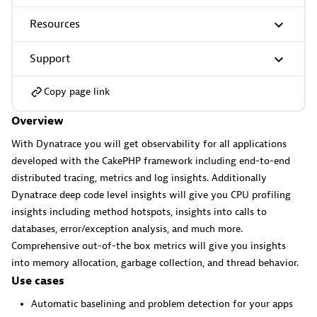
Resources
GitHub Copilot Coding Agent
Support
Automate vulnerability remediation and boost developer
productivity.
Copy page link
Overview
With Dynatrace you will get observability for all applications
developed with the CakePHP framework including end-to-end
distributed tracing, metrics and log insights. Additionally
GitHub Copilot Custom Agent
Dynatrace deep code level insights will give you CPU profiling
insights including method hotspots, insights into calls to
Automate your development workflows with specialized
databases, error/exception analysis, and much more.
agent definitions.
Comprehensive out-of-the box metrics will give you insights
into memory allocation, garbage collection, and thread behavior.
Use cases
Automatic baselining and problem detection for your apps