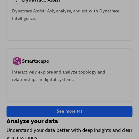
Dynatrace Assist
Dynatrace Assist: Ask, analyze, and act with Dynatrace
Intelligence.
Smartscape
Interactively explore and analyze topology and
relationships in digital systems.
See more (4)
Analyze your data
Understand your data better with deep insights and clear
visualizations.