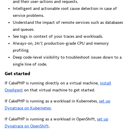
and their user-actions and requests.
Dynatrace Live Debugger on JetBrains
Intelligent and actionable root cause detection in case of
Get real-time code-level data directly to your Jetbrains
service problems.
IDE.
Understand the impact of remote services such as databases
and queues.
See logs in context of your traces and workloads.
Always-on, 24/7, production-grade CPU and memory
profiling
Deep code-level visibility to troubleshoot issues down to a
Metrics
single line of code.
Browse, search, and manage all your metrics in one central
Get started
catalog.
If CakePHP is running directly on a virtual machine,
install
OneAgent
on that virtual machine to get started.
If CakePHP is running as a workload in Kubernetes,
set up
Dynatrace on Kubernetes
.
Pagerduty for Dynatrace Workflows
If CakePHP is running as a workload in OpenShift,
set up
Dynatrace on OpenShift
.
Streamline incident management with automated