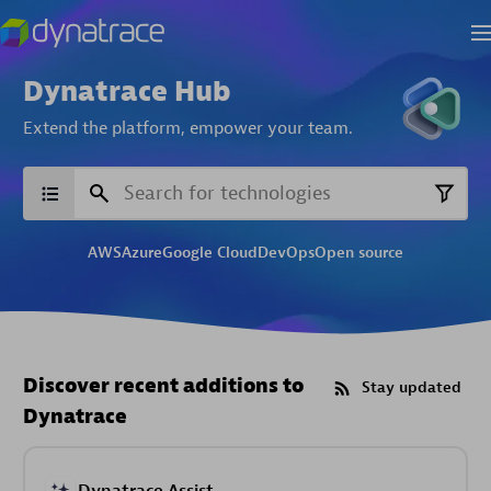
Dynatrace Hub
Extend the platform,
empower your team.
AWS
Azure
Google Cloud
DevOps
Open source
Discover recent additions to
Stay updated
Dynatrace