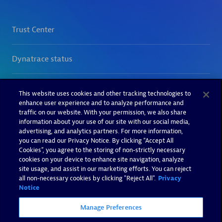
This website uses cookies and other tracking technologies to
enhance user experience and to analyze performance and
traffic on our website. With your permission, we also share
information about your use of our site with our social media,
advertising, and analytics partners. For more information,
you can read our Privacy Notice. By clicking “Accept All
Cookies”, you agree to the storing of non-strictly necessary
cookies on your device to enhance site navigation, analyze
site usage, and assist in our marketing efforts. You can reject
all non-necessary cookies by clicking "Reject All".
Privacy
Notice
Manage Preferences