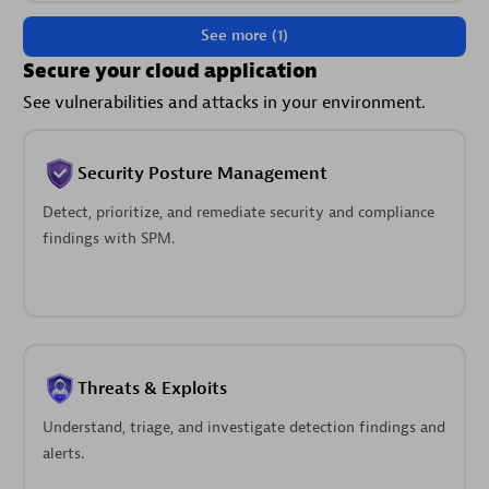
See more (1)
Secure your cloud application
See vulnerabilities and attacks in your environment.
Security Posture Management
Detect, prioritize, and remediate security and compliance
findings with SPM.
Threats & Exploits
Understand, triage, and investigate detection findings and
alerts.