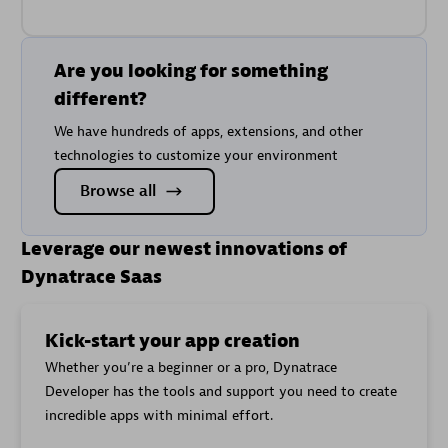
Are you looking for something
different?
We have hundreds of apps, extensions, and other
technologies to customize your environment
Browse all
Leverage our newest innovations of
Dynatrace Saas
Kick-start your app creation
Whether you’re a beginner or a pro, Dynatrace
Developer has the tools and support you need to create
incredible apps with minimal effort.