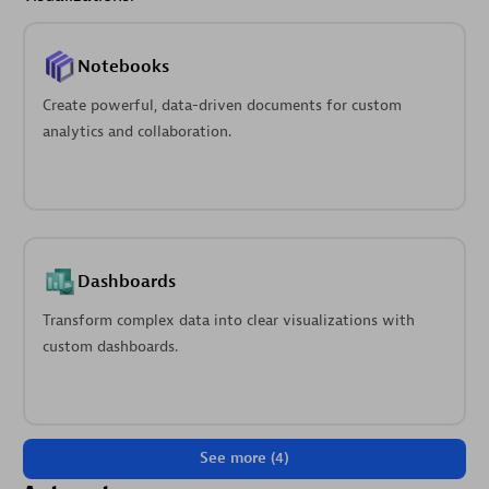
Notebooks
Create powerful, data-driven documents for custom
analytics and collaboration.
Dashboards
Transform complex data into clear visualizations with
custom dashboards.
See more (4)