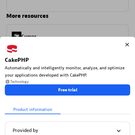
More resources
Cursor
Get Real time Code-Level data directly to your Cursor IDE.
CakePHP
Automatically and intelligently monitor, analyze, and optimize
your applications developed with CakePHP.
Technology
Free trial
Documents
Manage Dashboards, Notebooks and other documents in
Product information
your Dynatrace environment.
Provided by