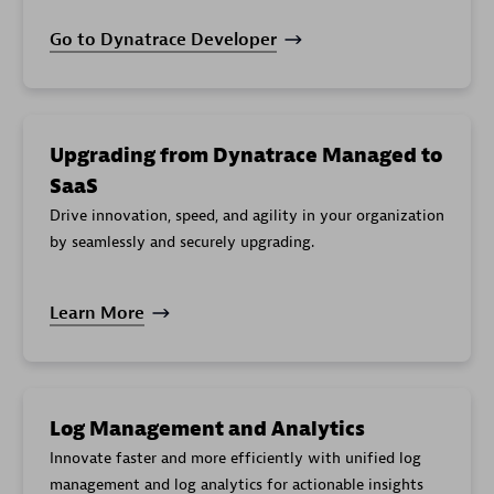
Go to Dynatrace Developer
Upgrading from Dynatrace Managed to
SaaS
Drive innovation, speed, and agility in your organization
by seamlessly and securely upgrading.
Learn More
Log Management and Analytics
Innovate faster and more efficiently with unified log
management and log analytics for actionable insights