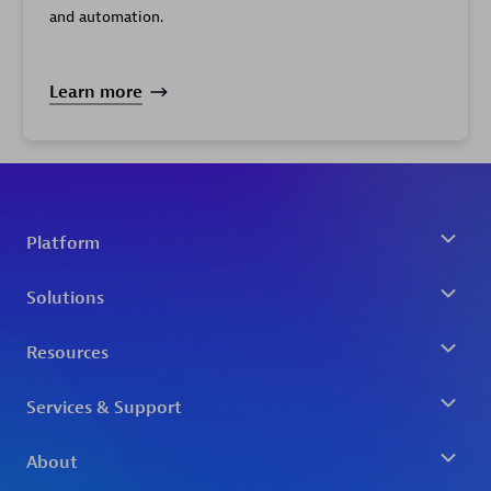
and automation.
Learn more