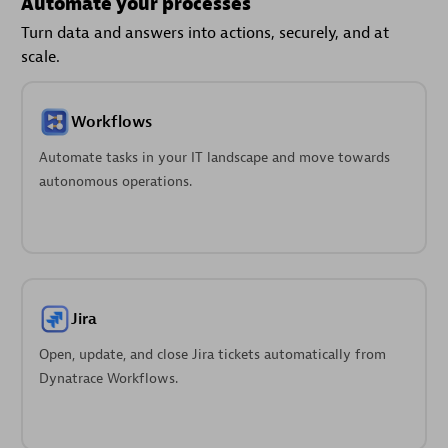
Automate your processes
Turn data and answers into actions, securely, and at
scale.
Workflows
Automate tasks in your IT landscape and move towards
autonomous operations.
Jira
Open, update, and close Jira tickets automatically from
Dynatrace Workflows.