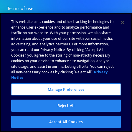
This website uses cookies and other tracking technologies to
enhance user experience and to analyze performance and
traffic on our website. With your permission, we also share
information about your use of our site with our social media,
advertising, and analytics partners. For more information,
you can read our Privacy Notice. By clicking “Accept All
Cookies”, you agree to the storing of non-strictly necessary
cookies on your device to enhance site navigation, analyze
site usage, and assist in our marketing efforts. You can reject
all non-necessary cookies by clicking "Reject All".
Privacy
Notice
Manage Preferences
Reject All
Accept All Cookies