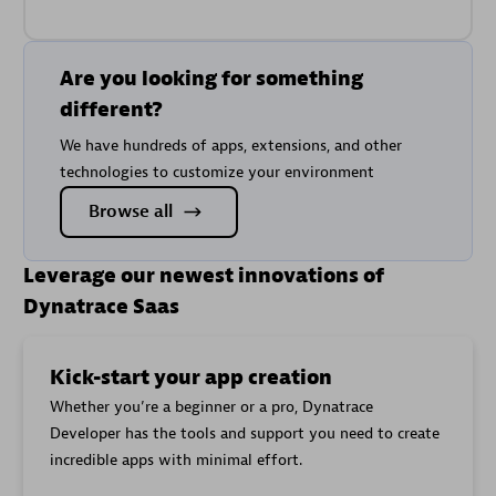
Are you looking for something
different?
We have hundreds of apps, extensions, and other
technologies to customize your environment
Browse all
Leverage our newest innovations of
Dynatrace Saas
Kick-start your app creation
Whether you’re a beginner or a pro, Dynatrace
Developer has the tools and support you need to create
incredible apps with minimal effort.