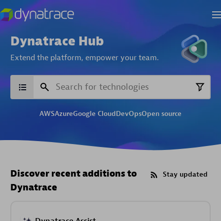
Dynatrace Hub
Extend the platform,
empower your team.
AWS
Azure
Google Cloud
DevOps
Open source
Discover recent additions to
Stay updated
Dynatrace