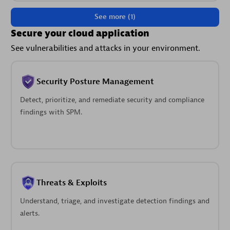
See more (1)
Secure your cloud application
See vulnerabilities and attacks in your environment.
Security Posture Management
Detect, prioritize, and remediate security and compliance
findings with SPM.
Threats & Exploits
Understand, triage, and investigate detection findings and
alerts.