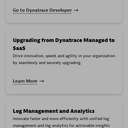
Go to Dynatrace Developer
Upgrading from Dynatrace Managed to
SaaS
Drive innovation, speed, and agility in your organization
by seamlessly and securely upgrading.
Learn More
Log Management and Analytics
Innovate faster and more efficiently with unified log
management and log analytics for actionable insights