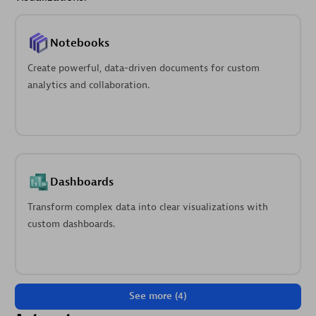
Notebooks
Create powerful, data-driven documents for custom
analytics and collaboration.
Dashboards
Transform complex data into clear visualizations with
custom dashboards.
See more (4)