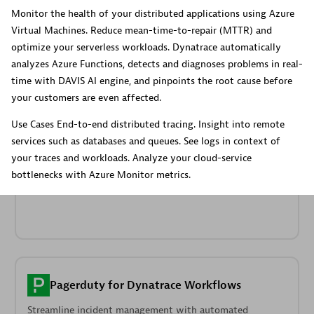
Dynatrace Live Debugger on JetBrains
Monitor the health of your distributed applications using Azure
Virtual Machines. Reduce mean-time-to-repair (MTTR) and
Get real-time code-level data directly to your Jetbrains
optimize your serverless workloads. Dynatrace automatically
IDE.
analyzes Azure Functions, detects and diagnoses problems in real-
time with DAVIS AI engine, and pinpoints the root cause before
your customers are even affected.
Use Cases End-to-end distributed tracing. Insight into remote
services such as databases and queues. See logs in context of
Metrics
your traces and workloads. Analyze your cloud-service
Browse, search, and manage all your metrics in one central
bottlenecks with Azure Monitor metrics.
catalog.
Pagerduty for Dynatrace Workflows
Streamline incident management with automated