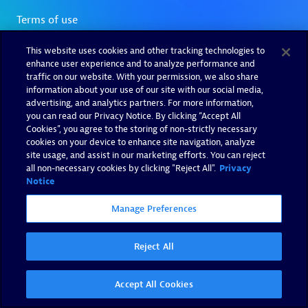
This website uses cookies and other tracking technologies to
enhance user experience and to analyze performance and
traffic on our website. With your permission, we also share
information about your use of our site with our social media,
advertising, and analytics partners. For more information,
you can read our Privacy Notice. By clicking “Accept All
Cookies”, you agree to the storing of non-strictly necessary
cookies on your device to enhance site navigation, analyze
site usage, and assist in our marketing efforts. You can reject
all non-necessary cookies by clicking "Reject All".
Privacy
Notice
Manage Preferences
Reject All
Accept All Cookies