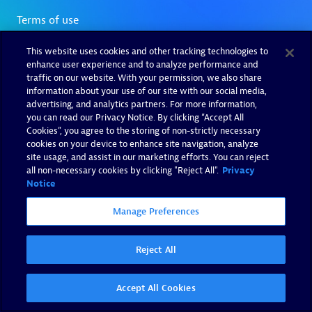
This website uses cookies and other tracking technologies to
enhance user experience and to analyze performance and
traffic on our website. With your permission, we also share
information about your use of our site with our social media,
advertising, and analytics partners. For more information,
you can read our Privacy Notice. By clicking “Accept All
Cookies”, you agree to the storing of non-strictly necessary
cookies on your device to enhance site navigation, analyze
site usage, and assist in our marketing efforts. You can reject
all non-necessary cookies by clicking "Reject All".
Privacy
Notice
Manage Preferences
Reject All
Accept All Cookies