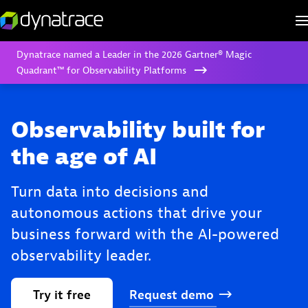
Dynatrace named a Leader in the 2026 Gartner® Magic
Quadrant™ for Observability Platforms
Observability built for
the age of AI
Turn data into decisions and
autonomous actions that drive your
business forward with the AI-powered
observability leader.
Try
it
free
Request
demo