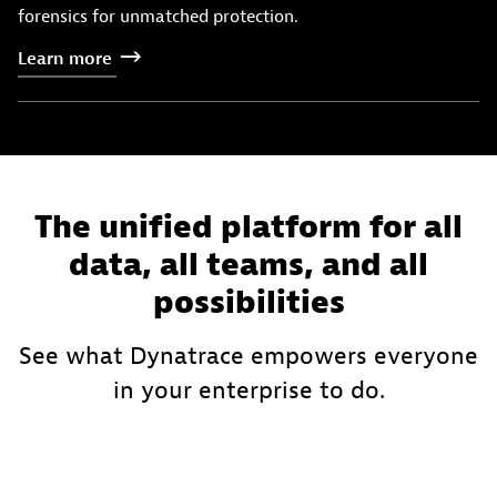
forensics for unmatched protection.
Learn
more
The unified platform for all
data, all teams, and all
possibilities
See what Dynatrace empowers everyone
in your enterprise to do.