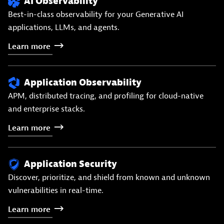
AI Observability
Best-in-class observability for your Generative AI
applications, LLMs, and agents.
Learn
more
Application Observability
APM, distributed tracing, and profiling for cloud-native
and enterprise stacks.
Learn
more
Application Security
Discover, prioritize, and shield from known and unknown
vulnerabilities in real-time.
Learn
more