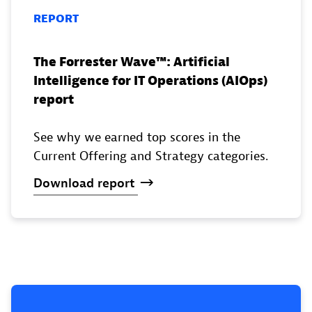
REPORT
The Forrester Wave™️: Artificial
Intelligence for IT Operations (AIOps)
report
See why we earned top scores in the
Current Offering and Strategy categories.
Download
report