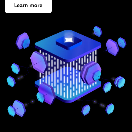
Learn
more