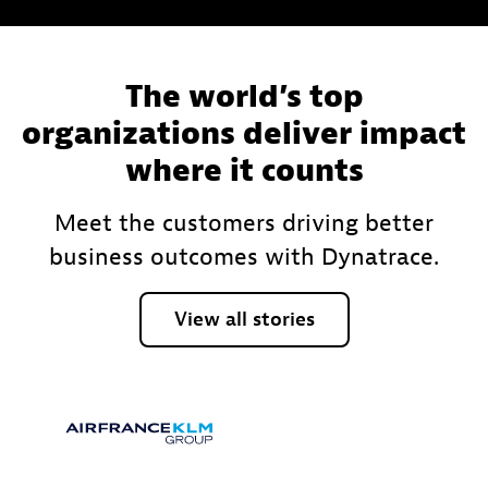
The world’s top
organizations deliver impact
where it counts
Meet the customers driving better
business outcomes with Dynatrace.
View
all
stories