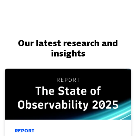
Our latest research and
insights
REPORT