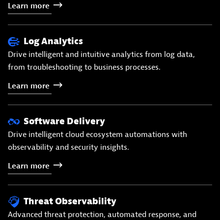
Learn
more
Log Analytics
Drive intelligent and intuitive analytics from log data,
from troubleshooting to business processes.
Learn
more
Software Delivery
Drive intelligent cloud ecosystem automations with
observability and security insights.
Learn
more
Threat Observability
Advanced threat protection, automated response, and