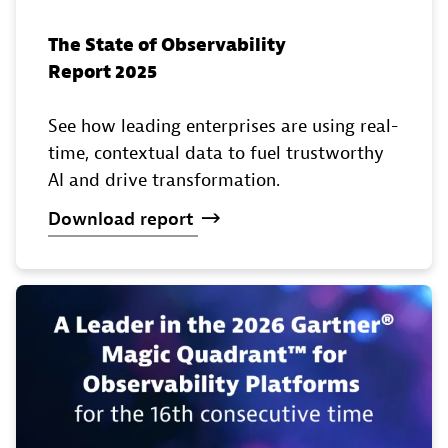
The State of Observability
Report 2025
See how leading enterprises are using real-
time, contextual data to fuel trustworthy
AI and drive transformation.
Download
report