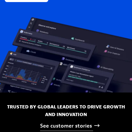
TRUSTED BY GLOBAL LEADERS TO DRIVE GROWTH
AND INNOVATION
See
customer
stories