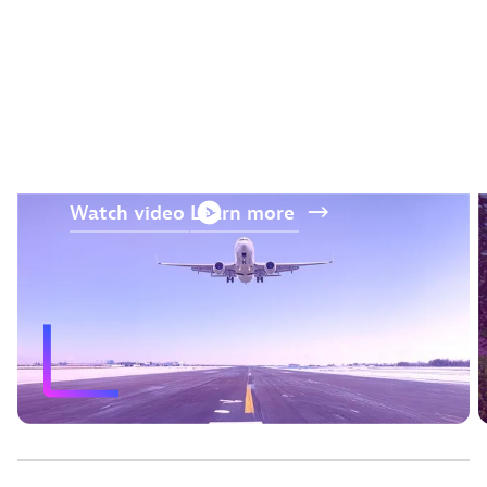
“The AI and prediction
capabilities from Dynatrace
were a differentiator.“
—
Jos Kerssens
, Air France-KLM
Watch
video
Learn
more