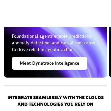
Leverage deterministic
insights to take action in
real-time
Foundational agents enable predictions,
anomaly detection, and causal root cause
to drive reliable agentic action.
Meet
Dynatrace
Intelligence
INTEGRATE SEAMLESSLY WITH THE CLOUDS
AND TECHNOLOGIES YOU RELY ON