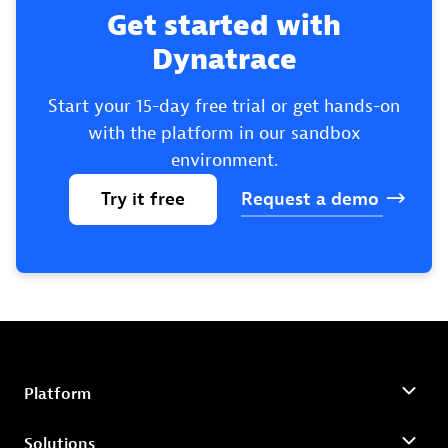
Get started with
Dynatrace
Start your 15-day free trial or get hands-on
with the platform in our sandbox
environment.
Try
it
free
Request
a
demo