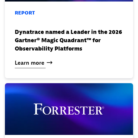
REPORT
Dynatrace named a Leader in the 2026
Gartner® Magic Quadrant™ for
Observability Platforms
Learn
more