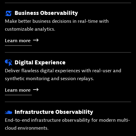
Business Observability
Make better business decisions in real-time with
customizable analytics.
Learn
more
Digital Experience
Deliver flawless digital experiences with real-user and
synthetic monitoring and session replays.
Learn
more
Infrastructure Observability
End-to-end infrastructure observability for modern multi-
cloud environments.