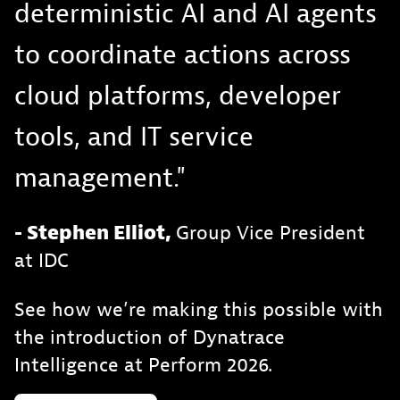
deterministic AI and AI agents
to coordinate actions across
cloud platforms, developer
tools, and IT service
management."
- Stephen Elliot,
Group Vice President
at IDC
See how we’re making this possible with
the introduction of Dynatrace
Intelligence at Perform 2026.