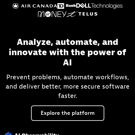
Analyze, automate, and
innovate with the power of
AI
Prevent problems, automate workflows,
and deliver better, more secure software
faster.
Explore
the
platform