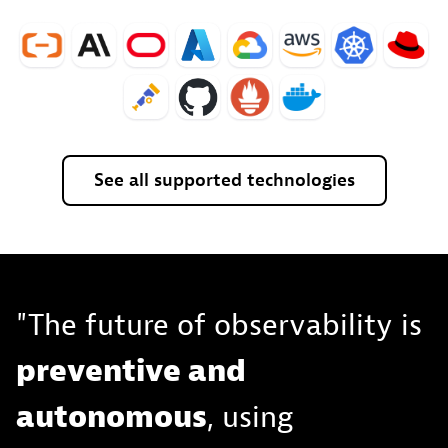
See
all
supported
technologies
"The future of observability is
preventive and
autonomous
, using