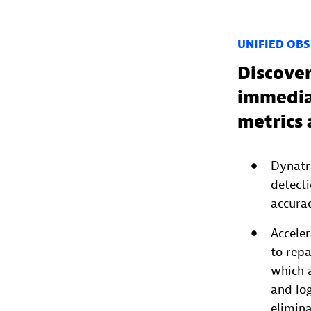
UNIFIED OBS
Discover
immediat
metrics 
Dynatr
detect
accurac
Accele
to rep
which a
and log
elimin