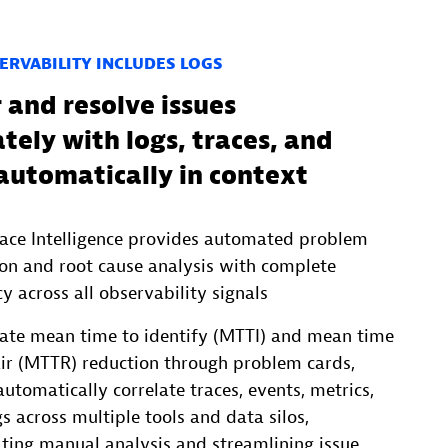
ERVABILITY INCLUDES LOGS
 and resolve issues
ely with logs, traces, and
automatically in context
ace Intelligence provides automated problem
ion and root cause analysis with complete
y across all observability signals
rate mean time to identify (MTTI) and mean time
air (MTTR) reduction through problem cards,
utomatically correlate traces, events, metrics,
s across multiple tools and data silos,
ating manual analysis and streamlining issue