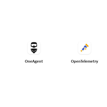
OneAgent
OpenTelemetry