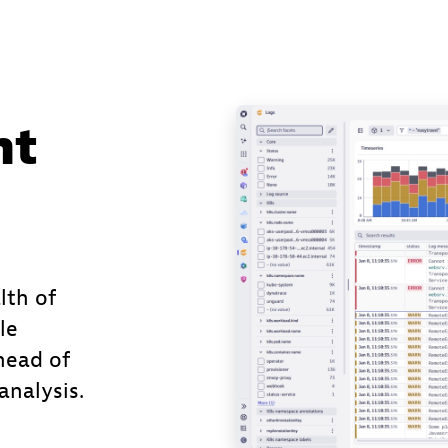
nt
lth of
le
head of
nalysis.