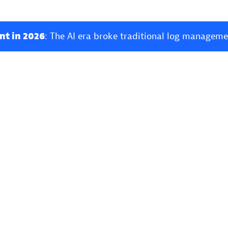
nt in 2026
: The AI era broke traditional log manageme