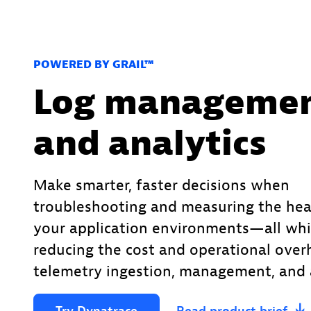
POWERED BY GRAIL™
Log manageme
and analytics
Make smarter, faster decisions when
troubleshooting and measuring the hea
your application environments—all whi
reducing the cost and operational over
telemetry ingestion, management, and a