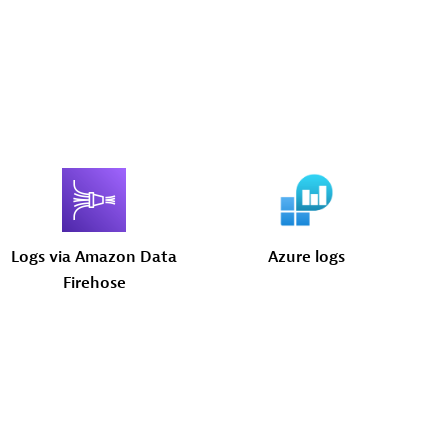
Logs
via
Amazon
Data
Azure
logs
Firehose