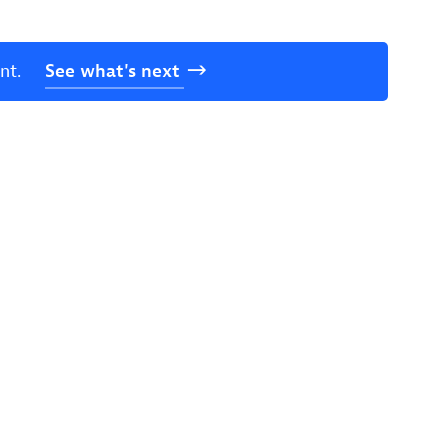
nt.
See
what's
next