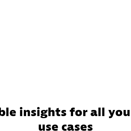
le insights for all your
use cases