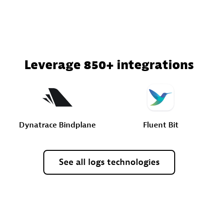
Leverage 850+ integrations
Dynatrace
Bindplane
Fluent
Bit
See
all
logs
technologies