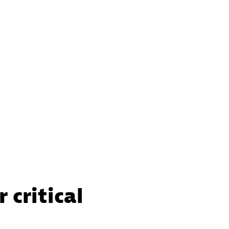
 critical