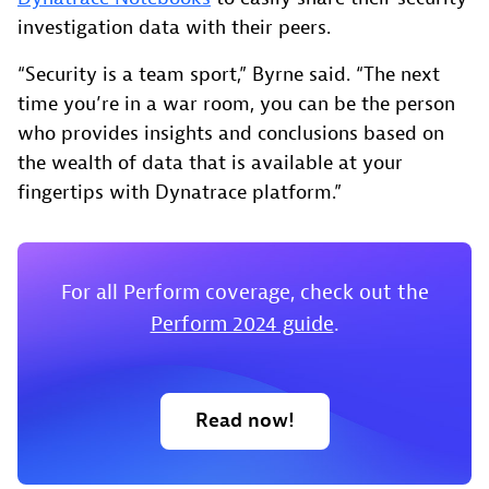
investigation data with their peers.
“Security is a team sport,” Byrne said. “The next
time you’re in a war room, you can be the person
who provides insights and conclusions based on
the wealth of data that is available at your
fingertips with Dynatrace platform.”
For all Perform coverage, check out the
Perform 2024 guide
.
Read now!