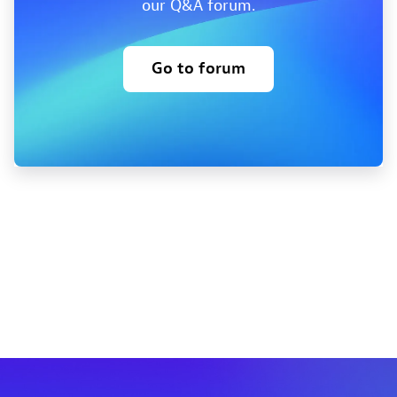
our Q&A forum.
Go to forum