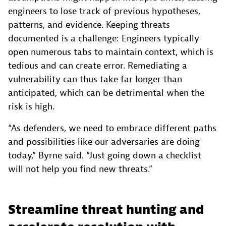
engineers to lose track of previous hypotheses,
patterns, and evidence. Keeping threats
documented is a challenge: Engineers typically
open numerous tabs to maintain context, which is
tedious and can create error. Remediating a
vulnerability can thus take far longer than
anticipated, which can be detrimental when the
risk is high.
“As defenders, we need to embrace different paths
and possibilities like our adversaries are doing
today,” Byrne said. “Just going down a checklist
will not help you find new threats.”
Streamline threat hunting and