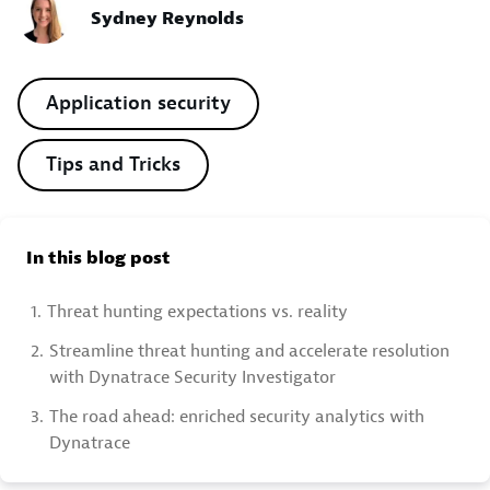
Sydney Reynolds
Application security
Tips and Tricks
In this blog post
1.
Threat hunting expectations vs. reality
2.
Streamline threat hunting and accelerate resolution
with Dynatrace Security Investigator
3.
The road ahead: enriched security analytics with
Dynatrace