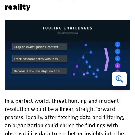
reality
In a perfect world, threat hunting and incident
resolution would be a linear, straightforward
process. Ideally, after fetching data and filtering,
an organization could enrich the findings with
observability data to get better insights into the