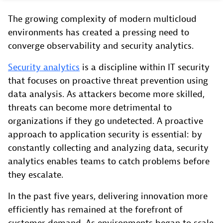
The growing complexity of modern multicloud
environments has created a pressing need to
converge observability and security analytics.
Security analytics
is a discipline within IT security
that focuses on proactive threat prevention using
data analysis. As attackers become more skilled,
threats can become more detrimental to
organizations if they go undetected. A proactive
approach to application security is essential: by
constantly collecting and analyzing data, security
analytics enables teams to catch problems before
they escalate.
In the past five years, delivering innovation more
efficiently has remained at the forefront of