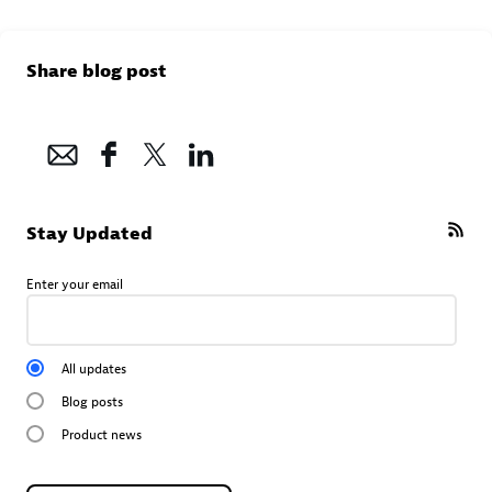
Share blog post
Stay Updated
Enter your email
All updates
Blog posts
Product news