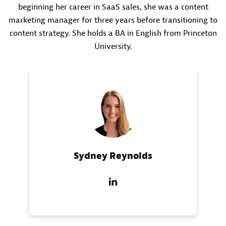
beginning her career in SaaS sales, she was a content
marketing manager for three years before transitioning to
content strategy. She holds a BA in English from Princeton
University.
Sydney Reynolds