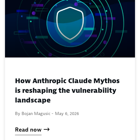
How Anthropic Claude Mythos
is reshaping the vulnerability
landscape
By Bojan Magusic -
May 6, 2026
Read now