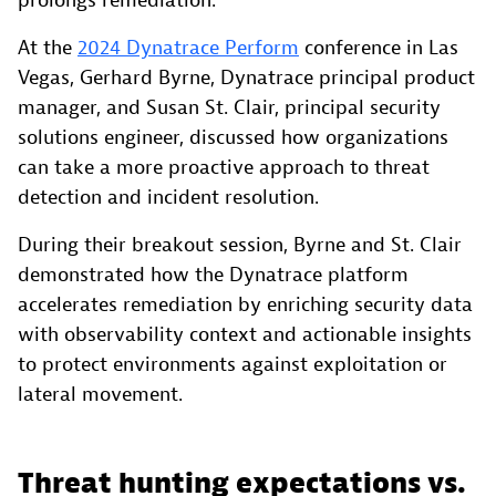
prolongs remediation.
At the
2024 Dynatrace Perform
conference in Las
Vegas, Gerhard Byrne, Dynatrace principal product
manager, and Susan St. Clair, principal security
solutions engineer, discussed how organizations
can take a more proactive approach to threat
detection and incident resolution.
During their breakout session, Byrne and St. Clair
demonstrated how the Dynatrace platform
accelerates remediation by enriching security data
with observability context and actionable insights
to protect environments against exploitation or
lateral movement.
Threat hunting expectations vs.