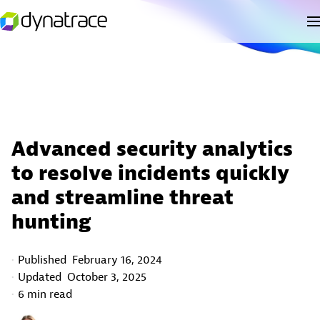
Advanced security analytics
to resolve incidents quickly
and streamline threat
hunting
Published
February 16, 2024
Updated
October 3, 2025
6 min read