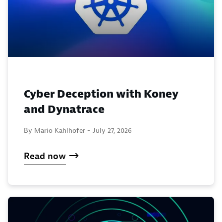
Cyber Deception with Koney
and Dynatrace
By Mario Kahlhofer -
July 27, 2026
Read now