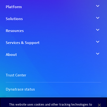
This website uses cookies and other tracking technologies to