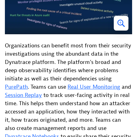
Organizations can benefit most from their security
investigations using the abundant data in the
Dynatrace platform. The platform’s broad and
deep observability identifies where problems
initiate as well as their dependencies using
PurePath
. Teams can use
Real User Monitoring
and
Session Replay
to track user-facing activity in real
time. This helps them understand how an attacker
accessed an application, how they interacted with
it, how traces originated, and more. Teams can
also create management reports and use
Dynatrace Notebooks
to easily share their security