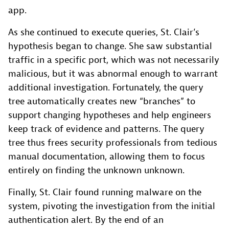
app.
As she continued to execute queries, St. Clair’s
hypothesis began to change. She saw substantial
traffic in a specific port, which was not necessarily
malicious, but it was abnormal enough to warrant
additional investigation. Fortunately, the query
tree automatically creates new “branches” to
support changing hypotheses and help engineers
keep track of evidence and patterns. The query
tree thus frees security professionals from tedious
manual documentation, allowing them to focus
entirely on finding the unknown unknown.
Finally, St. Clair found running malware on the
system, pivoting the investigation from the initial
authentication alert. By the end of an