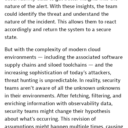
nature of the alert. With these insights, the team
could identify the threat and understand the
nature of the incident. This allows them to react
accordingly and return the system to a secure
state.
But with the complexity of modern cloud
environments — including the associated software
supply chains and siloed toolchains — and the
increasing sophistication of today’s attackers,
threat hunting is unpredictable. In reality, security
teams aren’t aware of all the unknown unknowns
in their environments. After fetching, filtering, and
enriching information with observability data,
security teams might change their hypothesis
about what’s occurring. This revision of
assumptions might happen multiple times, causing