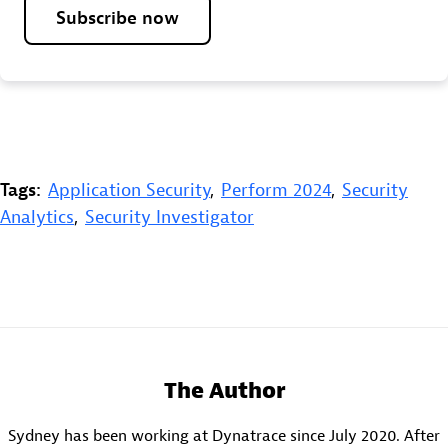
Subscribe now
Tags:
Application Security
,
Perform 2024
,
Security
Analytics
,
Security Investigator
The Author
Sydney has been working at Dynatrace since July 2020. After