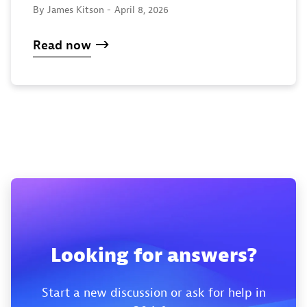
By James Kitson -
April 8, 2026
Read now
Looking for answers?
Start a new discussion or ask for help in