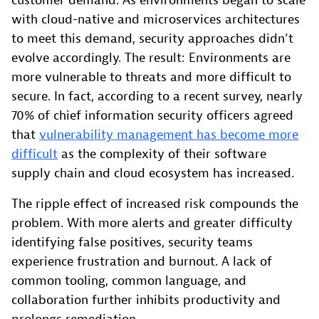
customer demand. As environments began to scale
with cloud-native and microservices architectures
to meet this demand, security approaches didn’t
evolve accordingly. The result: Environments are
more vulnerable to threats and more difficult to
secure. In fact, according to a recent survey, nearly
70% of chief information security officers agreed
that
vulnerability management has become more
difficult
as the complexity of their software
supply chain and cloud ecosystem has increased.
The ripple effect of increased risk compounds the
problem. With more alerts and greater difficulty
identifying false positives, security teams
experience frustration and burnout. A lack of
common tooling, common language, and
collaboration further inhibits productivity and