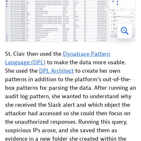
St. Clair then used the
Dynatrace Pattern
Language (DPL)
to make the data more usable.
She used the
DPL Architect
to create her own
patterns in addition to the platform’s out-of-the-
box patterns for parsing the data. After running an
audit log pattern, she wanted to understand why
she received the Slack alert and which object the
attacker had accessed so she could then focus on
the unauthorized responses. Running this query,
suspicious IPs arose, and she saved them as
evidence in a new folder she created within the