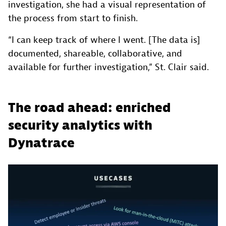
investigation, she had a visual representation of
the process from start to finish.
“I can keep track of where I went. [The data is]
documented, shareable, collaborative, and
available for further investigation,” St. Clair said.
The road ahead: enriched
security analytics with
Dynatrace