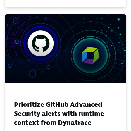
Prioritize GitHub Advanced
Security alerts with runtime
context from Dynatrace