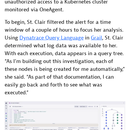
unauthorized access to a Kubernetes cluster
monitored via OneAgent.
To begin, St. Clair filtered the alert for a time
window of a couple of hours to focus her analysis.
Using
Dynatrace Query Language
in
Grail
, St. Clair
determined what log data was available to her.
With each execution, data appears in a query tree.
“As I’m building out this investigation, each of
these nodes is being created for me automatically,”
she said. “As part of that documentation, I can
easily go back and forth to see what was
executed.”