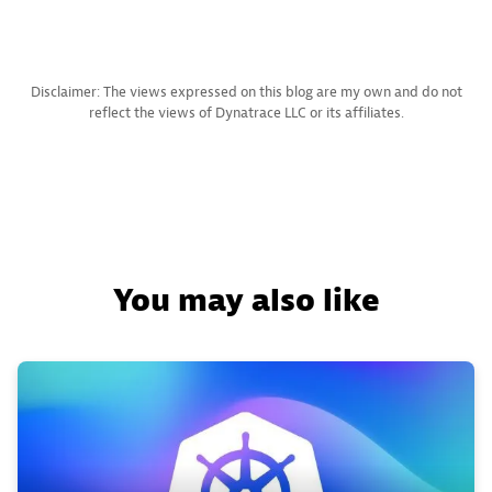
Disclaimer: The views expressed on this blog are my own and do not
reflect the views of Dynatrace LLC or its affiliates.
You may also like