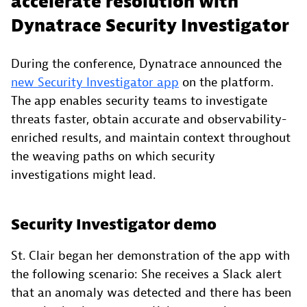
accelerate resolution with
Dynatrace Security Investigator
During the conference, Dynatrace announced the
new Security Investigator app
on the platform.
The app enables security teams to investigate
threats faster, obtain accurate and observability-
enriched results, and maintain context throughout
the weaving paths on which security
investigations might lead.
Security Investigator demo
St. Clair began her demonstration of the app with
the following scenario: She receives a Slack alert
that an anomaly was detected and there has been