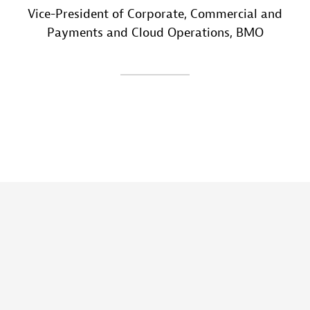
Vice-President of Corporate, Commercial and
Payments and Cloud Operations
, BMO