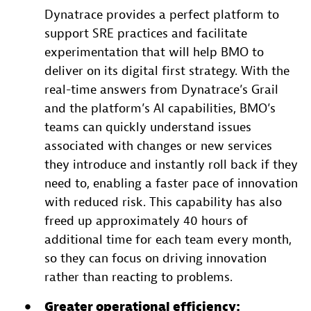
Dynatrace provides a perfect platform to
support SRE practices and facilitate
experimentation that will help BMO to
deliver on its digital first strategy. With the
real-time answers from Dynatrace’s Grail
and the platform’s AI capabilities, BMO’s
teams can quickly understand issues
associated with changes or new services
they introduce and instantly roll back if they
need to, enabling a faster pace of innovation
with reduced risk. This capability has also
freed up approximately 40 hours of
additional time for each team every month,
so they can focus on driving innovation
rather than reacting to problems.
Greater operational efficiency: