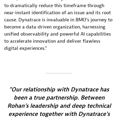
to dramatically reduce this timeframe through
near-instant identification of an issue and its root
cause. Dynatrace is invaluable in BMO’s journey to
become a data-driven organization, harnessing
unified observability and powerful AI capabilities
to accelerate innovation and deliver flawless
digital experiences.”
Our relationship with Dynatrace has
been a true partnership. Between
Rohan's leadership and deep technical
experience together with Dynatrace's