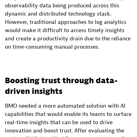
observability data being produced across this
dynamic and distributed technology stack.
However, traditional approaches to log analytics
would make it difficult to access timely insights
and create a productivity drain due to the reliance
on time-consuming manual processes.
Boosting trust through data-
driven insights
BMO needed a more automated solution with AI
capabilities that would enable its teams to surface
real-time insights that can be used to drive
innovation and boost trust. After evaluating the