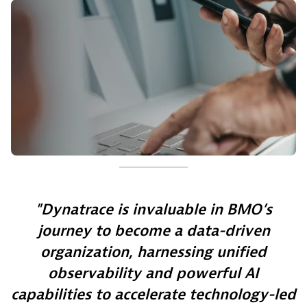
Dynatrace is invaluable in BMO’s
journey to become a data-driven
organization, harnessing unified
observability and powerful AI
capabilities to accelerate technology-led