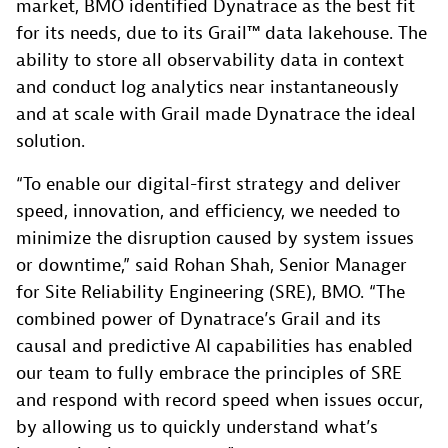
market, BMO identified Dynatrace as the best fit
for its needs, due to its Grail™ data lakehouse. The
ability to store all observability data in context
and conduct log analytics near instantaneously
and at scale with Grail made Dynatrace the ideal
solution.
“To enable our digital-first strategy and deliver
speed, innovation, and efficiency, we needed to
minimize the disruption caused by system issues
or downtime,” said Rohan Shah, Senior Manager
for Site Reliability Engineering (SRE), BMO. “The
combined power of Dynatrace’s Grail and its
causal and predictive AI capabilities has enabled
our team to fully embrace the principles of SRE
and respond with record speed when issues occur,
by allowing us to quickly understand what’s