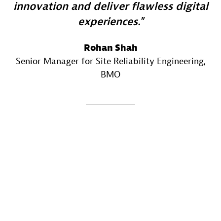
innovation and deliver flawless digital
experiences.
Rohan Shah
Senior Manager for Site Reliability Engineering
,
BMO