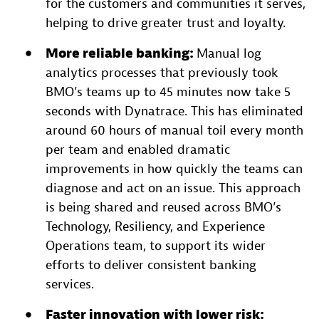
for the customers and communities it serves,
helping to drive greater trust and loyalty.
More reliable banking:
Manual log
analytics processes that previously took
BMO’s teams up to 45 minutes now take 5
seconds with Dynatrace. This has eliminated
around 60 hours of manual toil every month
per team and enabled dramatic
improvements in how quickly the teams can
diagnose and act on an issue. This approach
is being shared and reused across BMO’s
Technology, Resiliency, and Experience
Operations team, to support its wider
efforts to deliver consistent banking
services.
Faster innovation with lower risk: