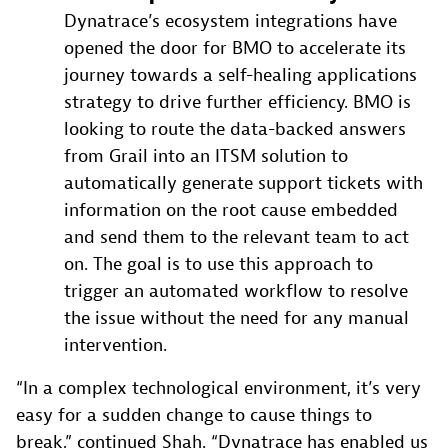
Dynatrace’s ecosystem integrations have
opened the door for BMO to accelerate its
journey towards a self-healing applications
strategy to drive further efficiency. BMO is
looking to route the data-backed answers
from Grail into an ITSM solution to
automatically generate support tickets with
information on the root cause embedded
and send them to the relevant team to act
on. The goal is to use this approach to
trigger an automated workflow to resolve
the issue without the need for any manual
intervention.
“In a complex technological environment, it’s very
easy for a sudden change to cause things to
break,” continued Shah. “Dynatrace has enabled us