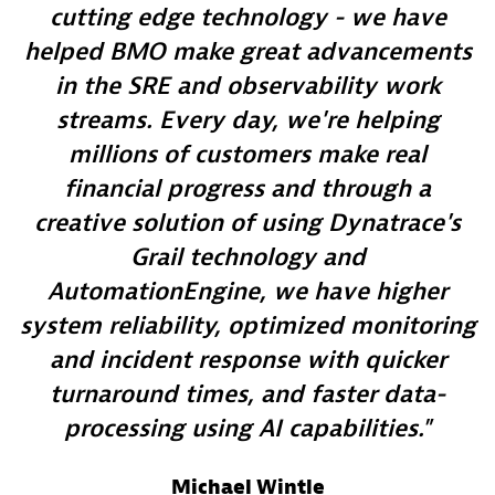
cutting edge technology - we have
helped BMO make great advancements
in the SRE and observability work
streams. Every day, we're helping
millions of customers make real
financial progress and through a
creative solution of using Dynatrace's
Grail technology and
AutomationEngine, we have higher
system reliability, optimized monitoring
and incident response with quicker
turnaround times, and faster data-
processing using AI capabilities.
Michael Wintle