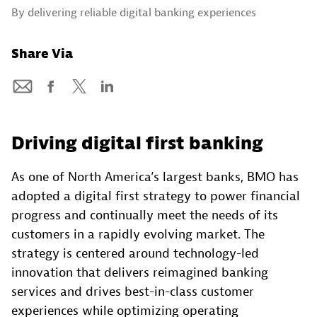
By delivering reliable digital banking experiences
Share Via
Driving digital first banking
As one of North America’s largest banks, BMO has
adopted a digital first strategy to power financial
progress and continually meet the needs of its
customers in a rapidly evolving market. The
strategy is centered around technology-led
innovation that delivers reimagined banking
services and drives best-in-class customer
experiences while optimizing operating