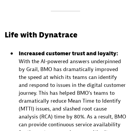
Life with Dynatrace
Increased customer trust and loyalty:
With the AI-powered answers underpinned
by Grail, BMO has dramatically improved
the speed at which its teams can identify
and respond to issues in the digital customer
journey. This has helped BMO’s teams to
dramatically reduce Mean Time to Identify
(MTTI) issues, and slashed root cause
analysis (RCA) time by 80%. As a result, BMO
can provide continuous service availability