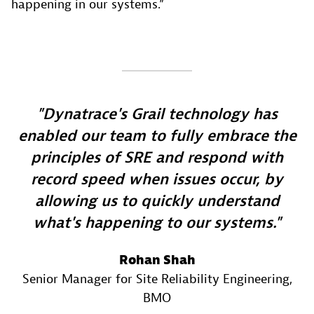
happening in our systems.”
Dynatrace's Grail technology has
enabled our team to fully embrace the
principles of SRE and respond with
record speed when issues occur, by
allowing us to quickly understand
what's happening to our systems.
Rohan Shah
Senior Manager for Site Reliability Engineering
,
BMO