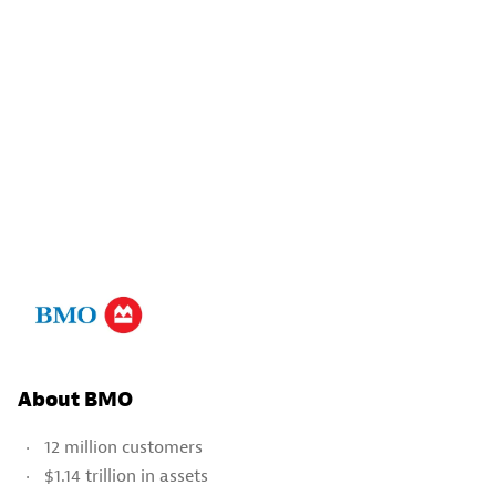
About BMO
12 million customers
$1.14 trillion in assets