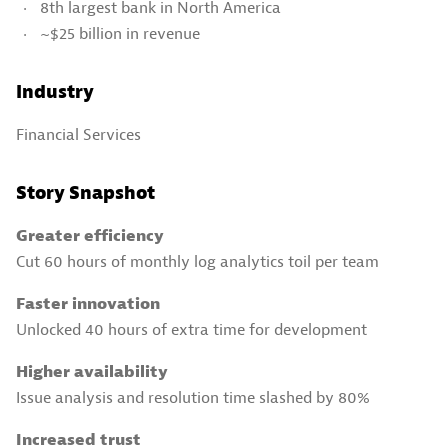
8th largest bank in North America
~$25 billion in revenue
Industry
Financial Services
Story Snapshot
Greater efficiency
Cut 60 hours of monthly log analytics toil per team
Faster innovation
Unlocked 40 hours of extra time for development
Higher availability
Issue analysis and resolution time slashed by 80%
Increased trust