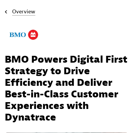
Overview
BMO Powers Digital First
Strategy to Drive
Efficiency and Deliver
Best-in-Class Customer
Experiences with
Dynatrace