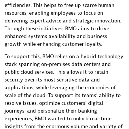
efficiencies. This helps to free up scarce human
resources, enabling employees to focus on
delivering expert advice and strategic innovation.
Through these initiatives, BMO aims to drive
enhanced systems availability and business
growth while enhancing customer loyalty.
To support this, BMO relies on a hybrid technology
stack spanning on-premises data centers and
public cloud services. This allows it to retain
security over its most sensitive data and
applications, while leveraging the economies of
scale of the cloud. To support its teams’ ability to
resolve issues, optimize customers’ digital
journeys, and personalize their banking
experiences, BMO wanted to unlock real-time
insights from the enormous volume and variety of