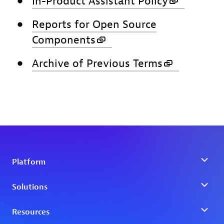
In-Product Assistant Policy
Reports for Open Source
Components
Archive of Previous Terms