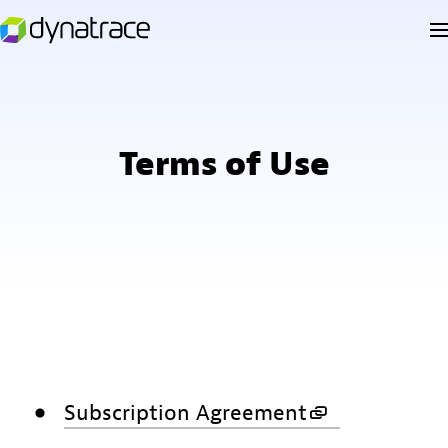
Terms of Use
Subscription Agreement