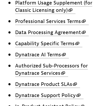
Platform Usage Supplement (for
Classic Licensing only)
Professional Services Terms
Data Processing Agreement
Capability Specific Terms
Dynatrace AI Terms
Authorized Sub-Processors for
Dynatrace Services
Dynatrace Product SLAs
Dynatrace Support Policy