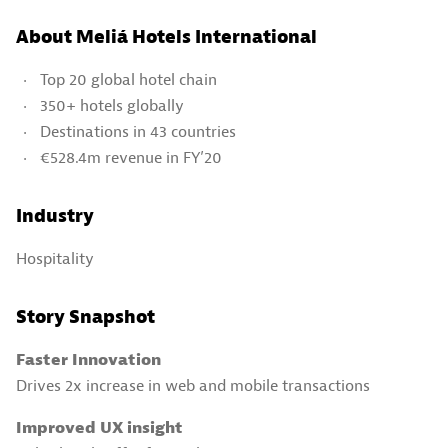
About Meliá Hotels International
Top 20 global hotel chain
350+ hotels globally
Destinations in 43 countries
€528.4m revenue in FY’20
Industry
Hospitality
Story Snapshot
Faster Innovation
Drives 2x increase in web and mobile transactions
Improved UX insight