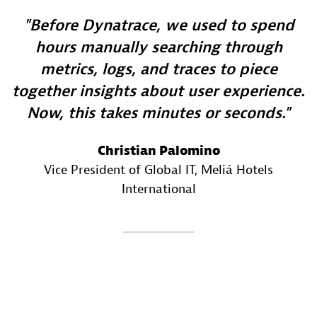
Before Dynatrace, we used to spend
hours manually searching through
metrics, logs, and traces to piece
together insights about user experience.
Now, this takes minutes or seconds.
Christian Palomino
Vice President of Global IT
, Meliá Hotels
International