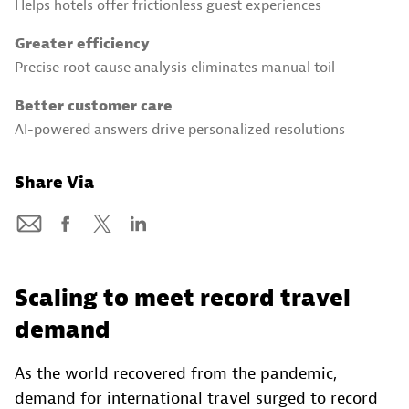
Helps hotels offer frictionless guest experiences
Greater efficiency
Precise root cause analysis eliminates manual toil
Better customer care
AI-powered answers drive personalized resolutions
Share Via
Scaling to meet record travel
demand
As the world recovered from the pandemic,
demand for international travel surged to record