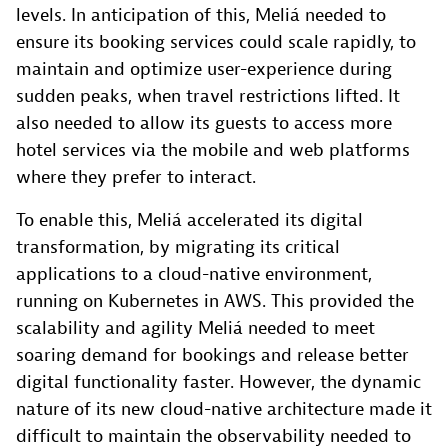
levels. In anticipation of this, Meliá needed to
ensure its booking services could scale rapidly, to
maintain and optimize user-experience during
sudden peaks, when travel restrictions lifted. It
also needed to allow its guests to access more
hotel services via the mobile and web platforms
where they prefer to interact.
To enable this, Meliá accelerated its digital
transformation, by migrating its critical
applications to a cloud-native environment,
running on Kubernetes in AWS. This provided the
scalability and agility Meliá needed to meet
soaring demand for bookings and release better
digital functionality faster. However, the dynamic
nature of its new cloud-native architecture made it
difficult to maintain the observability needed to