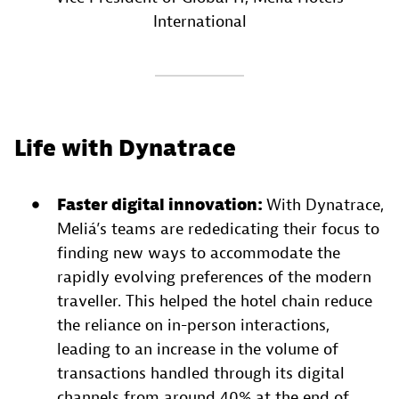
International
Life with Dynatrace
Faster digital innovation:
With Dynatrace,
Meliá’s teams are rededicating their focus to
finding new ways to accommodate the
rapidly evolving preferences of the modern
traveller. This helped the hotel chain reduce
the reliance on in-person interactions,
leading to an increase in the volume of
transactions handled through its digital
channels from around 40% at the end of