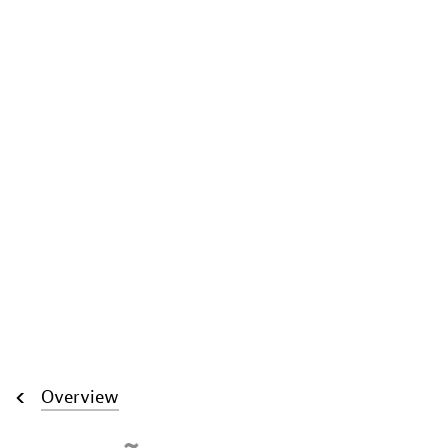
Overview