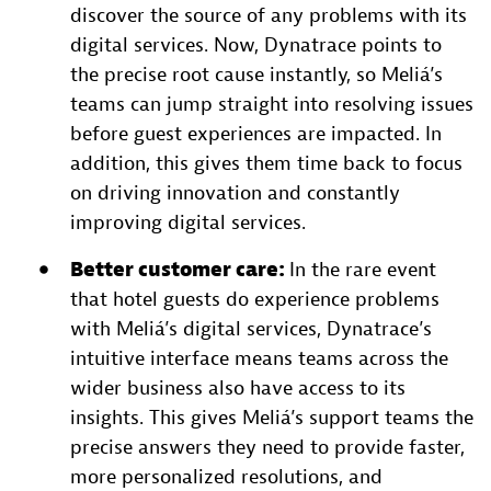
discover the source of any problems with its
digital services. Now, Dynatrace points to
the precise root cause instantly, so Meliá’s
teams can jump straight into resolving issues
before guest experiences are impacted. In
addition, this gives them time back to focus
on driving innovation and constantly
improving digital services.
Better customer care:
In the rare event
that hotel guests do experience problems
with Meliá’s digital services, Dynatrace’s
intuitive interface means teams across the
wider business also have access to its
insights. This gives Meliá’s support teams the
precise answers they need to provide faster,
more personalized resolutions, and