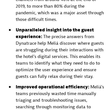
2019, to more than 80% during the
pandemic, which was a major asset through
those difficult times.
Unparalleled insight into the guest
experience:
The precise answers from
Dynatrace help Meliá discover where guests
are struggling during their interactions with
the hotel’s digital services. This enables its
teams to identify what they need to do to
optimize the user experience and ensure
guests can fully relax during their stay.
Improved operational efficiency:
Meliá’s
teams previously wasted time manually
triaging and troubleshooting issues,
searching through monitoring data to