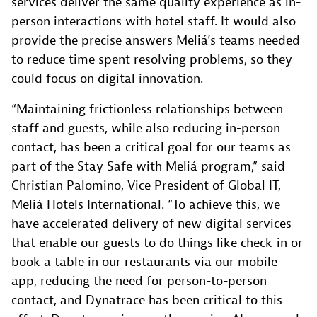
services deliver the same quality experience as in-
person interactions with hotel staff. It would also
provide the precise answers Meliá’s teams needed
to reduce time spent resolving problems, so they
could focus on digital innovation.
“Maintaining frictionless relationships between
staff and guests, while also reducing in-person
contact, has been a critical goal for our teams as
part of the Stay Safe with Meliá program,” said
Christian Palomino, Vice President of Global IT,
Meliá Hotels International. “To achieve this, we
have accelerated delivery of new digital services
that enable our guests to do things like check-in or
book a table in our restaurants via our mobile
app, reducing the need for person-to-person
contact, and Dynatrace has been critical to this