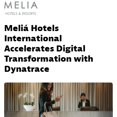
Meliá Hotels
International
Accelerates Digital
Transformation with
Dynatrace