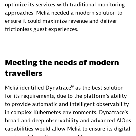
optimize its services with traditional monitoring
approaches. Meliá needed a modern solution to
ensure it could maximize revenue and deliver
frictionless guest experiences.
Meeting the needs of modern
travellers
Meliá identified Dynatrace® as the best solution
for its requirements, due to the platform’s ability
to provide automatic and intelligent observability
in complex Kubernetes environments. Dynatrace’s
broad and deep observability and advanced AIOps
capabilities would allow Meliá to ensure its digital