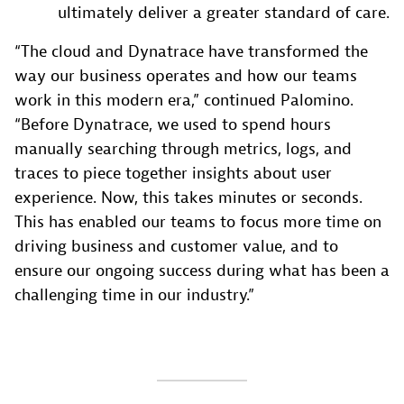
ultimately deliver a greater standard of care.
“The cloud and Dynatrace have transformed the
way our business operates and how our teams
work in this modern era,” continued Palomino.
“Before Dynatrace, we used to spend hours
manually searching through metrics, logs, and
traces to piece together insights about user
experience. Now, this takes minutes or seconds.
This has enabled our teams to focus more time on
driving business and customer value, and to
ensure our ongoing success during what has been a
challenging time in our industry.”