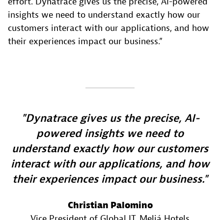
effort. Dynatrace gives us the precise, AI-powered
insights we need to understand exactly how our
customers interact with our applications, and how
their experiences impact our business.”
Dynatrace gives us the precise, AI-
powered insights we need to
understand exactly how our customers
interact with our applications, and how
their experiences impact our business.
Christian Palomino
Vice President of Global IT
, Meliá Hotels