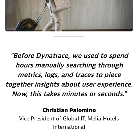
Before Dynatrace, we used to spend
hours manually searching through
metrics, logs, and traces to piece
together insights about user experience.
Now, this takes minutes or seconds.
Christian Palomino
Vice President of Global IT
, Meliá Hotels
International