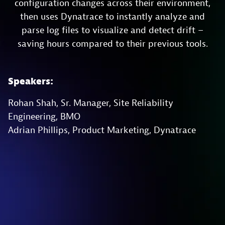
configuration changes across their environment,
then uses Dynatrace to instantly analyze and
parse log files to visualize and detect drift –
saving hours compared to their previous tools.
Speakers:
Rohan Shah, Sr. Manager, Site Reliability
Engineering, BMO
Adrian Phillips, Product Marketing, Dynatrace