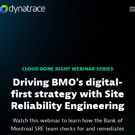
CLOUD DONE RIGHT WEBINAR SERIES
Driving BMO's digital-
first strategy with Site
Reliability Engineering
Watch this webinar to learn how the Bank of
Montreal SRE team checks for and remediates