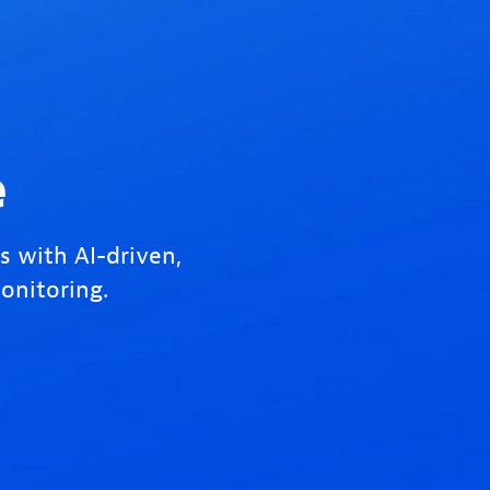
e
s with AI-driven,
onitoring.