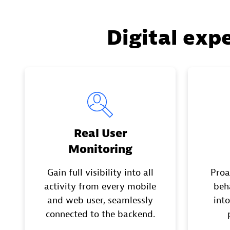
Digital exp
Real User
Monitoring
Gain full visibility into all
Proa
activity from every mobile
beh
and web user, seamlessly
into
connected to the backend.