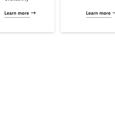
Learn
more
Learn
more