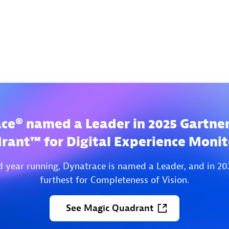
ce® named a Leader in 2025 Gartne
rant™ for Digital Experience Monit
d year running, Dynatrace is named a Leader, and in 20
furthest for Completeness of Vision.
See
Magic
Quadrant