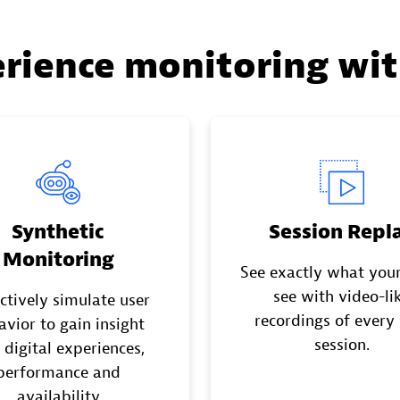
erience monitoring wi
Synthetic
Session Repl
Monitoring
See exactly what your
see with video-li
ctively simulate user
recordings of every
avior to gain insight
session.
 digital experiences,
performance and
availability