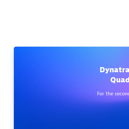
Dynatra
Quad
For the secon