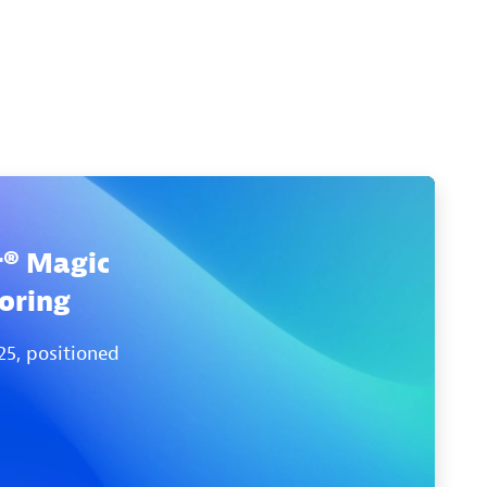
r® Magic
oring
25, positioned