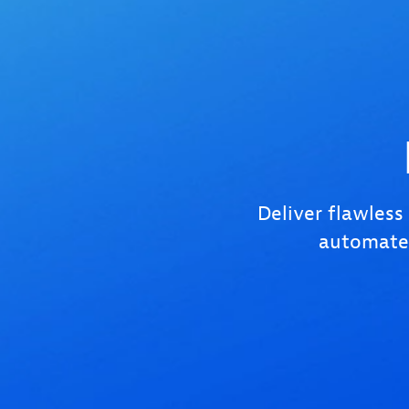
Deliver flawless
automated