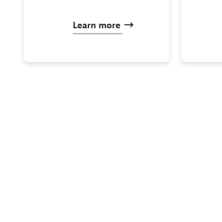
Learn
more