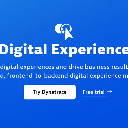
Digital Experienc
 digital experiences and drive business result
, frontend-to-backend digital experience m
Try
Dynatrace
Free
trial