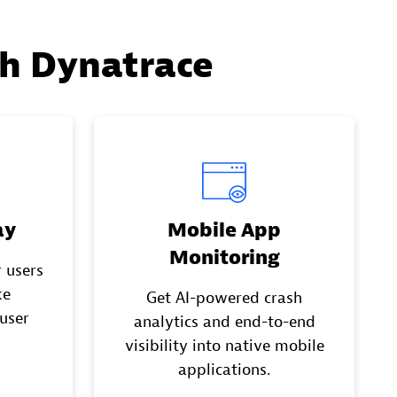
th Dynatrace
ay
Mobile App
Monitoring
 users
ke
Get AI-powered crash
 user
analytics and end-to-end
visibility into native mobile
applications.