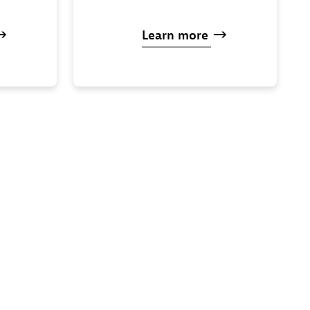
Learn
more