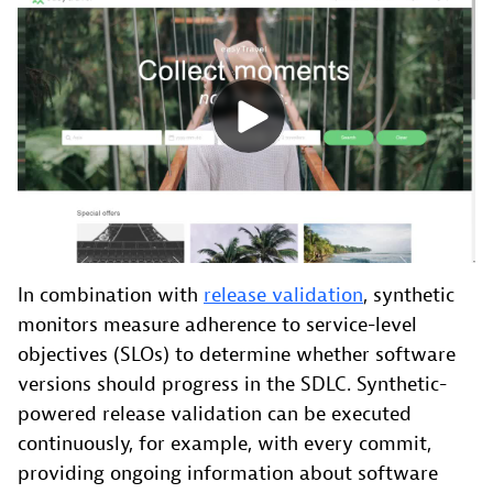
In combination with
release validation
, synthetic
monitors measure adherence to service-level
objectives (SLOs) to determine whether software
versions should progress in the SDLC. Synthetic-
powered release validation can be executed
continuously, for example, with every commit,
providing ongoing information about software