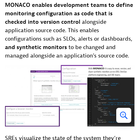
MONACO enables development teams to define
monitoring configuration as code that is
checked into version control
alongside
application source code. This enables
configurations such as SLOs, alerts or dashboards,
and synthetic monitors
to be changed and
managed alongside an application’s source code.
SREs visualize the state of the system they’re