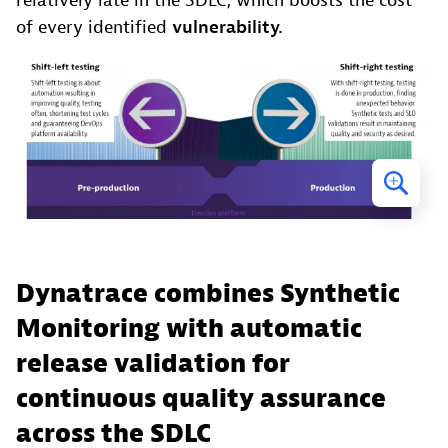
relatively late in the SDLC, which boosts the cost
of every identified
vulnerability.
Dynatrace combines Synthetic
Monitoring with automatic
release validation for
continuous quality assurance
across the SDLC