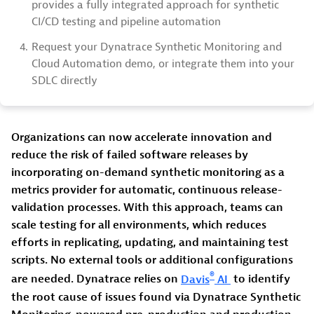
provides a fully integrated approach for synthetic
CI/CD testing and pipeline automation
4.
Request your Dynatrace Synthetic Monitoring and
Cloud Automation demo, or integrate them into your
SDLC directly
Organizations can now accelerate innovation and
reduce the risk of failed software releases by
incorporating on-demand synthetic monitoring as a
metrics provider for automatic, continuous release-
validation processes. With this approach, teams can
scale testing for all environments, which reduces
efforts in replicating, updating, and maintaining test
scripts. No external tools or additional configurations
®
are needed. Dynatrace relies on
Davis
AI
to identify
the root cause of issues found via Dynatrace Synthetic