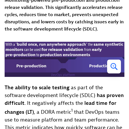
Monitoring-powered pre-production and production
release validation. This significantly accelerates release
cycles, reduces time to market, prevents unexpected
disruptions, and lowers costs by catching issues early in
the software development lifecycle (SDLC).
The ability to scale testing
as part of the
software development lifecycle (SDLC)
has proven
difficult
. It negatively affects the
lead time for
1
changes (LT)
, a DORA metric
that DevOps teams
use to measure platform and team performance.
This metric indicates how quickly software can be