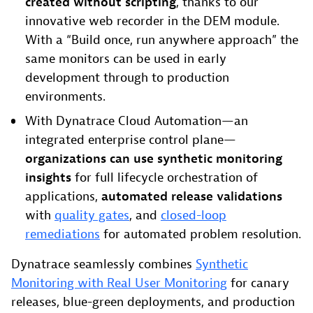
created without scripting
, thanks to our
innovative web recorder in the DEM module.
With a “Build once, run anywhere approach” the
same monitors can be used in early
development through to production
environments.
With Dynatrace Cloud Automation—an
integrated enterprise control plane—
organizations can use synthetic monitoring
insights
for full lifecycle orchestration of
applications,
automated release validations
with
quality gates
, and
closed-loop
remediations
for automated problem resolution.
Dynatrace seamlessly combines
Synthetic
Monitoring with Real User Monitoring
for canary
releases, blue-green deployments, and production