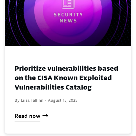
Prioritize vulnerabilities based
on the CISA Known Exploited
Vulnerabilities Catalog
By Liisa Tallinn -
August 15, 2025
Read now