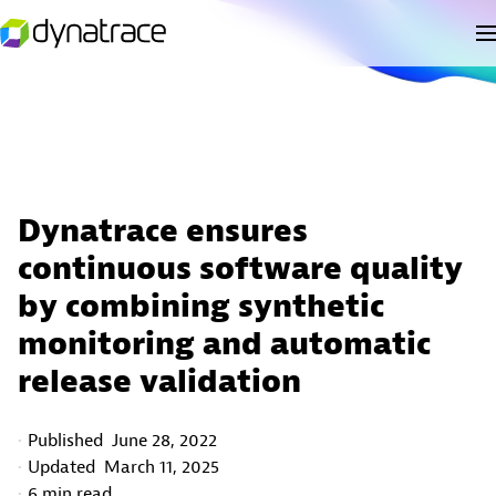
Dynatrace ensures
continuous software quality
by combining synthetic
monitoring and automatic
release validation
Published
June 28, 2022
Updated
March 11, 2025
6 min read