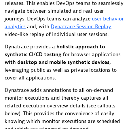
releases. This enables DevOps teams to seamlessly
navigate between simulated and real-user
journeys. DevOps teams can analyze
user behavior
analytics
and, with
Dynatrace Session Replay
,
video-like replay of individual user sessions.
Dynatrace provides a
holistic approach to
synthetic CI/CD testing
for browser applications
with desktop and mobile synthetic devices,
leveraging public as well as private locations to
cover all applications.
Dynatrace adds annotations to all on-demand
monitor executions and thereby captures all
related execution overview details (see callouts
below). This provides the convenience of easily
knowing which monitor executions are scheduled