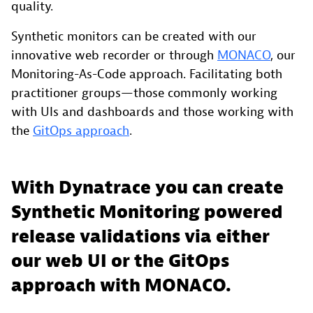
quality.
Synthetic monitors can be created with our
innovative web recorder or through
MONACO
, our
Monitoring-As-Code approach. Facilitating both
practitioner groups—those commonly working
with UIs and dashboards and those working with
the
GitOps approach
.
With Dynatrace you can create
Synthetic Monitoring powered
release validations via either
our web UI or the GitOps
approach with MONACO.