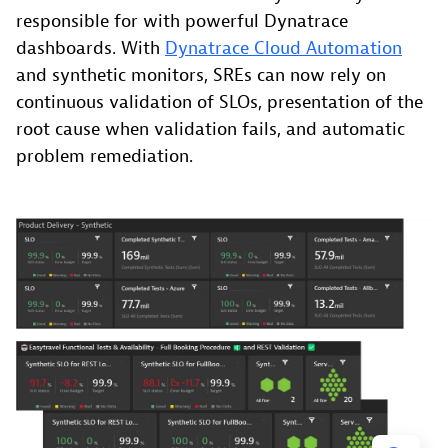
responsible for with powerful Dynatrace
dashboards. With
Dynatrace Cloud Automation
and synthetic monitors, SREs can now rely on
continuous validation of SLOs, presentation of the
root cause when validation fails, and automatic
problem remediation.