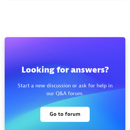
Looking for answers?
Start a new discussion or ask for help in
our Q&A forum.
Go to forum