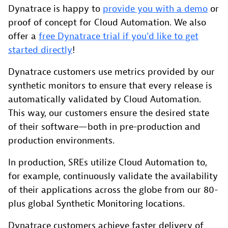
Dynatrace is happy to
provide you with a demo
or
proof of concept for Cloud Automation. We also
offer a
free Dynatrace trial if you’d like to get
started directly
!
Dynatrace customers use metrics provided by our
synthetic monitors to ensure that every release is
automatically validated by Cloud Automation.
This way, our customers ensure the desired state
of their software—both in pre-production and
production environments.
In production, SREs utilize Cloud Automation to,
for example, continuously validate the availability
of their applications across the globe from our 80-
plus global Synthetic Monitoring locations.
Dynatrace customers achieve faster delivery of