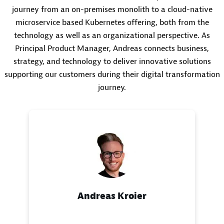
journey from an on-premises monolith to a cloud-native
microservice based Kubernetes offering, both from the
technology as well as an organizational perspective. As
Principal Product Manager, Andreas connects business,
strategy, and technology to deliver innovative solutions
supporting our customers during their digital transformation
journey.
Andreas Kroier