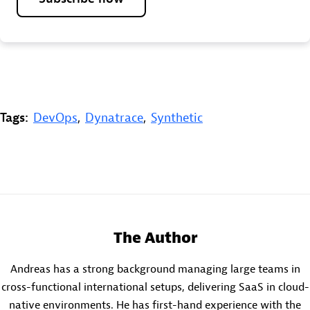
Tags:
DevOps
,
Dynatrace
,
Synthetic
The Author
Andreas has a strong background managing large teams in
cross-functional international setups, delivering SaaS in cloud-
native environments. He has first-hand experience with the