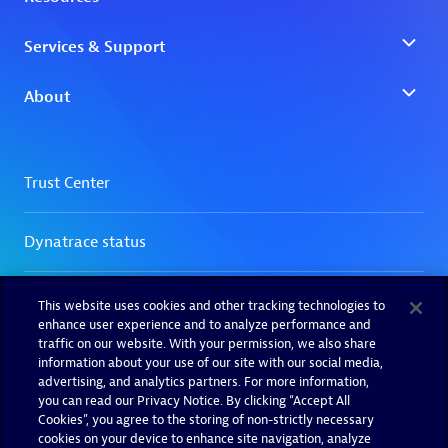
This website uses cookies and other tracking technologies to
enhance user experience and to analyze performance and
traffic on our website. With your permission, we also share
information about your use of our site with our social media,
advertising, and analytics partners. For more information,
you can read our Privacy Notice. By clicking “Accept All
Cookies”, you agree to the storing of non-strictly necessary
cookies on your device to enhance site navigation, analyze