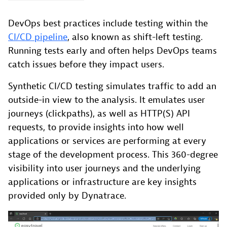
DevOps best practices include testing within the
CI/CD pipeline
, also known as shift-left testing.
Running tests early and often helps DevOps teams
catch issues before they impact users.
Synthetic CI/CD testing simulates traffic to add an
outside-in view to the analysis. It emulates user
journeys (clickpaths), as well as HTTP(S) API
requests, to provide insights into how well
applications or services are performing at every
stage of the development process. This 360-degree
visibility into user journeys and the underlying
applications or infrastructure are key insights
provided only by Dynatrace.