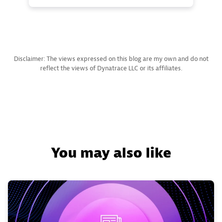
Disclaimer: The views expressed on this blog are my own and do not
reflect the views of Dynatrace LLC or its affiliates.
You may also like