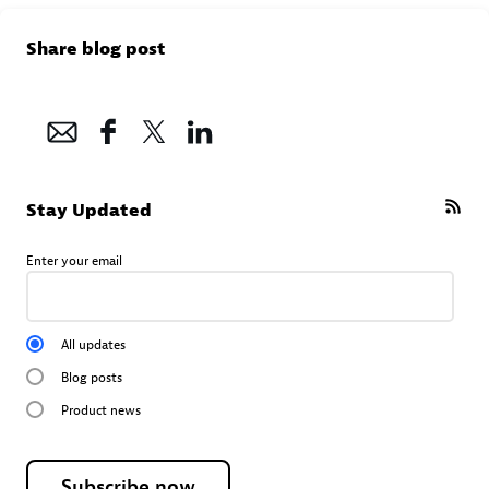
Share blog post
Stay Updated
Enter your email
All updates
Blog posts
Product news
Subscribe now