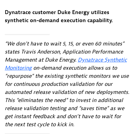
Dynatrace customer Duke Energy utilizes
synthetic on-demand execution capability.
“We don’t have to wait 5, 15, or even 60 minutes”
states Travis Anderson, Application Performance
Management at Duke Energy.
Dynatrace Synthetic
Monitoring
on-demand execution allows us to
“repurpose“ the existing synthetic monitors we use
for continuous production validation for our
automated release validation of new deployments.
This “eliminates the need” to invest in additional
release validation testing and “saves time” as we
get instant feedback and don’t have to wait for
the next test cycle to kick in.