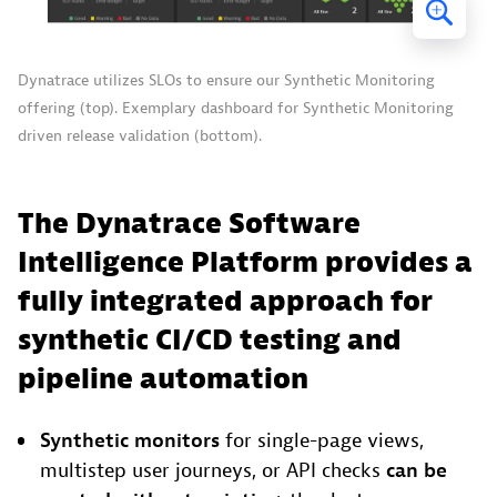
Dynatrace utilizes SLOs to ensure our Synthetic Monitoring
offering (top). Exemplary dashboard for Synthetic Monitoring
driven release validation (bottom).
The Dynatrace Software
Intelligence Platform provides a
fully integrated approach for
synthetic CI/CD testing and
pipeline automation
Synthetic monitors
for single-page views,
multistep user journeys, or API checks
can be