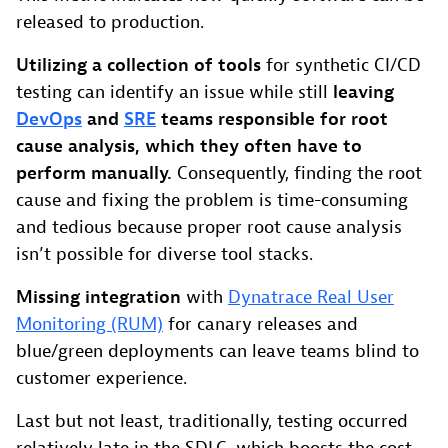
released to production.
Utilizing a collection of tools
for synthetic CI/CD
testing can identify an issue while still
leaving
DevOps
and
SRE
teams responsible for root
cause analysis, which they often have to
perform manually.
Consequently, finding the root
cause and fixing the problem is time-consuming
and tedious because proper root cause analysis
isn’t possible for diverse tool stacks.
Missing integration
with
Dynatrace Real User
Monitoring (RUM)
for canary releases and
blue/green deployments can leave teams blind to
customer experience.
Last but not least, traditionally, testing occurred