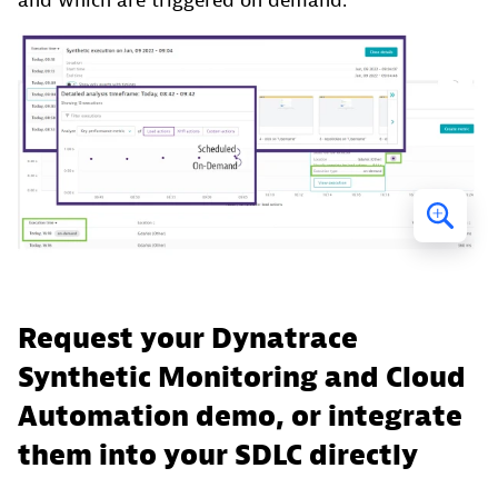
and which are triggered on demand.
Request your Dynatrace
Synthetic Monitoring and Cloud
Automation demo, or integrate
them into your SDLC directly