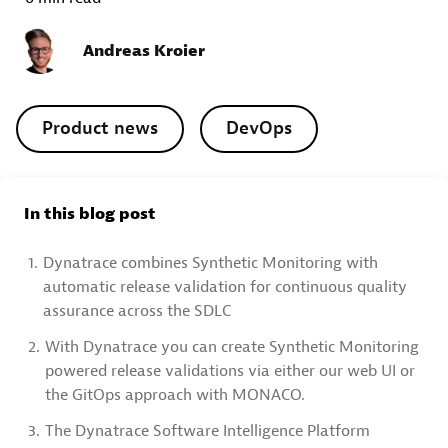
Andreas Kroier
Product news
DevOps
In this blog post
1.
Dynatrace combines Synthetic Monitoring with
automatic release validation for continuous quality
assurance across the SDLC
2.
With Dynatrace you can create Synthetic Monitoring
powered release validations via either our web UI or
the GitOps approach with MONACO.
3.
The Dynatrace Software Intelligence Platform