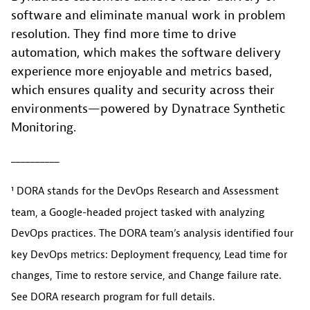
software and eliminate manual work in problem
resolution. They find more time to drive
automation, which makes the software delivery
experience more enjoyable and metrics based,
which ensures quality and security across their
environments—powered by Dynatrace Synthetic
Monitoring.
__________
¹ DORA stands for the DevOps Research and Assessment
team, a Google-headed project tasked with analyzing
DevOps practices. The DORA team’s analysis identified four
key DevOps metrics: Deployment frequency, Lead time for
changes, Time to restore service, and Change failure rate.
See DORA research program for full details.