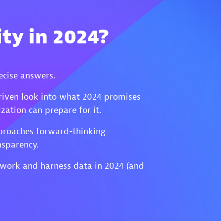
ty in 2024?
ecise answers.
riven look into what 2024 promises
ation can prepare for it.
approaches forward-thinking
nsparency.
 work and harness data in 2024 (and