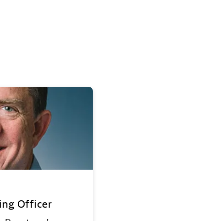
ing Officer