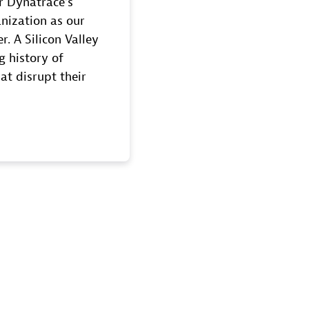
r Dynatrace’s
nization as our
r. A Silicon Valley
g history of
at disrupt their