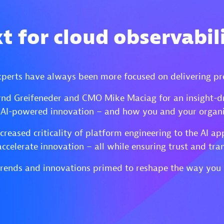
t for cloud observabili
xperts have always been more focused on delivering pr
nd Greifeneder and CMO Mike Maciag for an insight-d
 AI-powered innovation – and how you and your organiz
ncreased criticality of platform engineering to the AI 
accelerate innovation – all while ensuring trust and tra
o trends and innovations primed to reshape the way you