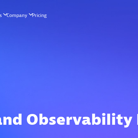
and Observability