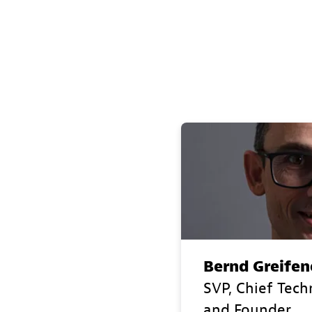
Bernd Greifen
SVP, Chief Tech
and Founder