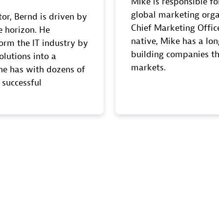
Mike is responsible fo
global marketing orga
tor, Bernd is driven by
Chief Marketing Office
e horizon. He
native, Mike has a lon
orm the IT industry by
building companies th
olutions into a
markets.
s he has with dozens of
 successful