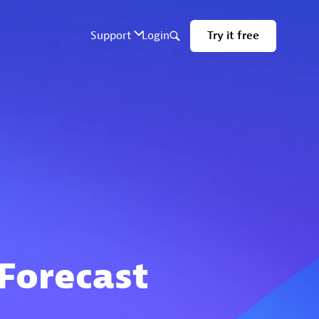
 Forecast