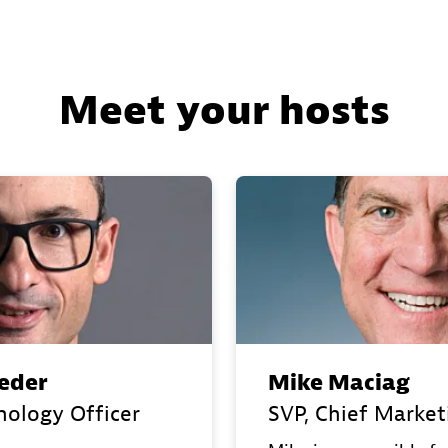
Meet your hosts
eder
Mike Maciag
nology Officer
SVP, Chief Market