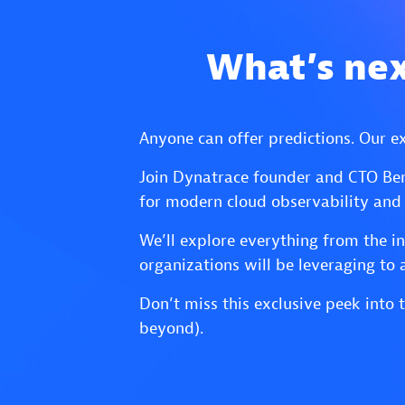
What’s nex
Anyone can offer predictions. Our e
Join Dynatrace founder and CTO Ber
for modern cloud observability and
We’ll explore everything from the i
organizations will be leveraging to 
Don’t miss this exclusive peek int
beyond).