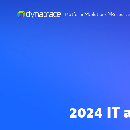
2024 IT 