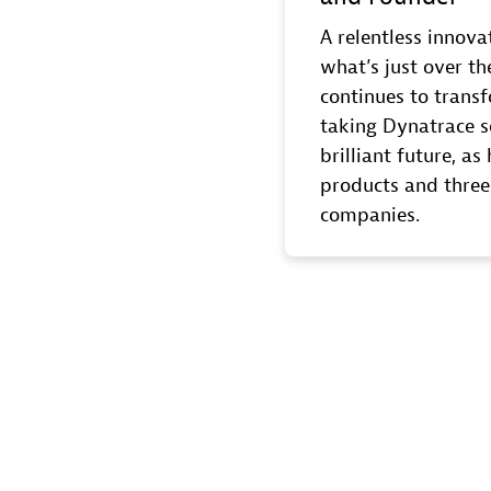
A relentless innova
what’s just over th
continues to transf
taking Dynatrace s
brilliant future, a
products and three
companies.