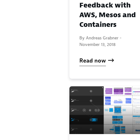
Feedback with
AWS, Mesos and
Containers
By Andreas Grabner -
November 13, 2018
Read now