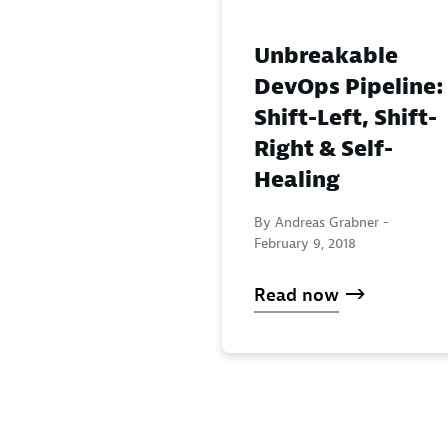
Unbreakable
DevOps Pipeline:
Shift-Left, Shift-
Right & Self-
Healing
By Andreas Grabner -
February 9, 2018
Read now