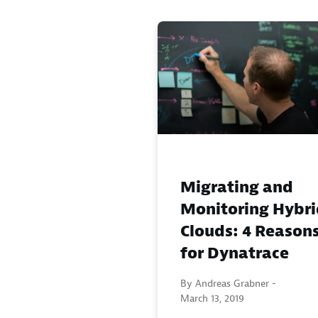
Migrating and
Monitoring Hybri
Clouds: 4 Reason
for Dynatrace
By Andreas Grabner -
March 13, 2019