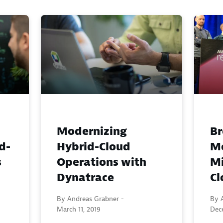
Modernizing
Br
d-
Hybrid-Cloud
Mo
s
Operations with
Mi
Dynatrace
Cl
By Andreas Grabner -
By 
March 11, 2019
Dec