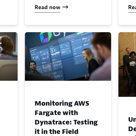
Read now
Re
Monitoring AWS
Fargate with
U
Dynatrace: Testing
De
it in the Field