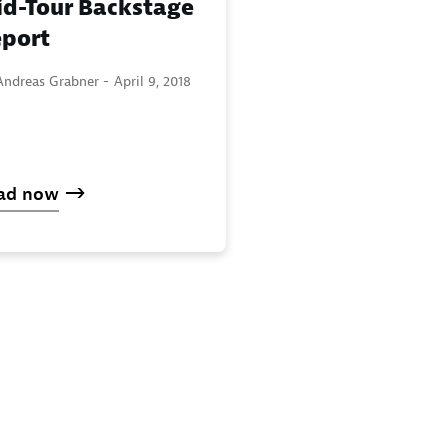
d-Tour Backstage
port
Andreas Grabner -
April 9, 2018
ad now