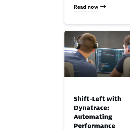
Read now
Shift-Left with
Dynatrace:
Automating
Performance