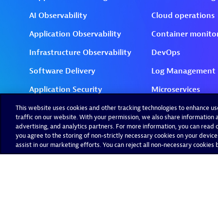
This website uses cookies and other tracking technologies to enhance u
traffic on our website. With your permission, we also share information a
advertising, and analytics partners. For more information, you can read ou
you agree to the storing of non-strictly necessary cookies on your device
assist in our marketing efforts. You can reject all non-necessary cookies by