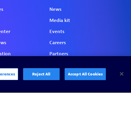
erences
Reject All
Accept All Cookies