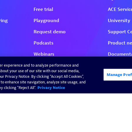
ser experience and to analyze performance and
bout your use of our site with our social media,
Manage Pref
r Privacy Notice. By clicking “Accept All Cookies”,
 to enhance site navigation, analyze site usage, and
 clicking "Reject All".
Privacy Notice