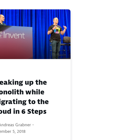
eaking up the
nolith while
grating to the
oud in 6 Steps
Andreas Grabner -
ember 5, 2018