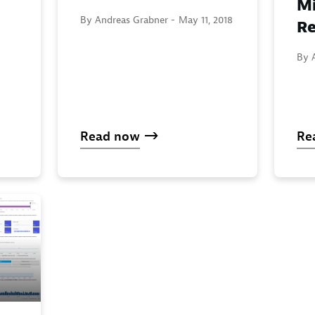
Mi
By Andreas Grabner -
May 11, 2018
Re
By 
Read now
Re