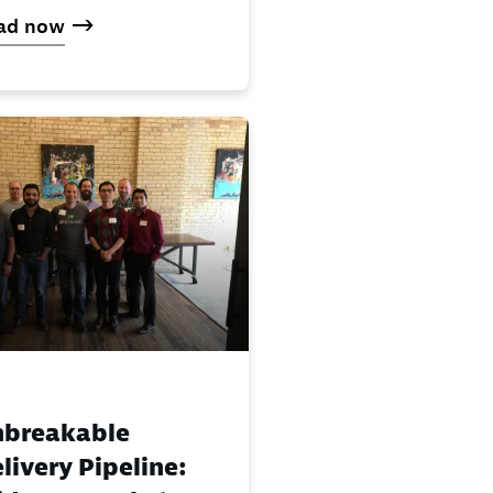
ad now
nbreakable
livery Pipeline: