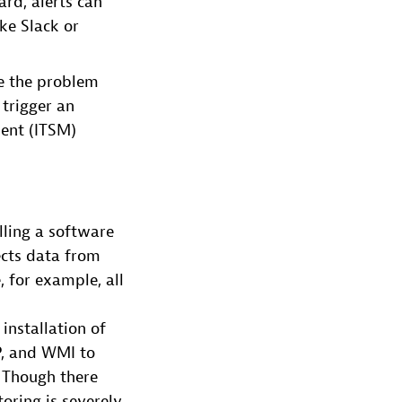
ard, alerts can
ike Slack or
te the problem
 trigger an
ment (ITSM)
lling a software
ects data from
, for example, all
installation of
P, and WMI to
 Though there
oring is severely