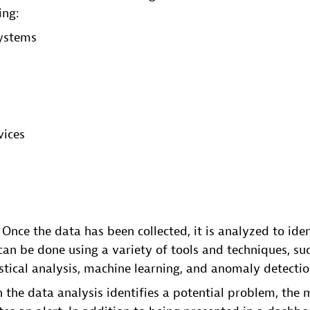
ing:
ystems
ices
s
: Once the data has been collected, it is analyzed to ide
can be done using a variety of tools and techniques, such
istical analysis, machine learning, and anomaly detectio
 the data analysis identifies a potential problem, the 