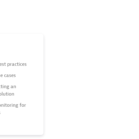
est practices
se cases
cting an
olution
nitoring for
s