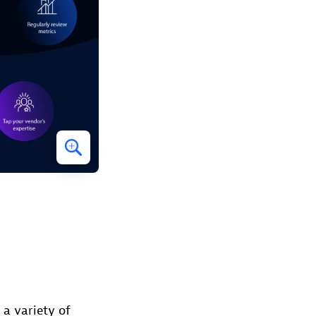
 a variety of