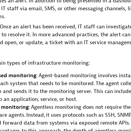
es an alert. In addition to being presented in a dashbo
 IT staff via email, SMS, or other messaging channels, l
ms.
 Once an alert has been received, IT staff can investiga
to resolve it. In more advanced practices, the alert can
 open, or update, a ticket with an IT service manage
in types of infrastructure monitoring:
sed monitoring
: Agent-based monitoring involves insta
ach system that needs to be monitored. The agent coll
 and sends it to the monitoring server. This can include
o an application, service, or host.
 monitoring
: Agentless monitoring does not require the 
re agents. Instead, it uses protocols such as SSH, SNM
nd forward data from systems via exposed remote APIs.
antages to this approach, the depth of agentless monit