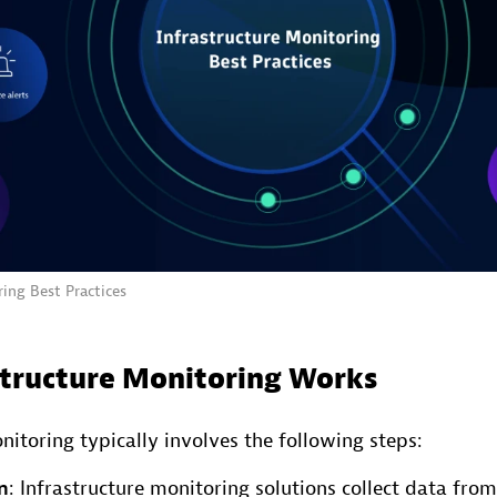
ing Best Practices
tructure Monitoring Works
nitoring typically involves the following steps:
n
: Infrastructure monitoring solutions collect data from