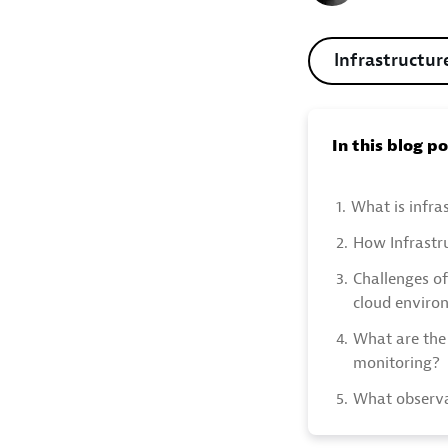
Infrastructur
In this blog p
1.
What is infra
2.
How Infrastr
3.
Challenges of
cloud enviro
4.
What are the 
monitoring?
5.
What observa