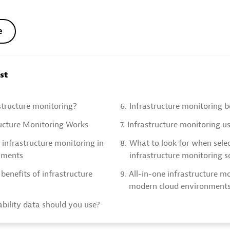
e
ost
structure monitoring?
6.
Infrastructure monitoring b
ucture Monitoring Works
7.
Infrastructure monitoring u
 infrastructure monitoring in
8.
What to look for when sele
nments
infrastructure monitoring s
benefits of infrastructure
9.
All-in-one infrastructure mo
modern cloud environment
bility data should you use?