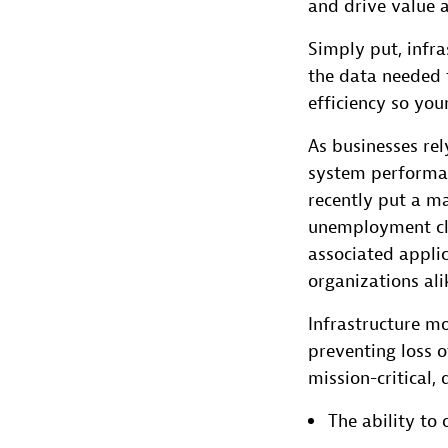
and drive value 
Simply put, infra
the data needed t
efficiency so you
As businesses rel
system performan
recently put a ma
unemployment cla
associated applic
organizations ali
Infrastructure mo
preventing loss 
mission-critical, 
The ability to