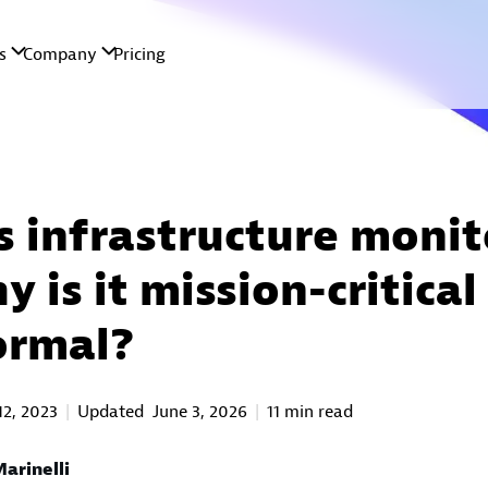
s infrastructure monit
 is it mission-critical
ormal?
12, 2023
Updated
June 3, 2026
11 min read
arinelli