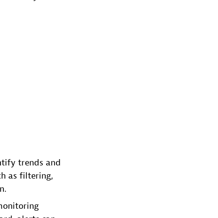
ntify trends and
 as filtering,
n.
monitoring