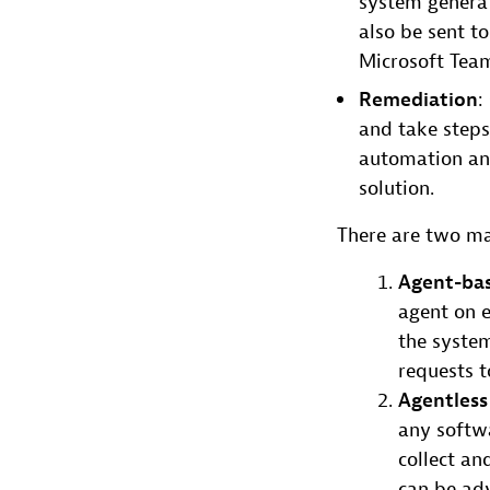
system generat
also be sent to
Microsoft Tea
Remediation
:
and take steps 
automation and
solution.
There are two ma
Agent-ba
agent on e
the system
requests t
Agentless
any softwa
collect a
can be adv