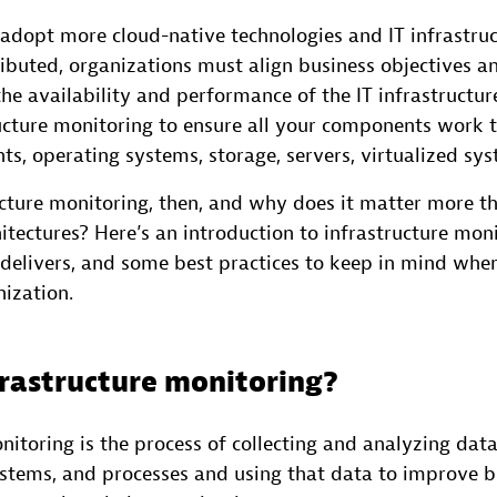
 adopt more cloud-native technologies and IT infrastru
ributed, organizations must align business objectives a
he availability and performance of the IT infrastructure
ructure monitoring to ensure all your components work 
s, operating systems, storage, servers, virtualized sy
ucture monitoring, then, and why does it matter more th
itectures? Here’s an introduction to infrastructure mon
t delivers, and some best practices to keep in mind whe
nization.
frastructure monitoring?
nitoring is the process of collecting and analyzing dat
systems, and processes and using that data to improve 