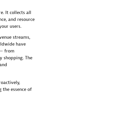
 It collects all
nce, and resource
your users.
evenue streams,
rldwide have
 — from
y shopping. The
 and
oactively,
g the essence of