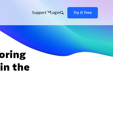
oring
 in the