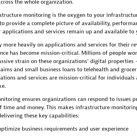
across the whole organization.
structure monitoring is the oxygen to your infrastructure.
o provide a complete picture of availability, performa
r applications and services remain up and available to 
y more heavily on applications and services for their r
ce has become mission-critical. Millions of people wo
ssive strain on these organizations’ digital properties
ims and small business loans to telehealth and grocer
ations and services are mission-critical for individuals
ke.
nitoring ensures organizations can respond to issues pr
of time and money. This makes infrastructure monitorin
delivering these key capabilities:
 optimize business requirements and user experience