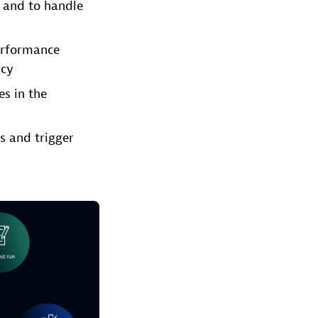
s and to handle
performance
ncy
es in the
s and trigger