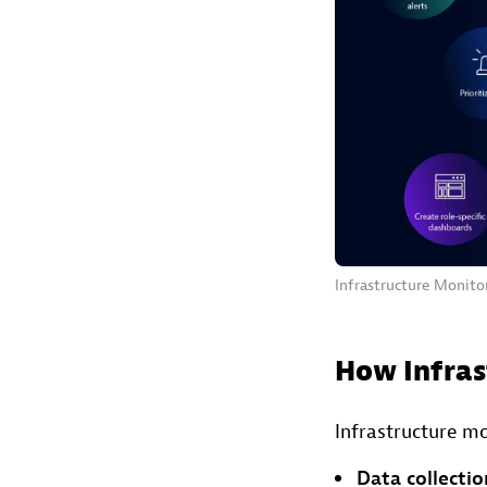
Infrastructure Monitor
How Infras
Infrastructure mo
Data collectio