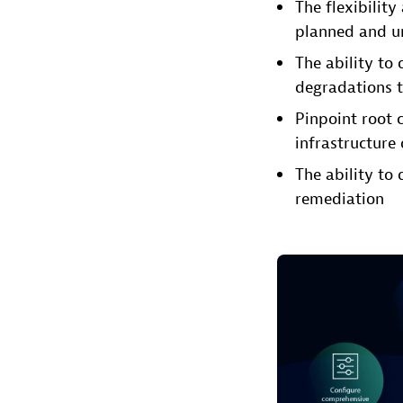
The flexibility
planned and un
The ability to
degradations t
Pinpoint root 
infrastructure 
The ability to 
remediation