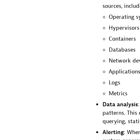
sources, includ
Operating s
Hypervisors
Containers
Databases
Network dev
Application
Logs
Metrics
Data analysis
patterns. This 
querying, stat
Alerting
: When