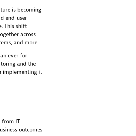
cture is becoming
nd end-user
. This shift
together across
stems, and more.
an ever for
itoring and the
n implementing it
a from IT
business outcomes