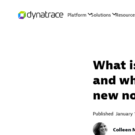
What i
and why
new n
Published
January 
Colleen M