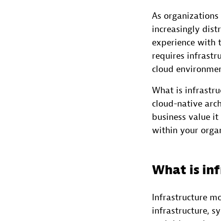
As organizations
increasingly dist
experience with t
requires infrast
cloud environment
What is infrastr
cloud-native arch
business value i
within your orga
What is in
Infrastructure mo
infrastructure, 