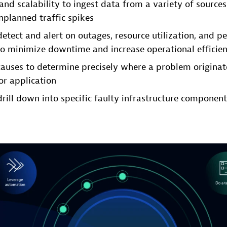
 and scalability to ingest data from a variety of source
planned traffic spikes
 detect and alert on outages, resource utilization, and 
o minimize downtime and increase operational efficie
causes to determine precisely where a problem originat
or application
drill down into specific faulty infrastructure component