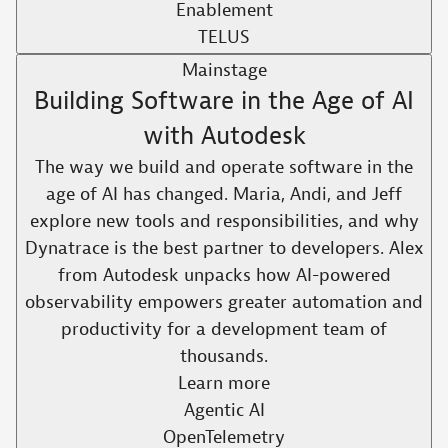
Enablement
TELUS
Mainstage
Building Software in the Age of AI
with Autodesk
The way we build and operate software in the
age of AI has changed. Maria, Andi, and Jeff
explore new tools and responsibilities, and why
Dynatrace is the best partner to developers. Alex
from Autodesk unpacks how AI-powered
observability empowers greater automation and
productivity for a development team of
thousands.​
Learn more
Agentic AI
OpenTelemetry