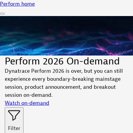
Perform home
Perform 2026 On-demand
Dynatrace Perform 2026 is over, but you can still
experience every boundary-breaking mainstage
session, product announcement, and breakout
session on-demand.
Watch on-demand
Filter