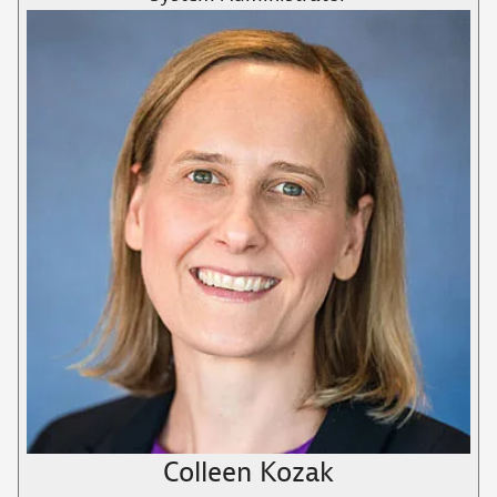
Colleen Kozak