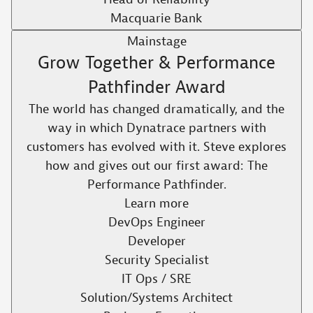
Macquarie Bank
Mainstage
Grow Together & Performance
Pathfinder Award
The world has changed dramatically, and the
way in which Dynatrace partners with
customers has evolved with it. Steve explores
how and gives out our first award: The
Performance Pathfinder.​
Learn more
DevOps Engineer
Developer
Security Specialist
IT Ops / SRE
Solution/Systems Architect