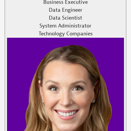
Business Executive
Data Engineer
Data Scientist
System Administrator
Technology Companies