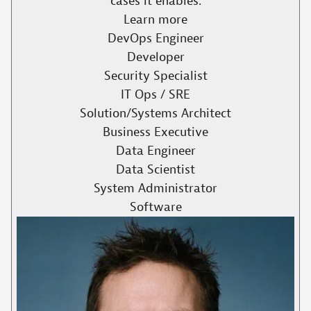
cases it enables.​
Learn more
DevOps Engineer
Developer
Security Specialist
IT Ops / SRE
Solution/Systems Architect
Business Executive
Data Engineer
Data Scientist
System Administrator
Software