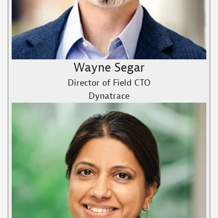
Wayne Segar
Director of Field CTO
Dynatrace