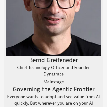
Bernd Greifeneder
Chief Technology Officer and Founder
Dynatrace
Mainstage
Governing the Agentic Frontier
Everyone wants to adopt and see value from AI
quickly. But wherever you are on your AI