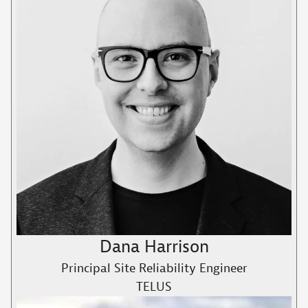
Dana Harrison
Principal Site Reliability Engineer
TELUS