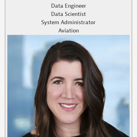
Data Engineer
Data Scientist
System Administrator
Aviation