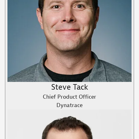
Steve Tack
Chief Product Officer
Dynatrace