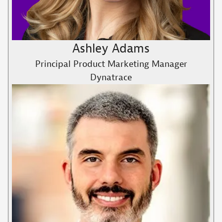
Ashley Adams
Principal Product Marketing Manager
Dynatrace