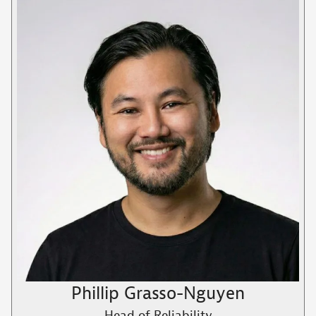
Phillip Grasso-Nguyen
Head of Reliability