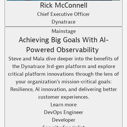
Rick McConnell
Chief Executive Officer
Dynatrace
Mainstage
Achieving Big Goals With AI-
Powered Observability ​
Steve and Mala dive deeper into the benefits of
the Dynatrace 3rd-gen platform and explore
critical platform innovations through the lens of
your organization's mission-critical goals:
Resilience, AI innovation, and delivering better
customer experiences.​
Learn more
DevOps Engineer
Developer