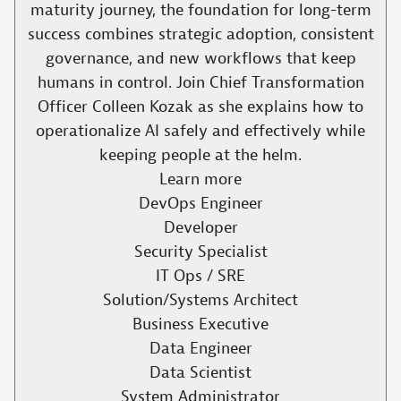
maturity journey, the foundation for long-term
success combines strategic adoption, consistent
governance, and new workflows that keep
humans in control. Join Chief Transformation
Officer Colleen Kozak as she explains how to
operationalize AI safely and effectively while
keeping people at the helm.​
Learn more
DevOps Engineer
Developer
Security Specialist
IT Ops / SRE
Solution/Systems Architect
Business Executive
Data Engineer
Data Scientist
System Administrator