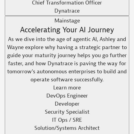
Chief Transformation Officer
Dynatrace
Mainstage
Accelerating Your AI Journey
As we dive into the age of agentic AI, Ashley and
Wayne explore why having a strategic partner to
guide your maturity journey helps you go further
faster, and how Dynatrace is paving the way for
tomorrow’s autonomous enterprises to build and
operate software successfully.​
Learn more
DevOps Engineer
Developer
Security Specialist
IT Ops / SRE
Solution/Systems Architect