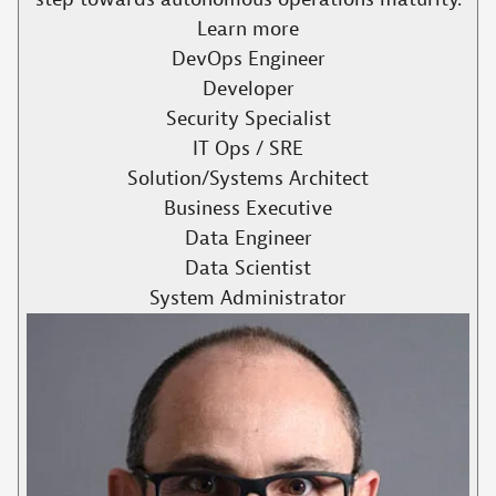
Learn more
DevOps Engineer
Developer
Security Specialist
IT Ops / SRE
Solution/Systems Architect
Business Executive
Data Engineer
Data Scientist
System Administrator