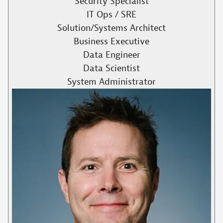
Security Specialist
IT Ops / SRE
Solution/Systems Architect
Business Executive
Data Engineer
Data Scientist
System Administrator