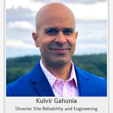
Kulvir Gahunia
Director Site Reliability and Engineering