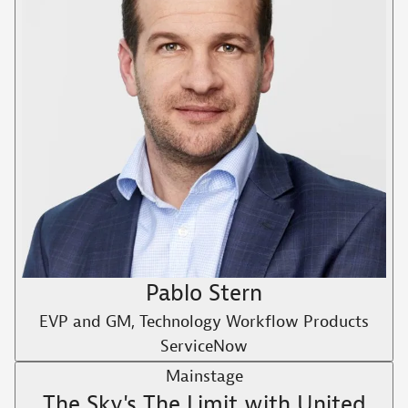
Pablo Stern
EVP and GM, Technology Workflow Products
ServiceNow
Mainstage
The Sky's The Limit with United