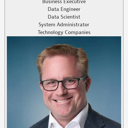
Business Executive
Data Engineer
Data Scientist
System Administrator
Technology Companies