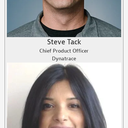
Steve Tack
Chief Product Officer
Dynatrace