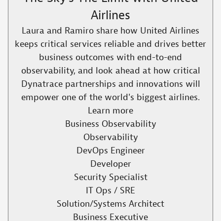
Airlines
Laura and Ramiro share how United Airlines
keeps critical services reliable and drives better
business outcomes with end-to-end
observability, and look ahead at how critical
Dynatrace partnerships and innovations will
empower one of the world's biggest airlines.​
Learn more
Business Observability
Observability
DevOps Engineer
Developer
Security Specialist
IT Ops / SRE
Solution/Systems Architect
Business Executive