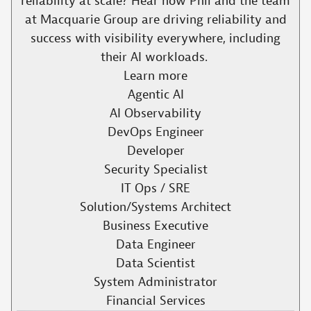
reliability at scale? Hear how Phil and the team
at Macquarie Group are driving reliability and
success with visibility everywhere, including
their AI workloads. ​
Learn more
Agentic AI
AI Observability
DevOps Engineer
Developer
Security Specialist
IT Ops / SRE
Solution/Systems Architect
Business Executive
Data Engineer
Data Scientist
System Administrator
Financial Services