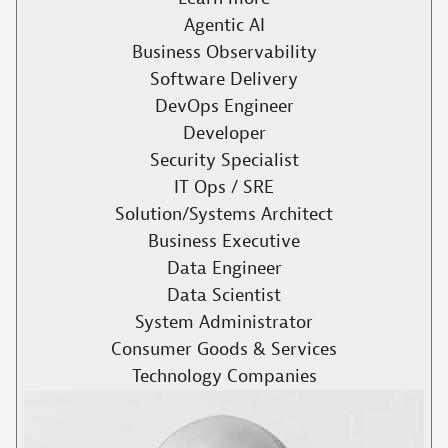
Agentic AI
Business Observability
Software Delivery
DevOps Engineer
Developer
Security Specialist
IT Ops / SRE
Solution/Systems Architect
Business Executive
Data Engineer
Data Scientist
System Administrator
Consumer Goods & Services
Technology Companies