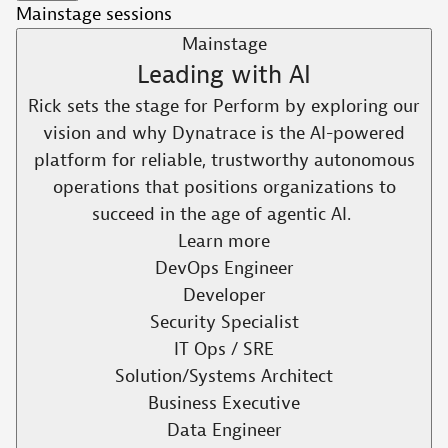
Mainstage sessions
Mainstage
Leading with AI​
Rick sets the stage for Perform by exploring our
vision and why Dynatrace is the AI-powered
platform for reliable, trustworthy autonomous
operations that positions organizations to
succeed in the age of agentic AI. ​
Learn more
DevOps Engineer
Developer
Security Specialist
IT Ops / SRE
Solution/Systems Architect
Business Executive
Data Engineer