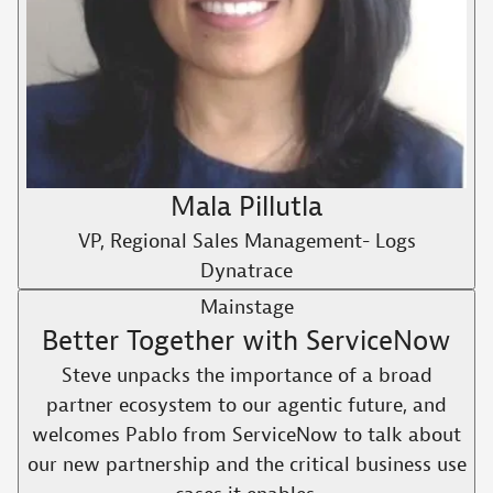
Mala Pillutla
VP, Regional Sales Management- Logs
Dynatrace
Mainstage
Better Together with ServiceNow
Steve unpacks the importance of a broad
partner ecosystem to our agentic future, and
welcomes Pablo from ServiceNow to talk about
our new partnership and the critical business use