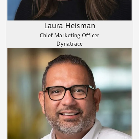
Laura Heisman
Chief Marketing Officer
Dynatrace