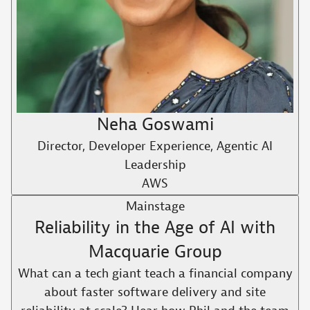
Neha Goswami
Director, Developer Experience, Agentic AI
Leadership
AWS
Mainstage
Reliability in the Age of AI with
Macquarie Group
What can a tech giant teach a financial company
about faster software delivery and site