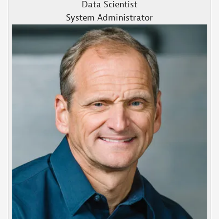
Data Scientist
System Administrator