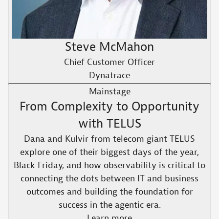
Steve McMahon
Chief Customer Officer
Dynatrace
Mainstage
From Complexity to Opportunity
with TELUS​
Dana and Kulvir from telecom giant TELUS
explore one of their biggest days of the year,
Black Friday, and how observability is critical to
connecting the dots between IT and business
outcomes and building the foundation for
success in the agentic era.​
Learn more