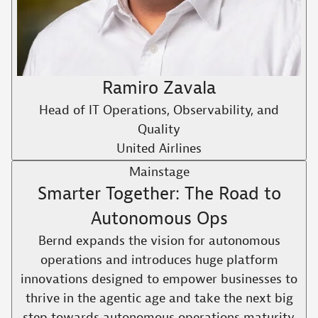
Ramiro Zavala
Head of IT Operations, Observability, and
Quality
United Airlines
Mainstage
Smarter Together: The Road to
Autonomous Ops
Bernd expands the vision for autonomous
operations and introduces huge platform
innovations designed to empower businesses to
thrive in the agentic age and take the next big
step towards autonomous operations maturity.​