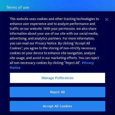
This website uses cookies and other tracking technologies to
enhance user experience and to analyze performance and
traffic on our website. With your permission, we also share
information about your use of our site with our social media,
advertising, and analytics partners. For more information,
you can read our Privacy Notice. By clicking “Accept All
Cookies”, you agree to the storing of non-strictly necessary
cookies on your device to enhance site navigation, analyze
site usage, and assist in our marketing efforts. You can reject
all non-necessary cookies by clicking "Reject All".
Privacy
Notice
Manage Preferences
Reject All
Accept All Cookies