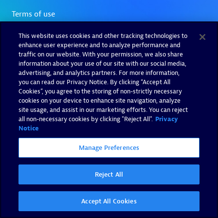
This website uses cookies and other tracking technologies to
enhance user experience and to analyze performance and
traffic on our website. With your permission, we also share
information about your use of our site with our social media,
advertising, and analytics partners. For more information,
you can read our Privacy Notice. By clicking “Accept All
Cookies”, you agree to the storing of non-strictly necessary
cookies on your device to enhance site navigation, analyze
site usage, and assist in our marketing efforts. You can reject
all non-necessary cookies by clicking "Reject All".
Privacy
Notice
Manage Preferences
Reject All
Accept All Cookies