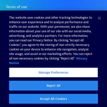
This website uses cookies and other tracking technologies to
enhance user experience and to analyze performance and
traffic on our website. With your permission, we also share
information about your use of our site with our social media,
advertising, and analytics partners. For more information,
you can read our Privacy Notice. By clicking “Accept All
Cookies”, you agree to the storing of non-strictly necessary
cookies on your device to enhance site navigation, analyze
site usage, and assist in our marketing efforts. You can reject
all non-necessary cookies by clicking "Reject All".
Privacy
Notice
Manage Preferences
Reject All
Accept All Cookies