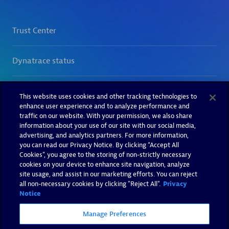
This website uses cookies and other tracking technologies to
enhance user experience and to analyze performance and
traffic on our website. With your permission, we also share
information about your use of our site with our social media,
advertising, and analytics partners. For more information,
you can read our Privacy Notice. By clicking “Accept All
Cookies”, you agree to the storing of non-strictly necessary
cookies on your device to enhance site navigation, analyze
site usage, and assist in our marketing efforts. You can reject
all non-necessary cookies by clicking "Reject All".
Privacy
Notice
Manage Preferences