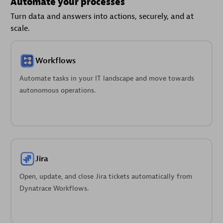
Automate your processes
Turn data and answers into actions, securely, and at
scale.
Workflows
Automate tasks in your IT landscape and move towards
autonomous operations.
Jira
Open, update, and close Jira tickets automatically from
Dynatrace Workflows.