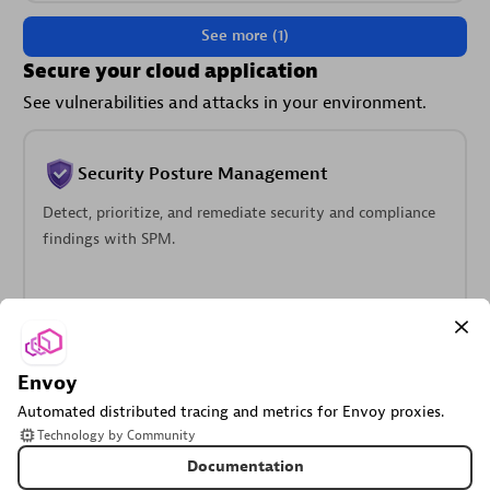
See more (1)
Secure your cloud application
See vulnerabilities and attacks in your environment.
Security Posture Management
Detect, prioritize, and remediate security and compliance
findings with SPM.
Envoy
Threats & Exploits
Automated distributed tracing and metrics for Envoy proxies.
Understand, triage, and investigate detection findings and
Technology
by
Community
alerts.
Documentation