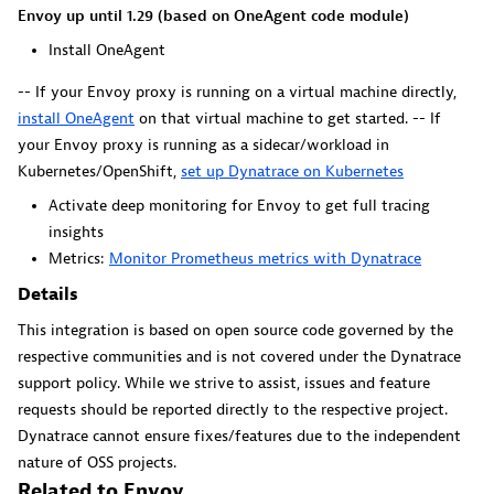
Dynatrace Live Debugger on JetBrains
Envoy up until 1.29 (based on OneAgent code module)
Install OneAgent
Get real-time code-level data directly to your Jetbrains
IDE.
-- If your Envoy proxy is running on a virtual machine directly,
install OneAgent
on that virtual machine to get started. -- If
your Envoy proxy is running as a sidecar/workload in
Kubernetes/OpenShift,
set up Dynatrace on Kubernetes
Activate deep monitoring for Envoy to get full tracing
Metrics
insights
Metrics:
Monitor Prometheus metrics with Dynatrace
Browse, search, and manage all your metrics in one central
Details
catalog.
This integration is based on open source code governed by the
respective communities and is not covered under the Dynatrace
support policy. While we strive to assist, issues and feature
requests should be reported directly to the respective project.
Dynatrace cannot ensure fixes/features due to the independent
Pagerduty for Dynatrace Workflows
nature of OSS projects.
Related to Envoy
Streamline incident management with automated