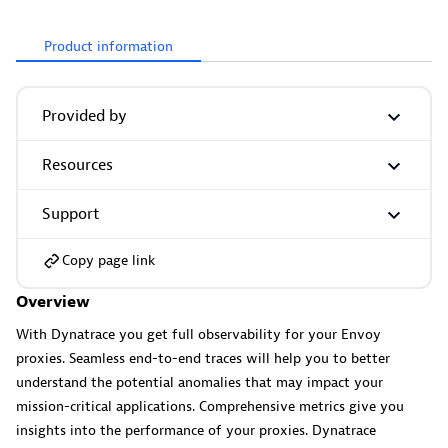
Product information
More resources
Provided by
Cursor
Get Real time Code-Level data directly to your Cursor IDE.
Resources
Support
Copy page link
Overview
Documents
With Dynatrace you get full observability for your Envoy
Manage Dashboards, Notebooks and other documents in
proxies. Seamless end-to-end traces will help you to better
your Dynatrace environment.
understand the potential anomalies that may impact your
mission-critical applications. Comprehensive metrics give you
insights into the performance of your proxies. Dynatrace