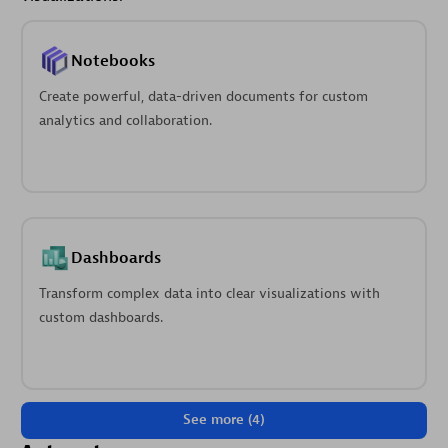
Notebooks
Create powerful, data-driven documents for custom
analytics and collaboration.
Dashboards
Transform complex data into clear visualizations with
custom dashboards.
See more (4)