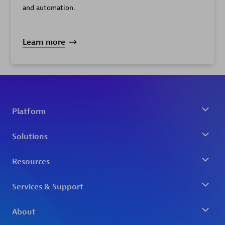
and automation.
Learn more