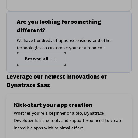
Are you looking for something
different?
We have hundreds of apps, extensions, and other
technologies to customize your environment
Browse all
Leverage our newest innovations of
Dynatrace Saas
Kick-start your app creation
Whether you’re a beginner or a pro, Dynatrace
Developer has the tools and support you need to create
incredible apps with minimal effort.