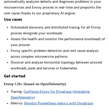
automatically analyzes detects and diagnoses problems in your
microservices and Envoy proxies in real-time and pinpoints the
root cause thanks to our proprietary AI engine.
GitHub Copilot Coding Agent
Use cases
Automate vulnerability remediation and boost developer
Automated discovery and distributed tracing for all Envoy
productivity.
proxies alongside your workloads
Assess the health and monitor the performance (overhead) of
your proxies
Envoy specific problem detection and root cause analysis
across complex microservice patterns
Discover and analyze horizontal topology between proxied
GitHub Copilot Custom Agent
workloads, pods and services in Kubernetes
Automate your development workflows with specialized
Get started
agent definitions.
Envoy 1.29+ (based on OpenTelemetry)
Tracing:
Configure Envoy for Dynatrace (leveraging
OpenTelemetry)
Metrics:
Monitor Prometheus metrics with Dynatrace