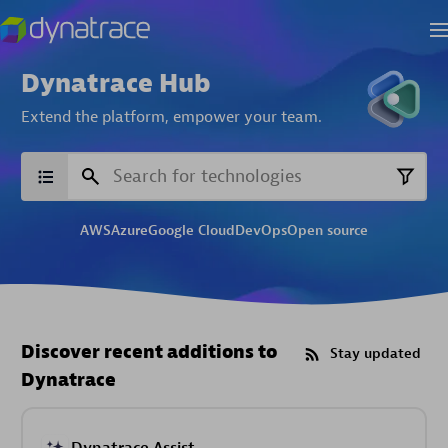
Dynatrace Hub
Extend the platform,
empower your team.
AWS
Azure
Google Cloud
DevOps
Open source
Discover recent additions to
Stay updated
Dynatrace