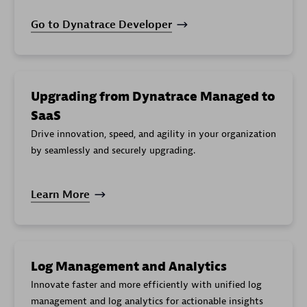
Go to Dynatrace Developer
Upgrading from Dynatrace Managed to
SaaS
Drive innovation, speed, and agility in your organization
by seamlessly and securely upgrading.
Learn More
Log Management and Analytics
Innovate faster and more efficiently with unified log
management and log analytics for actionable insights