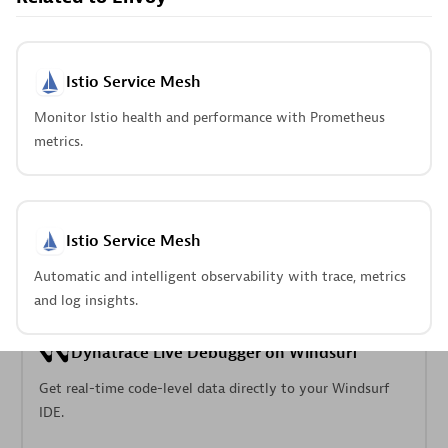
Pageruty workflows.
Istio Service Mesh
Monitor Istio health and performance with Prometheus
metrics.
Cursor IDE
Boost developer productivity and get real-time, code-
level insights into Cursor.
Istio Service Mesh
Automatic and intelligent observability with trace, metrics
and log insights.
Dynatrace Live Debugger on Windsurf
Get real-time code-level data directly to your Windsurf
IDE.