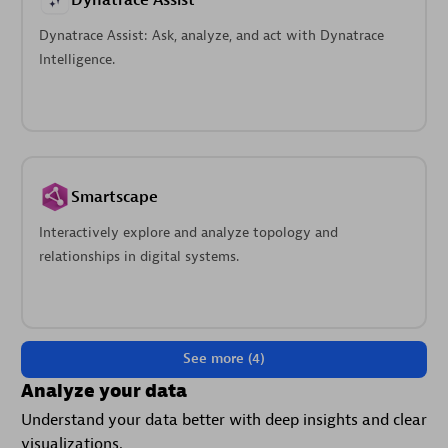
Dynatrace Assist
Dynatrace Assist: Ask, analyze, and act with Dynatrace
Intelligence.
Smartscape
Interactively explore and analyze topology and
relationships in digital systems.
See more (4)
Analyze your data
Understand your data better with deep insights and clear
visualizations.