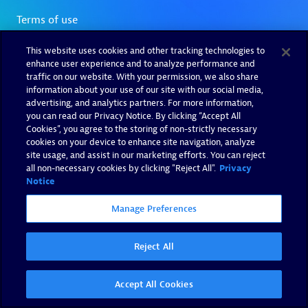
This website uses cookies and other tracking technologies to
enhance user experience and to analyze performance and
traffic on our website. With your permission, we also share
information about your use of our site with our social media,
advertising, and analytics partners. For more information,
you can read our Privacy Notice. By clicking “Accept All
Cookies”, you agree to the storing of non-strictly necessary
cookies on your device to enhance site navigation, analyze
site usage, and assist in our marketing efforts. You can reject
all non-necessary cookies by clicking "Reject All".
Privacy
Notice
Manage Preferences
Reject All
Accept All Cookies