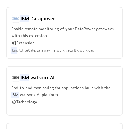
IBM
Datapower
Enable remote monitoring of your DataPower gateways
with this extension.
Extension
ibm
ActiveGate
gateway
network
security
workload
IBM
watsonx AI
End-to-end monitoring for applications built with the
IBM
watsonx AI platform.
Technology