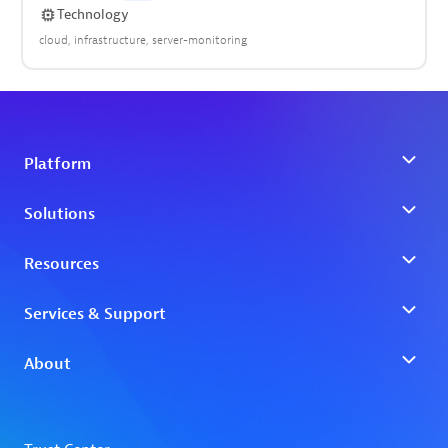
Technology
cloud
infrastructure
server-monitoring