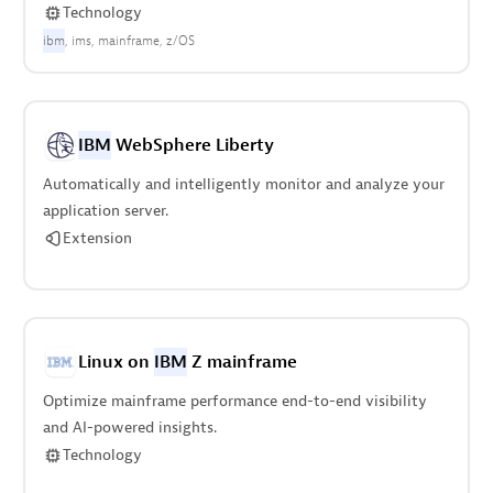
Technology
ibm
ims
mainframe
z/OS
IBM
WebSphere Liberty
Automatically and intelligently monitor and analyze your
application server.
Extension
Linux on
IBM
Z mainframe
Optimize mainframe performance end-to-end visibility
and AI-powered insights.
Technology