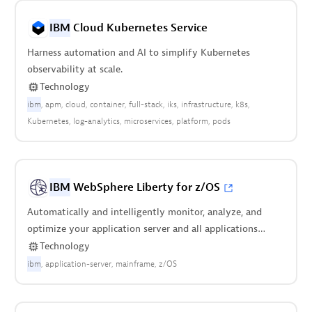
IBM
Cloud Kubernetes Service
Harness automation and AI to simplify Kubernetes
observability at scale.
Technology
ibm
apm
cloud
container
full-stack
iks
infrastructure
k8s
Kubernetes
log-analytics
microservices
platform
pods
IBM
WebSphere Liberty for z/OS
Automatically and intelligently monitor, analyze, and
optimize your application server and all applications
deployed on it.
Technology
ibm
application-server
mainframe
z/OS