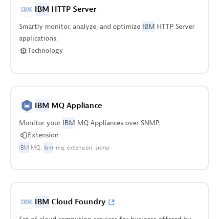
IBM
HTTP Server
Smartly monitor, analyze, and optimize
IBM
HTTP Server
applications.
Technology
IBM
MQ Appliance
Monitor your
IBM
MQ Appliances over SNMP.
Extension
IBM
MQ
ibm
-mq
extension
snmp
IBM
Cloud Foundry