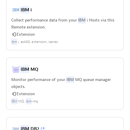
IBM
i
Collect performance data from your
IBM
i Hosts via this
Remote extension.
Extension
ibm
i
as400
extension
iseries
IBM
MQ
Monitor performance of your
IBM
MQ queue manager
objects.
Extension
IBM
MQ
ibm
-mq
IBM
DB2