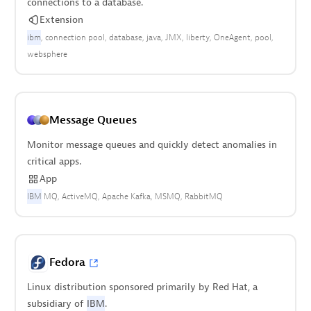
connections to a database.
Extension
ibm
connection pool
database
java
JMX
liberty
OneAgent
pool
websphere
Message Queues
Monitor message queues and quickly detect anomalies in
critical apps.
App
IBM
MQ
ActiveMQ
Apache Kafka
MSMQ
RabbitMQ
Fedora
Linux distribution sponsored primarily by Red Hat, a
subsidiary of
IBM
.