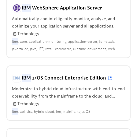
IBM
WebSphere Application Server
Automatically and intelligently monitor, analyze, and
optimize your application server and all applications
deployed anywhere in your stack.
Technology
ibm
apm
application-monitoring
application-server
full-stack
jakarta-ee
java
JEE
retail-commerce
runtime-enviroment
web
IBM
z/OS Connect Enterprise Edition
Modernize to hybrid cloud infrastructure with end-to-end
observability from the mainframe to the cloud, and
everything in between.
Technology
ibm
api
cics
hybrid cloud
ims
mainframe
z/OS