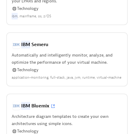
your LPARs and regions.
Technology
ibm
mainframe
os
z/OS
IBM
Semeru
Automatically and intelligently monitor, analyze, and
optimize the performance of your virtual machine.
Technology
application-monitoring
full-stack
java
jvm
runtime
virtual-machine
IBM
Bluemix
Architecture diagram templates to create your own
architectures using simple icons.
Technology