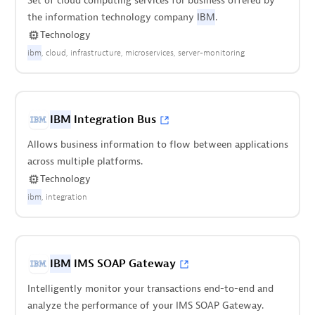
Set of cloud computing services for business offered by
the information technology company
IBM
.
Technology
ibm
cloud
infrastructure
microservices
server-monitoring
IBM
Integration Bus
Allows business information to flow between applications
across multiple platforms.
Technology
ibm
integration
IBM
IMS SOAP Gateway
Intelligently monitor your transactions end-to-end and
analyze the performance of your IMS SOAP Gateway.