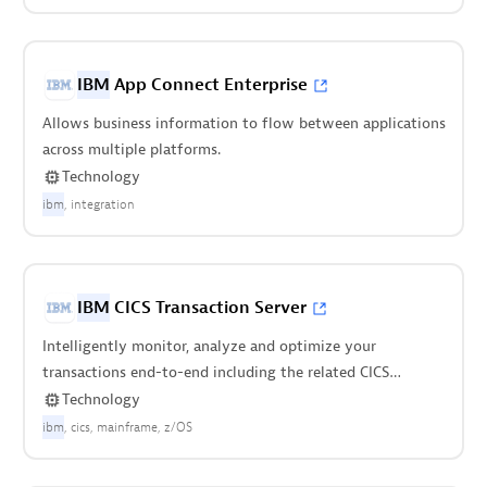
IBM
App Connect Enterprise
Allows business information to flow between applications
across multiple platforms.
Technology
ibm
integration
IBM
CICS Transaction Server
Intelligently monitor, analyze and optimize your
transactions end-to-end including the related CICS
regions.
Technology
ibm
cics
mainframe
z/OS