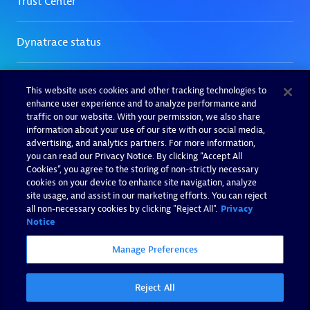
This website uses cookies and other tracking technologies to
enhance user experience and to analyze performance and
traffic on our website. With your permission, we also share
information about your use of our site with our social media,
advertising, and analytics partners. For more information,
you can read our Privacy Notice. By clicking “Accept All
Cookies”, you agree to the storing of non-strictly necessary
cookies on your device to enhance site navigation, analyze
site usage, and assist in our marketing efforts. You can reject
all non-necessary cookies by clicking "Reject All".
Privacy
Notice
Manage Preferences
Reject All