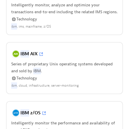
Intelligently monitor, analyze and optimize your
transactions end-to-end including the related IMS regions.
Technology
ibm
ims
mainframe
z/OS
IBM
AIX
Series of proprietary Unix operating systems developed
and sold by
IBM
.
Technology
ibm
cloud
infrastructure
server-monitoring
IBM
z/OS
Intelligently monitor the performance and availability of