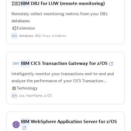
IBM
DB2 for LUW (remote monitoring)
Remotely collect monitoring metrics from your DB2
databases.
Extension
ibm
database
db2
linux
windows
IBM
CICS Transaction Gateway for z/OS
Intelligently monitor your transactions end-to-end and
analyze the performance of your CICS Transaction
Gateway on z/OS.
Technology
ibm
cics
mainframe
z/OS
IBM
WebSphere Application Server for z/OS