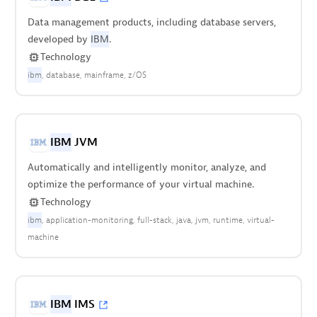
Data management products, including database servers,
developed by
IBM
.
Technology
ibm
database
mainframe
z/OS
IBM
JVM
Automatically and intelligently monitor, analyze, and
optimize the performance of your virtual machine.
Technology
ibm
application-monitoring
full-stack
java
jvm
runtime
virtual-
machine
IBM
IMS