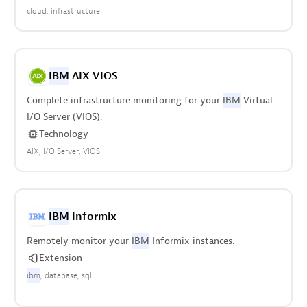
cloud
infrastructure
IBM
AIX VIOS
Complete infrastructure monitoring for your
IBM
Virtual
I/O Server (VIOS).
Technology
AIX
I/O Server
VIOS
IBM
Informix
Remotely monitor your
IBM
Informix instances.
Extension
ibm
database
sql