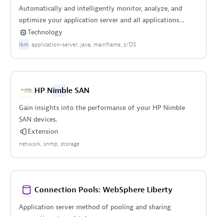
Automatically and intelligently monitor, analyze, and
optimize your application server and all applications
deployed on it.
Technology
ibm
application-server
java
mainframe
z/OS
HP N
imb
le SAN
Gain insights into the performance of your HP Nimble
SAN devices.
Extension
network
snmp
storage
Connection Pools: WebSphere Liberty
Application server method of pooling and sharing