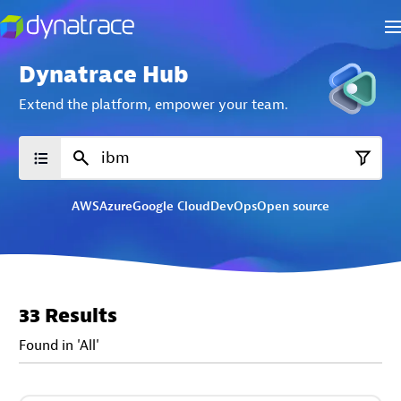
Dynatrace Hub
Extend the platform,
empower your team.
AWS
Azure
Google Cloud
DevOps
Open source
33 Results
Found in 'All'