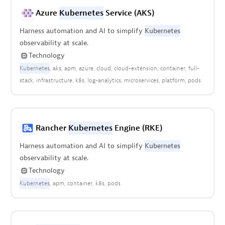
Azure
Kubernetes
Service (AKS)
Harness automation and AI to simplify
Kubernetes
observability at scale.
Technology
Kubernetes
aks
apm
azure
cloud
cloud-extension
container
full-
stack
infrastructure
k8s
log-analytics
microservices
platform
pods
Rancher
Kubernetes
Engine (RKE)
Harness automation and AI to simplify
Kubernetes
observability at scale.
Technology
Kubernetes
apm
container
k8s
pods