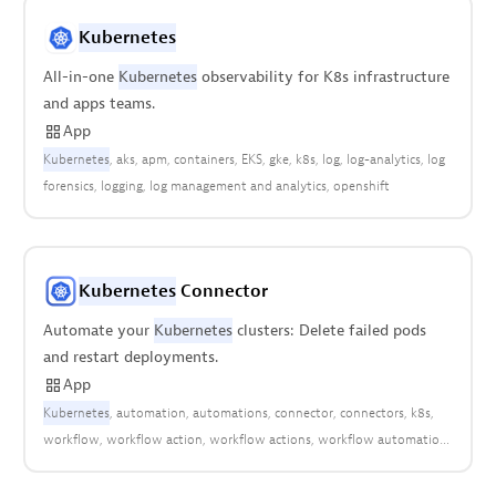
Kubernetes
All-in-one
Kubernetes
observability for K8s infrastructure
and apps teams.
App
Kubernetes
aks
apm
containers
EKS
gke
k8s
log
log-analytics
log
forensics
logging
log management and analytics
openshift
Kubernetes
Connector
Automate your
Kubernetes
clusters: Delete failed pods
and restart deployments.
App
Kubernetes
automation
automations
connector
connectors
k8s
workflow
workflow action
workflow actions
workflow automation
workflows