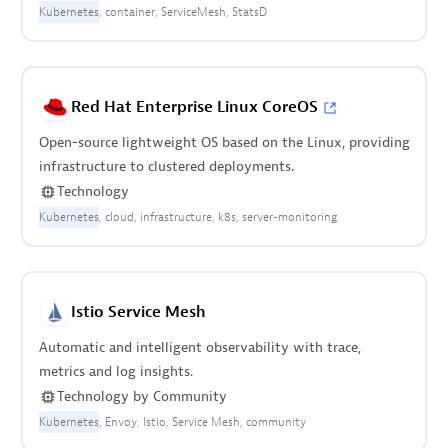
Kubernetes
container
ServiceMesh
StatsD
Red Hat Enterprise Linux CoreOS
Open-source lightweight OS based on the Linux, providing
infrastructure to clustered deployments.
Technology
Kubernetes
cloud
infrastructure
k8s
server-monitoring
Istio Service Mesh
Automatic and intelligent observability with trace,
metrics and log insights.
Technology
by
Community
Kubernetes
Envoy
Istio
Service Mesh
community