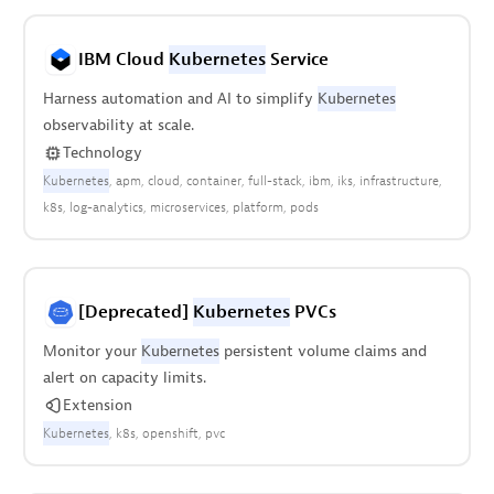
IBM Cloud
Kubernetes
Service
Harness automation and AI to simplify
Kubernetes
observability at scale.
Technology
Kubernetes
apm
cloud
container
full-stack
ibm
iks
infrastructure
k8s
log-analytics
microservices
platform
pods
[Deprecated]
Kubernetes
PVCs
Monitor your
Kubernetes
persistent volume claims and
alert on capacity limits.
Extension
Kubernetes
k8s
openshift
pvc