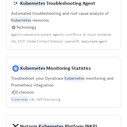
Kubernetes
Troubleshooting Agent
Automated troubleshooting and root cause analysis of
Kubernetes
resources.
Technology
agentic-operations-system
agentic-workflows
AI
cloud
container
k8s
MCP
Model Context Protocol
openshift
readymade-agent
Kubernetes
Monitoring Statistics
Troubleshoot your Dynatrace
Kubernetes
monitoring and
Prometheus integration.
Extension
Kubernetes
k8s
Self-Monitoring
Nutanix
Kubernetes
Platform (NKP)