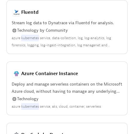
Fluentd
Stream log data to Dynatrace via Fluentd for analysis.
Technology
by
Community
azure
kubernetes
service
data-collection
log
log-analytics
log
forensics
logging
log-ingest-integration
log managenet and
analytics
open observability
community
Azure Container Instance
Deploy and manage serverless containers on the Microsoft
Azure cloud, without having to manage any underlying
infrastructure.
Technology
azure
kubernetes
service
aks
cloud
container
serverless