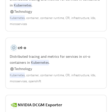
in
Kubernetes
.
Technology
Kubernetes
container
container runtime
CRI
infrastructure
k8s
microservices
cri-o
Distributed tracing and metrics for services in cri-o
containers in
Kubernetes
.
Technology
Kubernetes
container
container runtime
CRI
infrastructure
k8s
microservices
openshift
NVIDIA DCGM Exporter