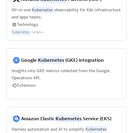
All-in-one
Kubernetes
observability for K8s infrastructure
and apps teams.
Technology
Kubernetes
nutanix
Google
Kubernetes
(GKE) integration
Insights into GKE metrics collected from the Google
Operations API.
Extension
Amazon Elastic
Kubernetes
Service (EKS)
Harness automation and AI to simplify
Kubernetes