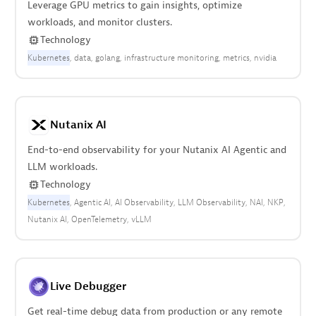
Leverage GPU metrics to gain insights, optimize
workloads, and monitor clusters.
Technology
Kubernetes
data
golang
infrastructure monitoring
metrics
nvidia
Nutanix AI
End-to-end observability for your Nutanix AI Agentic and
LLM workloads.
Technology
Kubernetes
Agentic AI
AI Observability
LLM Observability
NAI
NKP
Nutanix AI
OpenTelemetry
vLLM
Live Debugger
Get real-time debug data from production or any remote