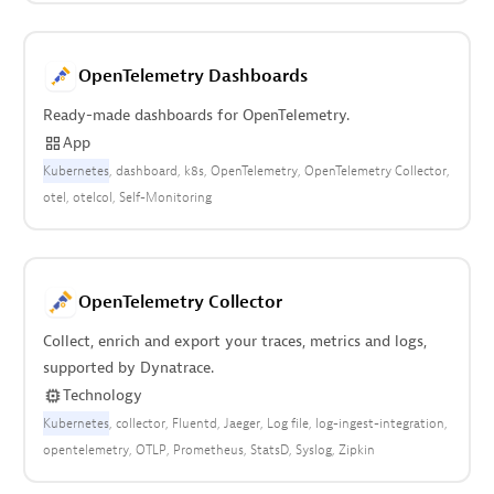
OpenTelemetry Dashboards
Ready-made dashboards for OpenTelemetry.
App
Kubernetes
dashboard
k8s
OpenTelemetry
OpenTelemetry Collector
otel
otelcol
Self-Monitoring
OpenTelemetry Collector
Collect, enrich and export your traces, metrics and logs,
supported by Dynatrace.
Technology
Kubernetes
collector
Fluentd
Jaeger
Log file
log-ingest-integration
opentelemetry
OTLP
Prometheus
StatsD
Syslog
Zipkin