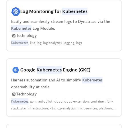
Log Monitoring for
Kubernetes
Easily and seamlessly stream logs to Dynatrace via the
Kubernetes
Log Module.
Technology
Kubernetes
k8s
log
log analytics
logging
logs
Google
Kubernetes
Engine (GKE)
Harness automation and AI to simplify
Kubernetes
observability at scale.
Technology
Kubernetes
apm
autopilot
cloud
cloud-extension
container
full-
stack
gke
infrastructure
k8s
log-analytics
microservices
platform
pods