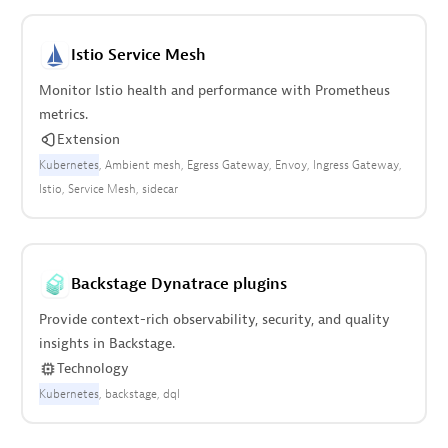
Istio Service Mesh
Monitor Istio health and performance with Prometheus
metrics.
Extension
Kubernetes
Ambient mesh
Egress Gateway
Envoy
Ingress Gateway
Istio
Service Mesh
sidecar
Backstage Dynatrace plugins
Provide context-rich observability, security, and quality
insights in Backstage.
Technology
Kubernetes
backstage
dql