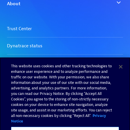
This website uses cookies and other tracking technologies to
enhance user experience and to analyze performance and
traffic on our website. With your permission, we also share
information about your use of our site with our social media,
advertising, and analytics partners. For more information,
you can read our Privacy Notice. By clicking “Accept All
Cookies”, you agree to the storing of non-strictly necessary
cookies on your device to enhance site navigation, analyze
site usage, and assist in our marketing efforts. You can reject
all non-necessary cookies by clicking "Reject All".
Privacy
Notice