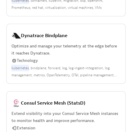
kubernetes
containers
kubevirt
migration
ocp
openshift
Prometheus
red hat
virtualization
virtual machines
VMs
Dynatrace Bindplane
Optimize and manage your telemetry at the edge before
it reaches Dynatrace.
Technology
kubernetes
bindplane
forward
log
log-ingest-integration
log
management
metrics
OpenTelemetry
OTel
pipeline management
syslog
traces
Consul Service Mesh (StatsD)
Extend visibility into your Consul Service Mesh instances
to monitor health and improve performance.
Extension