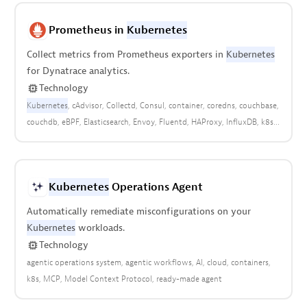
Prometheus in
Kubernetes
Collect metrics from Prometheus exporters in
Kubernetes
for Dynatrace analytics.
Technology
Kubernetes
cAdvisor
Collectd
Consul
container
coredns
couchbase
couchdb
eBPF
Elasticsearch
Envoy
Fluentd
HAProxy
InfluxDB
k8s
kafka
kube-state-metrics
Memcached
metrics
mssql
MySQL
NATS
node-exporter
open observability
openshift
PostgreSQL
RabbitMQ
Rancher
Redis
StatsD
Traefik
Kubernetes
Operations Agent
Automatically remediate misconfigurations on your
Kubernetes
workloads.
Technology
agentic operations system
agentic workflows
AI
cloud
containers
k8s
MCP
Model Context Protocol
ready-made agent