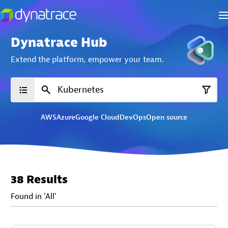
Dynatrace Hub
Extend the platform,
empower your team.
AWS
Azure
Google Cloud
DevOps
Open source
38 Results
Found in 'All'