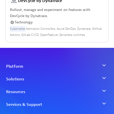
DevCycle by Dynatrace
Rollout, manage and experiment on features with
DevCycle by Dynatrace.
Technology
Kubernetes
Admission Controllers
Azure DevOps
Dynatrace
GitHub
Actions
GitLab CI/CD
OpenFeature
Serverless runtimes