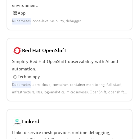
environment.
App
Kubernetes
code-level visibility
debugger
Red Hat OpenShift
Simplify Red Hat OpenShift observability with AI and
automation.
Technology
Kubernetes
apm
cloud
container
container monitoring
full-stack
infrastructure
k8s
log-analytics
microservices
OpenShift
openshift
Red Hat
red-hat
Linkerd
LInkerd service mesh provides runtime debugging,