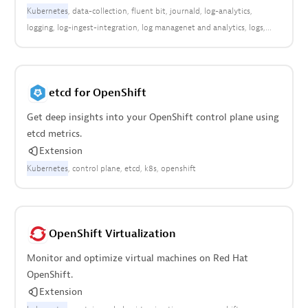
Kubernetes
data-collection
fluent bit
journald
log-analytics
logging
log-ingest-integration
log managenet and analytics
logs
open observability
etcd for OpenShift
Get deep insights into your OpenShift control plane using
etcd metrics.
Extension
Kubernetes
control plane
etcd
k8s
openshift
OpenShift Virtualization
Monitor and optimize virtual machines on Red Hat
OpenShift.
Extension