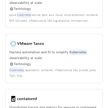
observability at scale.
Technology
azure
kubernetes
service
apm
aws
cloud
cloud-extension
container
EKS
full-stack
infrastructure
k8s
log-analytics
microservices
platform
pods
VMware Tanzu
Harness automation and AI to simplify
Kubernetes
observability at scale.
Technology
Kubernetes
application
container
infrastructure
k8s
pivotal
pods
TGKI
TKGI
containerd
Distributed tracing and metrics for services in containerd