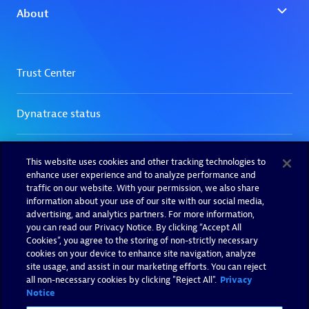
This website uses cookies and other tracking technologies to
enhance user experience and to analyze performance and
traffic on our website. With your permission, we also share
information about your use of our site with our social media,
advertising, and analytics partners. For more information,
you can read our Privacy Notice. By clicking “Accept All
Cookies”, you agree to the storing of non-strictly necessary
cookies on your device to enhance site navigation, analyze
site usage, and assist in our marketing efforts. You can reject
all non-necessary cookies by clicking "Reject All".
Privacy
Notice