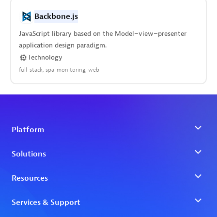
Backbone.js
JavaScript library based on the Model–view–presenter
application design paradigm.
Technology
full-stack
spa-monitoring
web