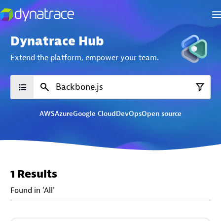
Dynatrace Hub
Extend the platform,
empower your team.
AWS
Azure
Google Cloud
DevOps
Open source
1 Results
Found in 'All'