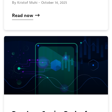
By Kristof Muhi -
October 14, 2025
Read now