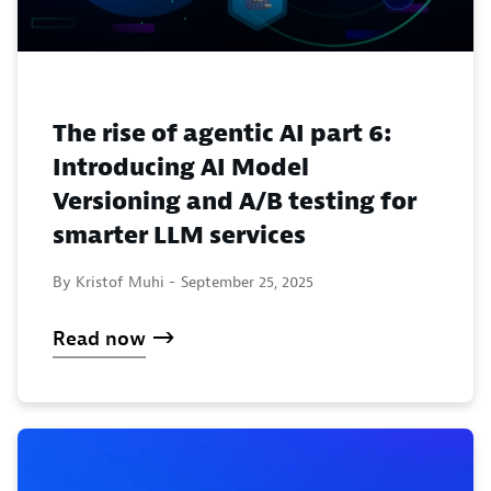
The rise of agentic AI part 6:
Introducing AI Model
Versioning and A/B testing for
smarter LLM services
By Kristof Muhi -
September 25, 2025
Read now