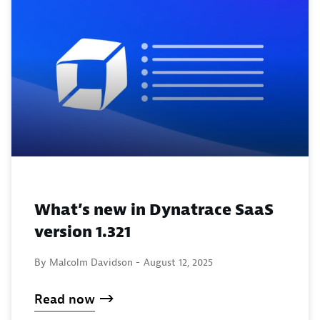
What’s new in Dynatrace SaaS
version 1.321
By Malcolm Davidson -
August 12, 2025
Read now