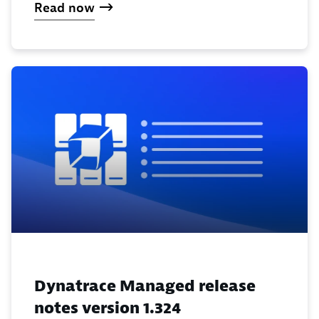
Read now
Dynatrace Managed release
notes version 1.324