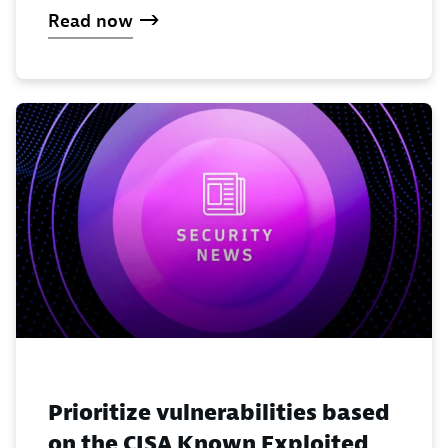
Read now
Prioritize vulnerabilities based
on the CISA Known Exploited