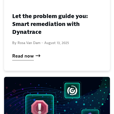
Let the problem guide you:
Smart remediation with
Dynatrace
By Rosa Van Dam -
August 13, 2025
Read now