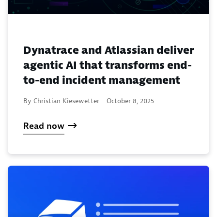
Dynatrace and Atlassian deliver
agentic AI that transforms end-
to-end incident management
By Christian Kiesewetter -
October 8, 2025
Read now