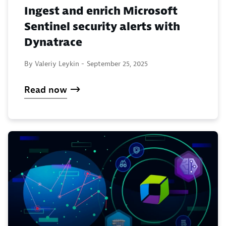
Ingest and enrich Microsoft
Sentinel security alerts with
Dynatrace
By Valeriy Leykin -
September 25, 2025
Read now