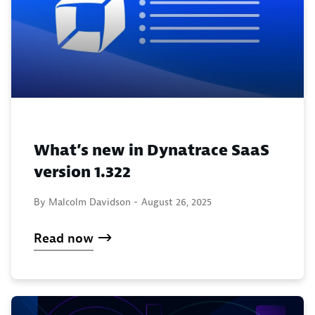
What’s new in Dynatrace SaaS
version 1.322
By Malcolm Davidson -
August 26, 2025
Read now