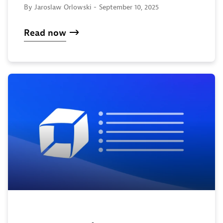
By Jaroslaw Orlowski -
September 10, 2025
Read now