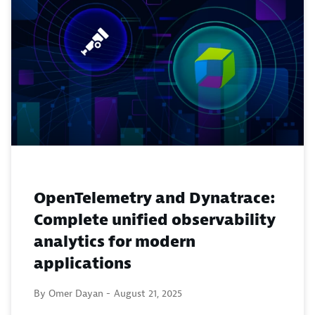
OpenTelemetry and Dynatrace:
Complete unified observability
analytics for modern
applications
By Omer Dayan -
August 21, 2025