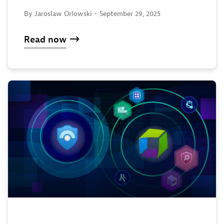
By Jaroslaw Orlowski -
September 29, 2025
Read now