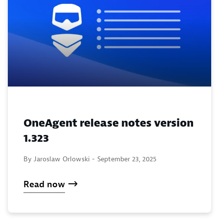
OneAgent release notes version
1.323
By Jaroslaw Orlowski -
September 23, 2025
Read now