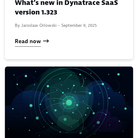
What’s new in Dynatrace SaaS
version 1.323
By Jaroslaw Orlowski -
September 9, 2025
Read now