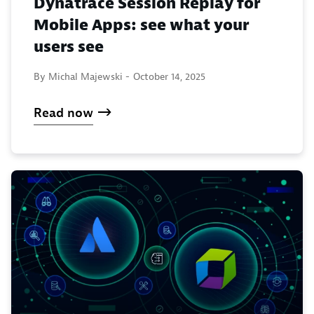
Dynatrace Session Replay for
Mobile Apps: see what your
users see
By Michal Majewski -
October 14, 2025
Read now