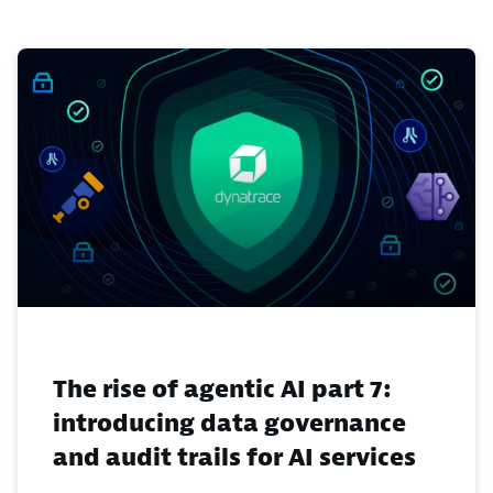
The rise of agentic AI part 7:
introducing data governance
and audit trails for AI services