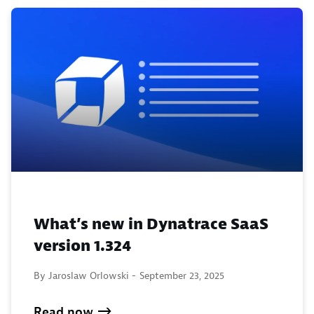
What’s new in Dynatrace SaaS
version 1.324
By Jaroslaw Orlowski -
September 23, 2025
Read now