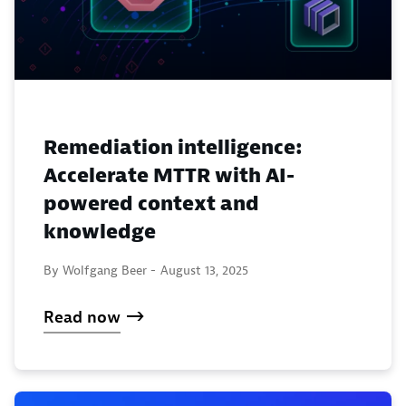
Remediation intelligence:
Accelerate MTTR with AI-
powered context and
knowledge
By Wolfgang Beer -
August 13, 2025
Read now