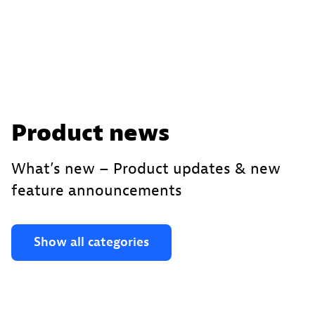
Product news
What’s new – Product updates & new
feature announcements
Show all categories