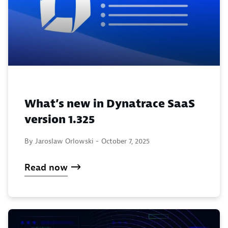
What’s new in Dynatrace SaaS
version 1.325
By Jaroslaw Orlowski -
October 7, 2025
Read now