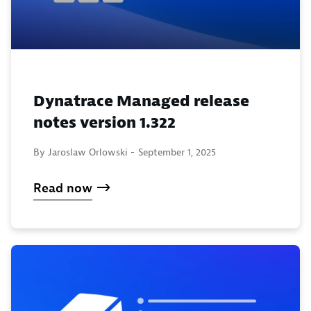
Dynatrace Managed release
notes version 1.322
By Jaroslaw Orlowski -
September 1, 2025
Read now