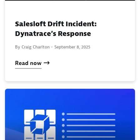
Salesloft Drift Incident:
Dynatrace’s Response
By Craig Charlton -
September 8, 2025
Read now