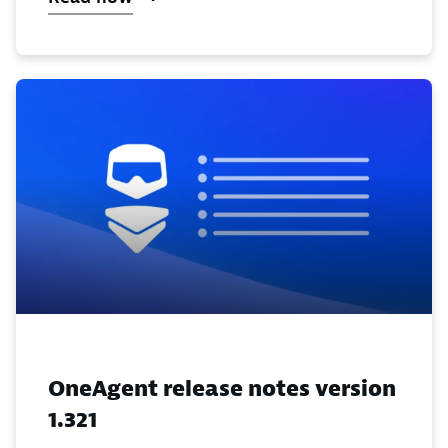
OneAgent release notes version
1.321