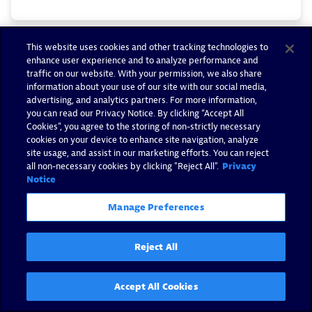
This website uses cookies and other tracking technologies to
enhance user experience and to analyze performance and
traffic on our website. With your permission, we also share
information about your use of our site with our social media,
advertising, and analytics partners. For more information,
you can read our Privacy Notice. By clicking “Accept All
Cookies”, you agree to the storing of non-strictly necessary
cookies on your device to enhance site navigation, analyze
site usage, and assist in our marketing efforts. You can reject
all non-necessary cookies by clicking "Reject All".
Privacy
Notice
Manage Preferences
Reject All
Enhanced incident response
based on performance-metric
Accept All Cookies
insights