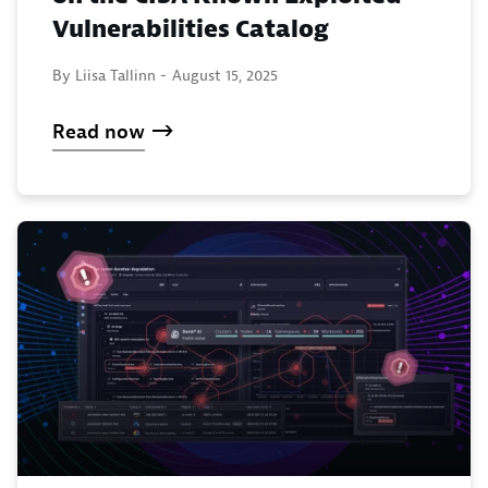
Vulnerabilities Catalog
By Liisa Tallinn -
August 15, 2025
Read now