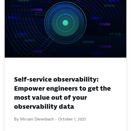
Self-service observability:
Empower engineers to get the
most value out of your
observability data
By Miriam Derenbach -
October 1, 2025