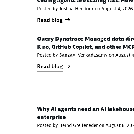
Coding agents are scaling fast. Ho
Posted by Joshua Hendrick on
August 4, 2026
Read blog
Query Dynatrace Managed data dire
Kiro, GitHub Copilot, and other MC
Posted by Sangavi Venkadasamy on
August 4
Read blog
Why AI agents need an AI lakehous
enterprise
Posted by Bernd Greifeneder on
August 6, 20