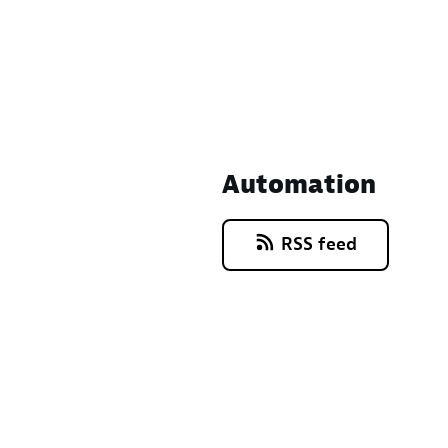
Automation
RSS feed