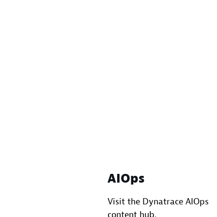
AIOps
Visit the Dynatrace AIOps
content hub.