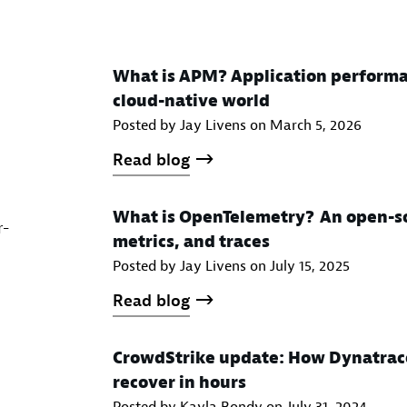
What is APM? Application performa
cloud-native world
Posted by Jay Livens on
March 5, 2026
Read blog
What is OpenTelemetry? An open-so
r-
metrics, and traces
Posted by Jay Livens on
July 15, 2025
Read blog
CrowdStrike update: How Dynatrac
recover in hours