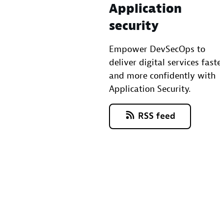
Application
security
Empower DevSecOps to
deliver digital services fast
and more confidently with
Application Security.
RSS feed