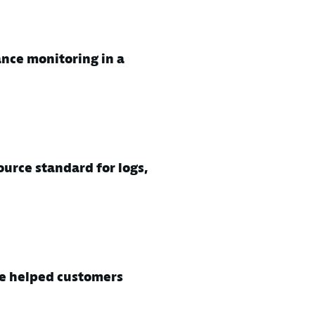
nce monitoring in a
urce standard for logs,
e helped customers