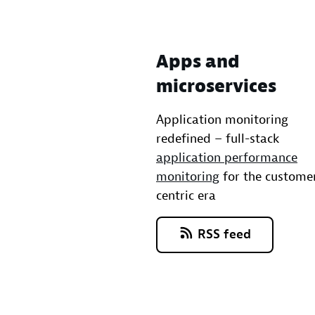
Apps and
microservices
Application monitoring
redefined – full-stack
application performance
monitoring
for the custome
centric era
RSS feed