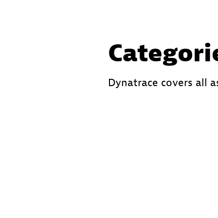
Categori
Dynatrace covers all a