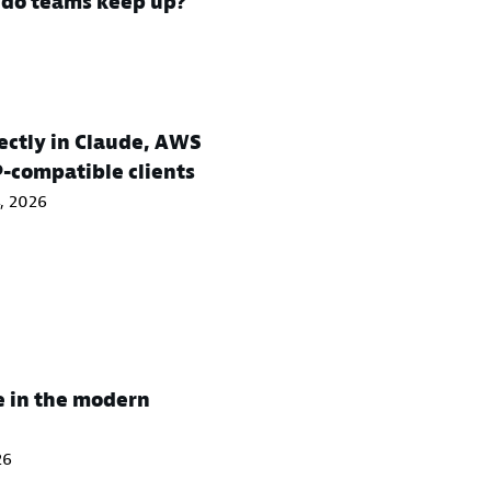
w do teams keep up?
ctly in Claude, AWS
P-compatible clients
, 2026
e in the modern
26