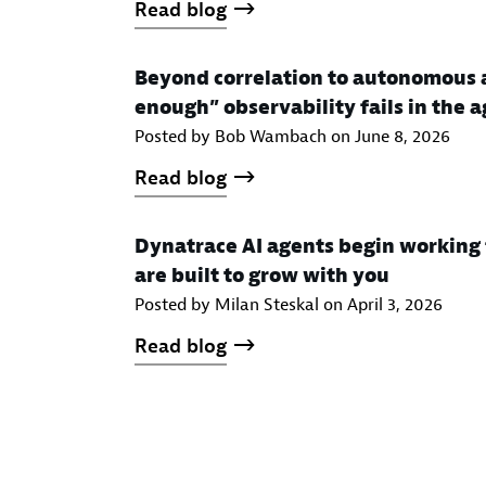
Read blog
Beyond correlation to autonomous 
enough” observability fails in the a
Posted by Bob Wambach on
June 8, 2026
Read blog
Dynatrace AI agents begin working 
are built to grow with you
Posted by Milan Steskal on
April 3, 2026
Read blog