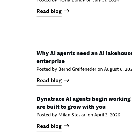
Posted by Kayla Bondy on
July 31, 2024
Read blog
Why AI agents need an AI lakehous
enterprise
Posted by Bernd Greifeneder on
August 6, 20
Read blog
Dynatrace AI agents begin working 
are built to grow with you
Posted by Milan Steskal on
April 3, 2026
Read blog