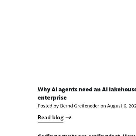
Why AI agents need an AI lakehous
enterprise
Posted by Bernd Greifeneder on
August 6, 20
Read blog