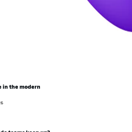
e in the modern
26