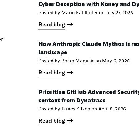
Cyber Deception with Koney and D
Posted by Mario Kahlhofer on
July 27, 2026
Read blog
er
How Anthropic Claude Mythos is res
landscape
Posted by Bojan Magusic on
May 6, 2026
Read blog
Prioritize GitHub Advanced Securit
context from Dynatrace
Posted by James Kitson on
April 8, 2026
Read blog