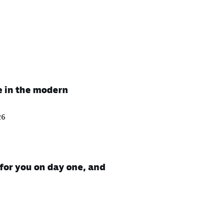
e in the modern
26
for you on day one, and