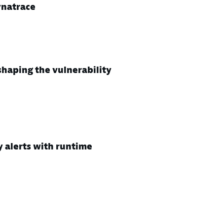
ynatrace
haping the vulnerability
y alerts with runtime