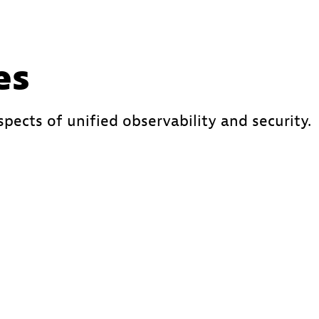
es
spects of unified observability and security.