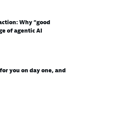
action: Why “good
ge of agentic AI
for you on day one, and