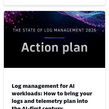
Log management for AI
workloads: How to bring your
logs and telemetry plan into
the AI-first century