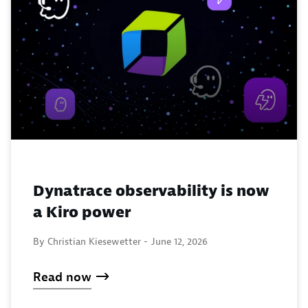
Dynatrace observability is now
a Kiro power
By Christian Kiesewetter -
June 12, 2026
Read now