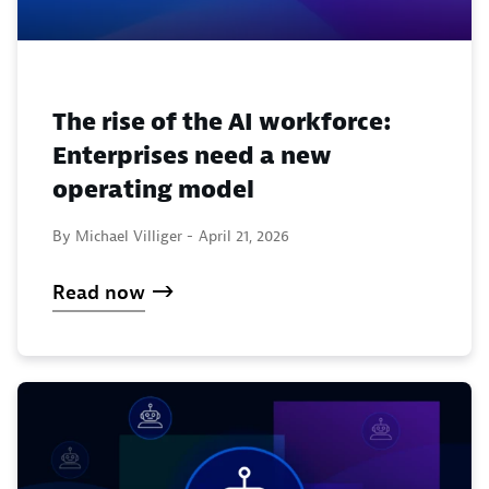
The rise of the AI workforce:
Enterprises need a new
operating model
By Michael Villiger -
April 21, 2026
Read now