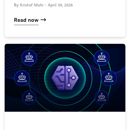
By Kristof Muhi -
April 30, 2026
Read now