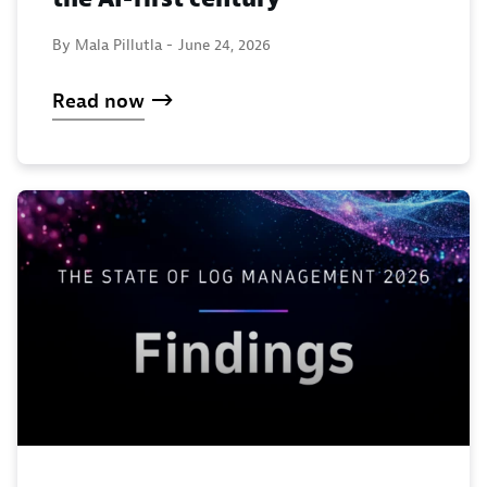
By Mala Pillutla -
June 24, 2026
Read now