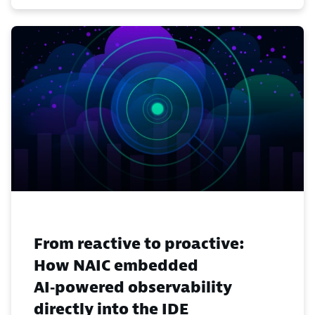
From reactive to proactive:
How NAIC embedded
AI‑powered observability
directly into the IDE