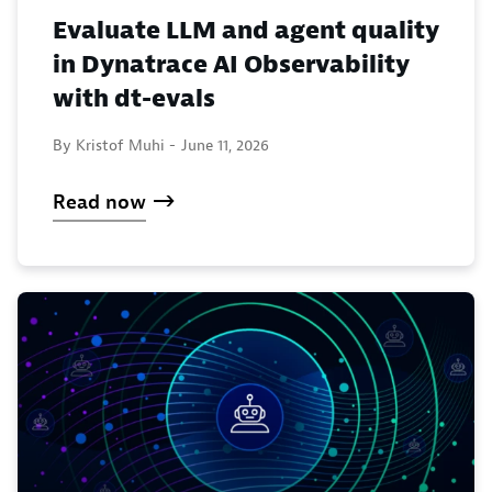
Evaluate LLM and agent quality
in Dynatrace AI Observability
with dt-evals
By Kristof Muhi -
June 11, 2026
Read now