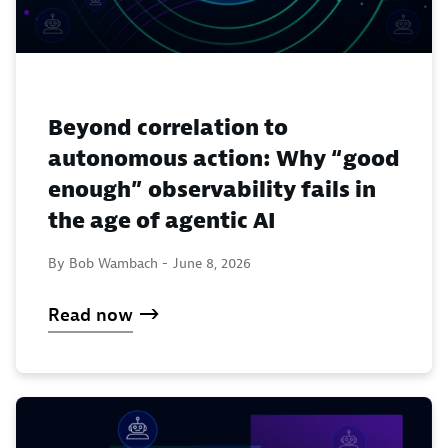
Beyond correlation to
autonomous action: Why “good
enough” observability fails in
the age of agentic AI
By Bob Wambach -
June 8, 2026
Read now