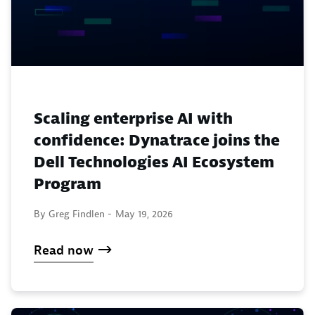
Scaling enterprise AI with
confidence: Dynatrace joins the
Dell Technologies AI Ecosystem
Program
By Greg Findlen -
May 19, 2026
Read now