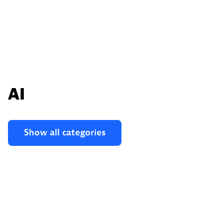
AI
Show all categories