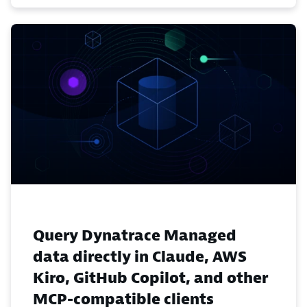
Query Dynatrace Managed
data directly in Claude, AWS
Kiro, GitHub Copilot, and other
MCP-compatible clients