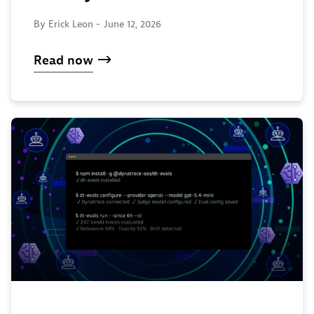
By Erick Leon -
June 12, 2026
Read now