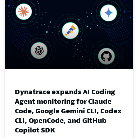
Dynatrace expands AI Coding
Agent monitoring for Claude
Code, Google Gemini CLI, Codex
CLI, OpenCode, and GitHub
Copilot SDK