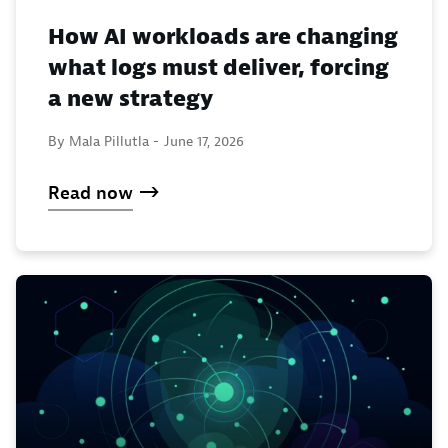
How AI workloads are changing
what logs must deliver, forcing
a new strategy
By Mala Pillutla -
June 17, 2026
Read now