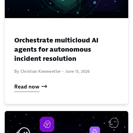
Orchestrate multicloud AI
agents for autonomous
incident resolution
By Christian Kiesewetter -
June 15, 2026
Read now