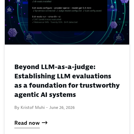
Beyond LLM-as-a-judge:
Establishing LLM evaluations
as a foundation for trustworthy
agentic AI systems
By Kristof Muhi -
June 26, 2026
Read now