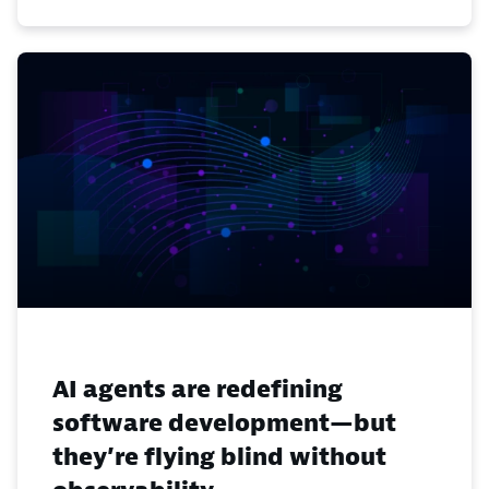
AI agents are redefining
software development—but
they’re flying blind without