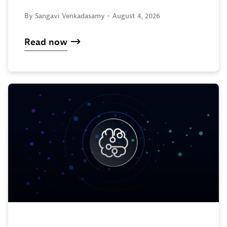
By Sangavi Venkadasamy -
August 4, 2026
Read now