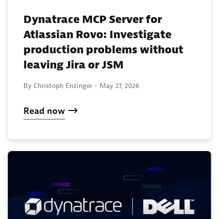
Dynatrace MCP Server for
Atlassian Rovo: Investigate
production problems without
leaving Jira or JSM
By Christoph Enzinger -
May 27, 2026
Read now