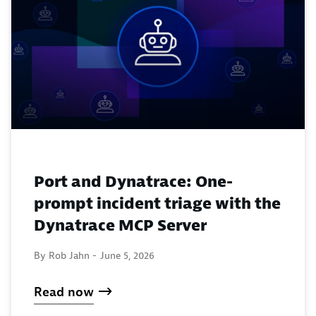
Port and Dynatrace: One-
prompt incident triage with the
Dynatrace MCP Server
By Rob Jahn -
June 5, 2026
Read now