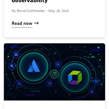
observability
By Bernd Greifeneder -
May 28, 2026
Read now