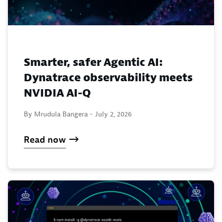
Smarter, safer Agentic AI:
Dynatrace observability meets
NVIDIA AI-Q
By Mrudula Bangera -
July 2, 2026
Read now