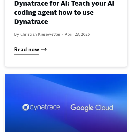
Dynatrace for AI: Teach your AI
coding agent how to use
Dynatrace
By Christian Kiesewetter -
April 23, 2026
Read now