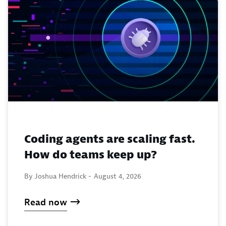
Coding agents are scaling fast.
How do teams keep up?
By Joshua Hendrick -
August 4, 2026
Read now