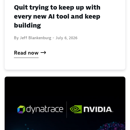
Quit trying to keep up with
every new AI tool and keep
building
By Jeff Blankenburg -
July 6, 2026
Read now