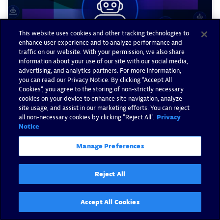
This website uses cookies and other tracking technologies to
enhance user experience and to analyze performance and
traffic on our website. With your permission, we also share
information about your use of our site with our social media,
advertising, and analytics partners. For more information,
you can read our Privacy Notice. By clicking “Accept All
Cookies”, you agree to the storing of non-strictly necessary
cookies on your device to enhance site navigation, analyze
Dynatrace AI agents begin
site usage, and assist in our marketing efforts. You can reject
working for you on day one,
all non-necessary cookies by clicking "Reject All".
Privacy
Notice
and are built to grow with you
Manage Preferences
By Milan Steskal -
April 3, 2026
Reject All
Read now
Accept All Cookies