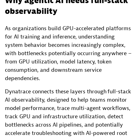
Why agentic AI needs full-stack
observability
As organizations build GPU-accelerated platforms
for AI training and inference, understanding
system behavior becomes increasingly complex,
with bottlenecks potentially occurring anywhere –
from GPU utilization, model latency, token
consumption, and downstream service
dependencies.
Dynatrace connects these layers through full-stack
AI observability, designed to help teams monitor
model performance, trace multi-agent workflows,
track GPU and infrastructure utilization, detect
bottlenecks across AI pipelines, and potentially
accelerate troubleshooting with AI-powered root