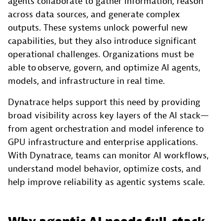
agents collaborate to gather information, reason
across data sources, and generate complex
outputs. These systems unlock powerful new
capabilities, but they also introduce significant
operational challenges. Organizations must be
able to observe, govern, and optimize AI agents,
models, and infrastructure in real time.
Dynatrace helps support this need by providing
broad visibility across key layers of the AI stack—
from agent orchestration and model inference to
GPU infrastructure and enterprise applications.
With Dynatrace, teams can monitor AI workflows,
understand model behavior, optimize costs, and
help improve reliability as agentic systems scale.