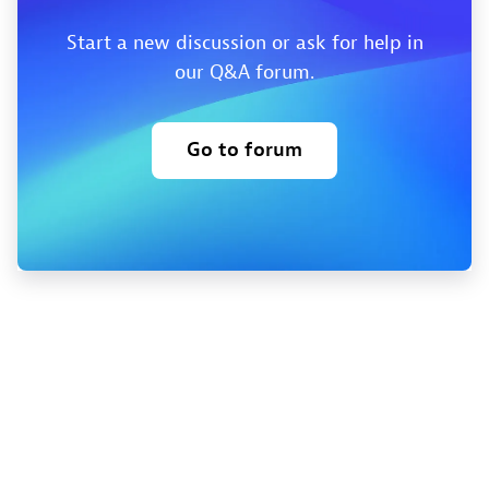
Start a new discussion or ask for help in
our Q&A forum.
Go to forum