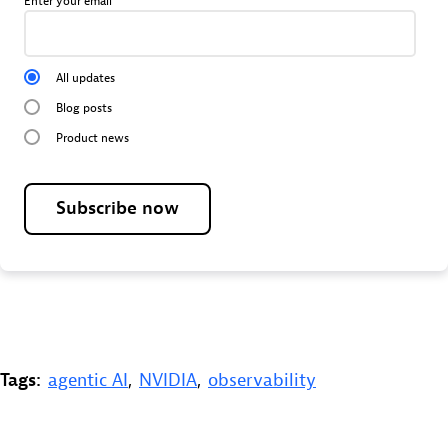
Enter your email
All updates
Blog posts
Product news
Subscribe now
Tags:
agentic AI
,
NVIDIA
,
observability