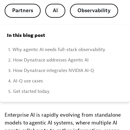
Partners
AI
Observability
In this blog post
1.
Why agentic AI needs full-stack observability
2.
How Dynatrace addresses Agentic AI
3.
How Dynatrace integrates NVIDIA AI-Q
4.
AI-Q use cases
5.
Get started today
Enterprise AI is rapidly evolving from standalone
models to agentic AI systems, where multiple AI