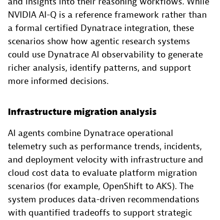
and insights into their reasoning workflows. While
NVIDIA AI-Q is a reference framework rather than
a formal certified Dynatrace integration, these
scenarios show how agentic research systems
could use Dynatrace AI observability to generate
richer analysis, identify patterns, and support
more informed decisions.
Infrastructure migration analysis
AI agents combine Dynatrace operational
telemetry such as performance trends, incidents,
and deployment velocity with infrastructure and
cloud cost data to evaluate platform migration
scenarios (for example, OpenShift to AKS). The
system produces data-driven recommendations
with quantified tradeoffs to support strategic