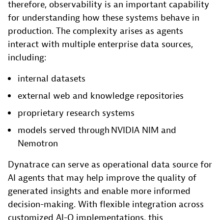
therefore, observability is an important capability
for understanding how these systems behave in
production. The complexity arises as agents
interact with multiple enterprise data sources,
including:
internal datasets
external web and knowledge repositories
proprietary research systems
models served through NVIDIA NIM and
Nemotron
Dynatrace can serve as operational data source for
AI agents that may help improve the quality of
generated insights and enable more informed
decision-making. With flexible integration across
customized AI-Q implementations, this