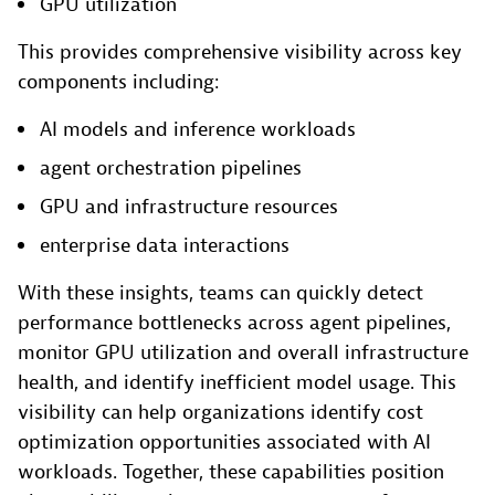
GPU utilization
This provides comprehensive visibility across key
components including:
AI models and inference workloads
agent orchestration pipelines
GPU and infrastructure resources
enterprise data interactions
With these insights, teams can quickly detect
performance bottlenecks across agent pipelines,
monitor GPU utilization and overall infrastructure
health, and identify inefficient model usage. This
visibility can help organizations identify cost
optimization opportunities associated with AI
workloads. Together, these capabilities position