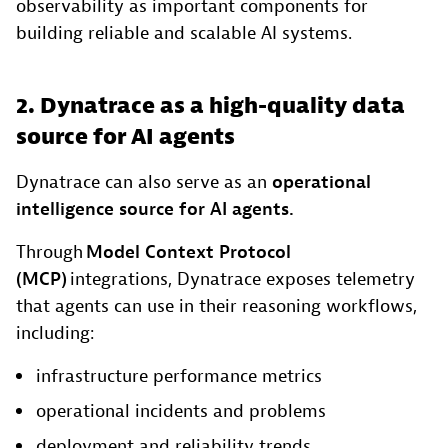
observability as important components for
building reliable and scalable AI systems.
2. Dynatrace as a high-quality data
source for AI agents
Dynatrace can also serve as an
operational
intelligence source for AI agents.
Through
Model Context Protocol
(MCP)
integrations, Dynatrace exposes telemetry
that agents can use in their reasoning workflows,
including:
infrastructure performance metrics
operational incidents and problems
deployment and reliability trends