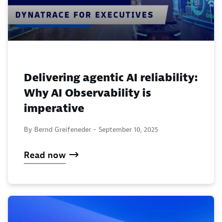
Delivering agentic AI reliability:
Why AI Observability is
imperative
By Bernd Greifeneder -
September 10, 2025
Read now