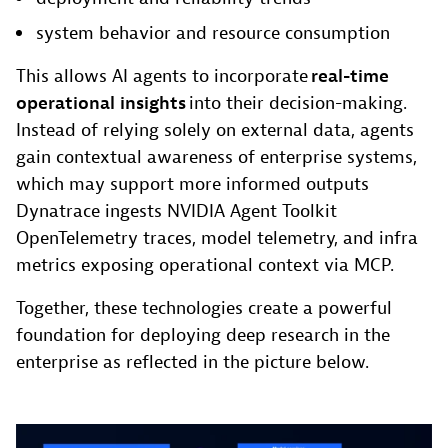
system behavior and resource consumption
This allows AI agents to incorporate
real-time
operational insights
into their decision-making.
Instead of relying solely on external data, agents
gain contextual awareness of enterprise systems,
which may support more informed outputs
Dynatrace ingests NVIDIA Agent Toolkit
OpenTelemetry traces, model telemetry, and infra
metrics exposing operational context via MCP.
Together, these technologies create a powerful
foundation for deploying deep research in the
enterprise as reflected in the picture below.