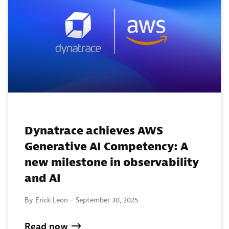
Dynatrace achieves AWS
Generative AI Competency: A
new milestone in observability
and AI
By Erick Leon -
September 30, 2025
Read now