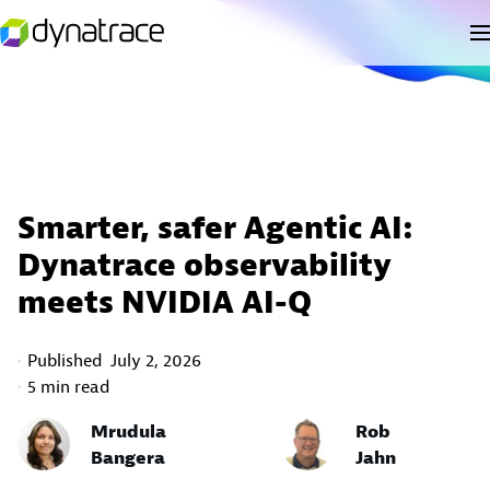
Smarter, safer Agentic AI:
Dynatrace observability
meets NVIDIA AI-Q
Published
July 2, 2026
5 min read
Mrudula
Rob
Bangera
Jahn