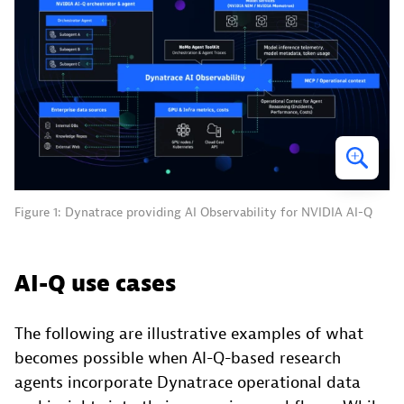
Figure 1: Dynatrace providing AI Observability for NVIDIA AI-Q
AI-Q use cases
The following are illustrative examples of what
becomes possible when AI-Q-based research
agents incorporate Dynatrace operational data