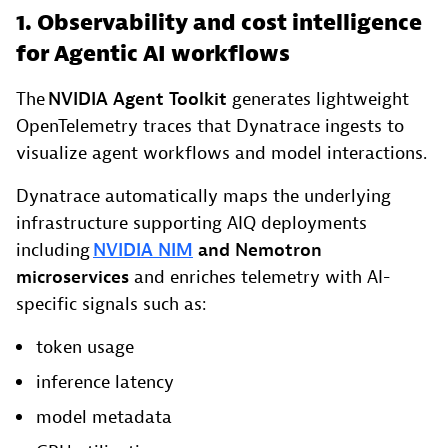
1. Observability and cost intelligence
for Agentic AI workflows
The
NVIDIA Agent Toolkit
generates lightweight
OpenTelemetry traces that Dynatrace ingests to
visualize agent workflows and model interactions.
Dynatrace automatically maps the underlying
infrastructure supporting AIQ deployments
including
NVIDIA NIM
and Nemotron
microservices
and enriches telemetry with AI-
specific signals such as:
token usage
inference latency
model metadata