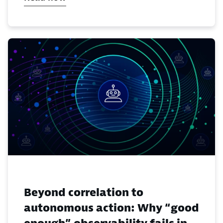
Beyond correlation to
autonomous action: Why “good