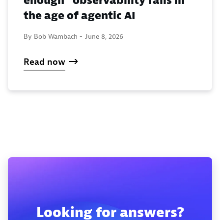
enough” observability fails in
the age of agentic AI
By Bob Wambach -
June 8, 2026
Read now
Looking for answers?