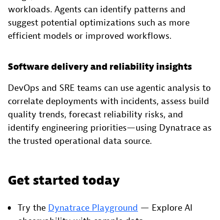
workloads. Agents can identify patterns and
suggest potential optimizations such as more
efficient models or improved workflows.
Software delivery and reliability insights
DevOps and SRE teams can use agentic analysis to
correlate deployments with incidents, assess build
quality trends, forecast reliability risks, and
identify engineering priorities—using Dynatrace as
the trusted operational data source.
Get started today
Try the
Dynatrace Playground
— Explore AI