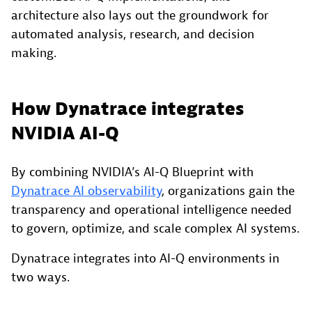
architecture also lays out the groundwork for
automated analysis, research, and decision
making.
How Dynatrace integrates
NVIDIA AI-Q
By combining NVIDIA’s AI-Q Blueprint with
Dynatrace AI observability
, organizations gain the
transparency and operational intelligence needed
to govern, optimize, and scale complex AI systems.
Dynatrace integrates into AI-Q environments in
two ways.