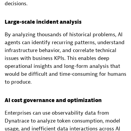
decisions.
Large-scale incident analysis
By analyzing thousands of historical problems, AI
agents can identify recurring patterns, understand
infrastructure behavior, and correlate technical
issues with business KPIs. This enables deep
operational insights and long-form analysis that
would be difficult and time-consuming for humans
to produce.
AI cost governance and optimization
Enterprises can use observability data from
Dynatrace to analyze token consumption, model
usage, and inefficient data interactions across AI