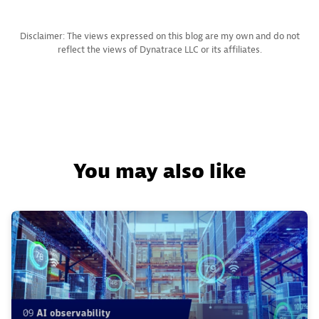
Disclaimer: The views expressed on this blog are my own and do not
reflect the views of Dynatrace LLC or its affiliates.
You may also like