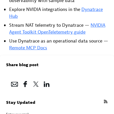
observability with sample data
Explore NVIDIA integrations in the
Dynatrace
Hub
Stream NAT telemetry to Dynatrace —
NVIDIA
Agent Toolkit OpenTeletemetry guide
Use Dynatrace as an operational data source —
Remote MCP Docs
Share blog post
Stay Updated