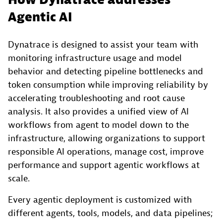
How Dynatrace addresses
Agentic AI
Dynatrace is designed to assist your team with
monitoring infrastructure usage and model
behavior and detecting pipeline bottlenecks and
token consumption while improving reliability by
accelerating troubleshooting and root cause
analysis. It also provides a unified view of AI
workflows from agent to model down to the
infrastructure, allowing organizations to support
responsible AI operations, manage cost, improve
performance and support agentic workflows at
scale.
Every agentic deployment is customized with
different agents, tools, models, and data pipelines;