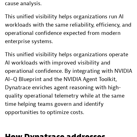
cause analysis.
This unified visibility helps organizations run AI
workloads with the same reliability, efficiency, and
operational confidence expected from modern
enterprise systems.
This unified visibility helps organizations operate
AI workloads with improved visibility and
operational confidence. By integrating with NVIDIA
AI–Q Blueprint and the NVIDIA Agent Toolkit,
Dynatrace enriches agent reasoning with high-
quality operational telemetry while at the same
time helping teams govern and identify
opportunities to optimize costs.