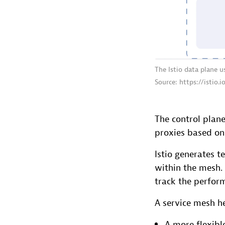
The Istio data plane 
Source: https://istio.
The control plan
proxies based on 
Istio generates t
within the mesh.
track the perform
A service mesh he
A more flexibl