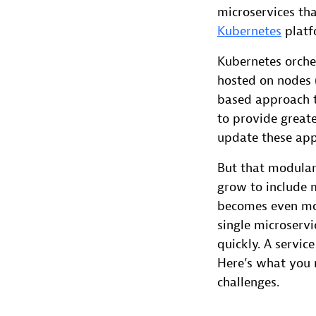
microservices tha
Kubernetes
platf
Kubernetes orche
hosted on nodes 
based approach t
to provide greate
update these appl
But that modulari
grow to include
becomes even mor
single microserv
quickly. A servic
Here’s what you 
challenges.