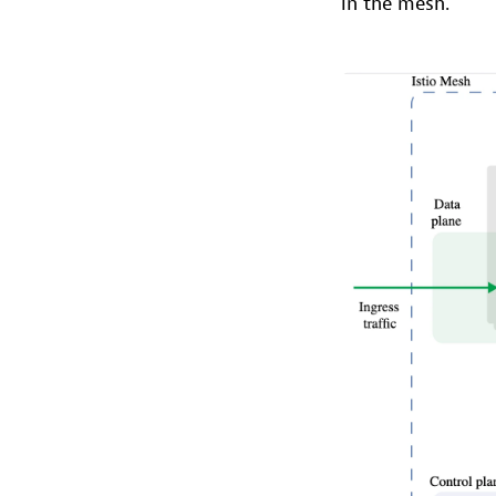
in the mesh.