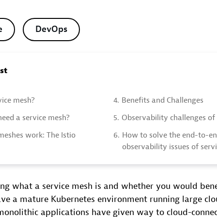
e
DevOps
ost
vice mesh?
4.
Benefits and Challenges
eed a service mesh?
5.
Observability challenges of
meshes work: The Istio
6.
How to solve the end-to-e
observability issues of ser
ing what a service mesh is and whether you would ben
have a mature Kubernetes environment running large cl
 monolithic applications have given way to cloud-conne