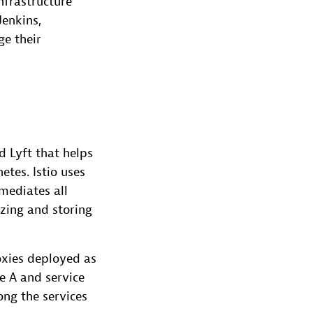
nfrastructure
Jenkins,
ge their
 Lyft that helps
tes. Istio uses
mediates all
izing and storing
xies deployed as
e A and service
ong the services