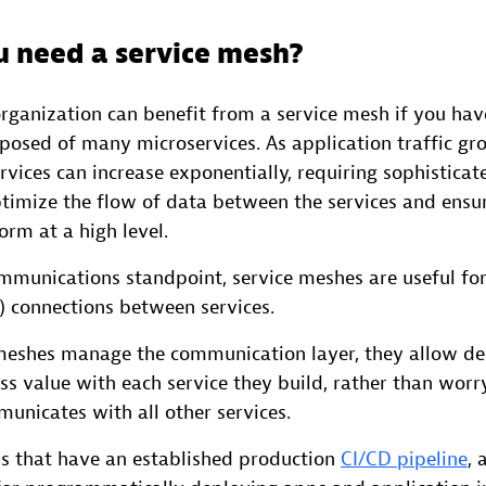
 need a service mesh?
organization can benefit from a service mesh if you hav
posed of many microservices. As application traffic gr
vices can increase exponentially, requiring sophisticat
ptimize the flow of data between the services and ensu
orm at a high level.
mmunications standpoint, service meshes are useful fo
) connections between services.
meshes manage the communication layer, they allow de
ss value with each service they build, rather than wor
unicates with all other services.
 that have an established production
CI/CD pipeline
, 