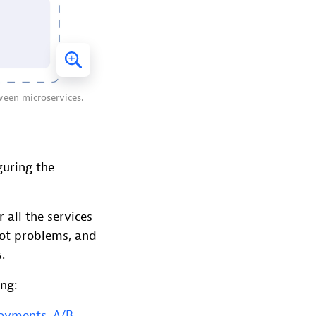
ween microservices.
guring the
 all the services
oot problems, and
.
ing:
loyments
,
A/B