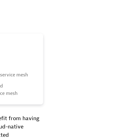
 service mesh
nd
vice mesh
efit from having
oud-native
cted