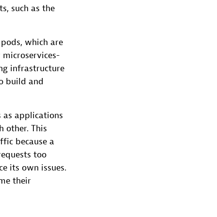
s, such as the
 pods, which are
 microservices-
g infrastructure
to build and
 as applications
 other. This
ffic because a
requests too
ce its own issues.
me their