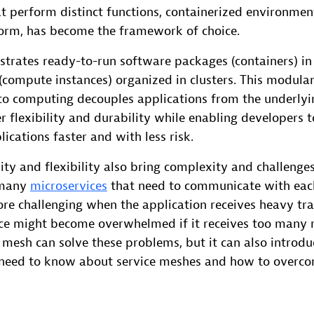
t perform distinct functions, containerized environment
orm, has become the framework of choice.
strates ready-to-run software packages (containers) in
(compute instances) organized in clusters. This modular
o computing decouples applications from the underlyin
r flexibility and durability while enabling developers 
ications faster and with less risk.
ty and flexibility also bring complexity and challenges
 many
microservices
that need to communicate with each
e challenging when the application receives heavy tra
ice might become overwhelmed if it receives too many 
e mesh can solve these problems, but it can also introdu
need to know about service meshes and how to overco