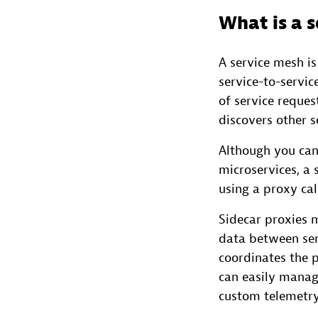
What is a 
A service mesh is
service-to-servic
of service reques
discovers other s
Although you can
microservices, a 
using a proxy cal
Sidecar proxies 
data between ser
coordinates the p
can easily manage
custom telemetry