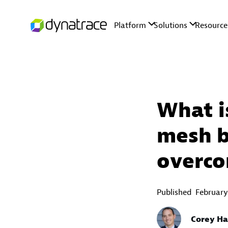
What i
mesh b
overco
Published
February
Corey Ha