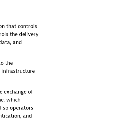
on that controls
rols the delivery
 data, and
to the
 infrastructure
he exchange of
e, which
I so operators
ntication, and