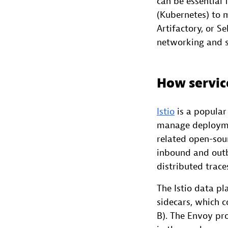
can be essential
(Kubernetes) to m
Artifactory, or 
networking and s
How servic
Istio
is a popula
manage deploymen
related open-sour
inbound and outb
distributed trace
The Istio data p
sidecars, which 
B). The Envoy pro