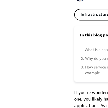
Infrastructur
In this blog p
1.
What is a ser
2.
Why do you n
3.
How service 
example
If you’re wonder
one, you likely 
applications. As