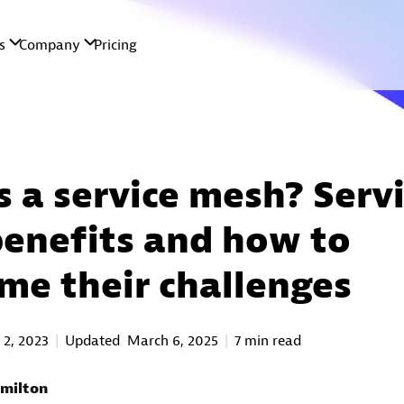
s a service mesh? Serv
enefits and how to
me their challenges
 2, 2023
Updated
March 6, 2025
7 min read
milton