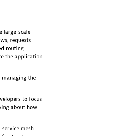
e large-scale
ows, requests
ed routing
re the application
r managing the
velopers to focus
rying about how
a service mesh