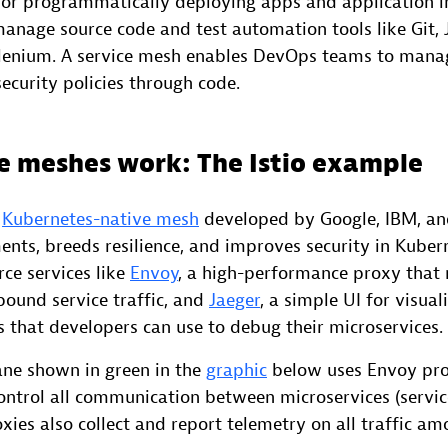
 for programmatically deploying apps and application i
anage source code and test automation tools like Git, 
Selenium. A service mesh enables DevOps teams to mana
ecurity policies through code.
e meshes work: The Istio example
r
Kubernetes-native mesh
developed by Google, IBM, and
ts, breeds resilience, and improves security in Kuberne
ce services like
Envoy
, a high-performance proxy that 
ound service traffic, and
Jaeger
, a simple UI for visual
s that developers can use to debug their microservices.
lane shown in green in the
graphic
below uses Envoy pro
control all communication between microservices (servic
xies also collect and report telemetry on all traffic am