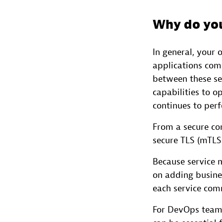
Why do you
In general, your 
applications com
between these ser
capabilities to o
continues to perf
From a secure co
secure TLS (mTLS
Because service 
on adding busine
each service comm
For DevOps teams