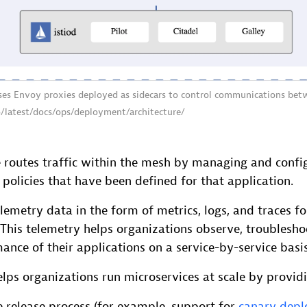
uses Envoy proxies deployed as sidecars to control communications bet
io/latest/docs/ops/deployment/architecture/
e routes traffic within the mesh by managing and confi
policies that have been defined for that application.
elemetry data in the form of metrics, logs, and traces for
 This telemetry helps organizations observe, troublesh
ance of their applications on a service-by-service basis
lps organizations run microservices at scale by provid
e release process (for example, support for
canary dep