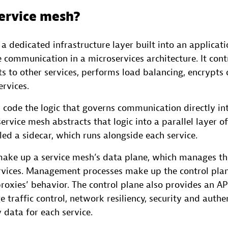
service mesh?
 a dedicated infrastructure layer built into an applicati
e communication in a microservices architecture. It cont
ts to other services, performs load balancing, encrypts
ervices.
 code the logic that governs communication directly in
service mesh abstracts that logic into a parallel layer of
led a sidecar, which runs alongside each service.
make up a service mesh’s data plane, which manages t
vices. Management processes make up the control plan
roxies’ behavior. The control plane also provides an AP
 traffic control, network resiliency, security and authe
 data for each service.