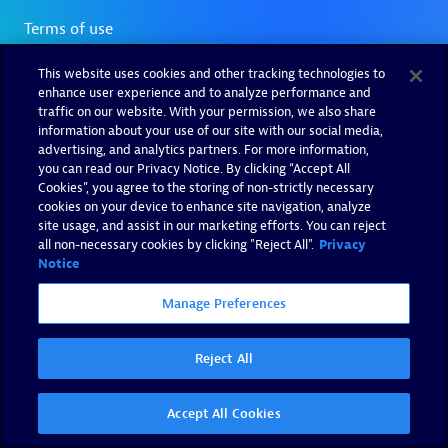
This website uses cookies and other tracking technologies to
enhance user experience and to analyze performance and
traffic on our website. With your permission, we also share
information about your use of our site with our social media,
advertising, and analytics partners. For more information,
you can read our Privacy Notice. By clicking “Accept All
Cookies”, you agree to the storing of non-strictly necessary
cookies on your device to enhance site navigation, analyze
site usage, and assist in our marketing efforts. You can reject
all non-necessary cookies by clicking "Reject All".
Privacy
Notice
Manage Preferences
Reject All
Accept All Cookies