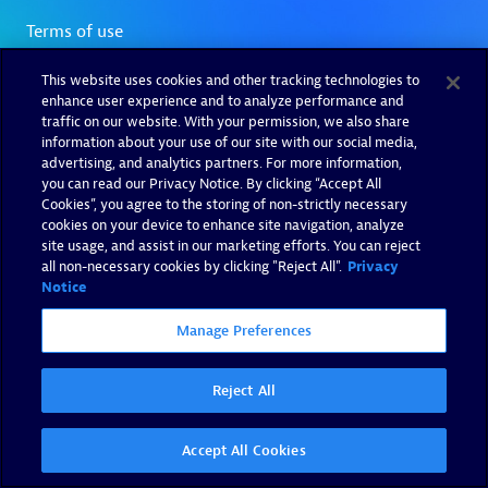
This website uses cookies and other tracking technologies to
enhance user experience and to analyze performance and
traffic on our website. With your permission, we also share
information about your use of our site with our social media,
advertising, and analytics partners. For more information,
you can read our Privacy Notice. By clicking “Accept All
Cookies”, you agree to the storing of non-strictly necessary
cookies on your device to enhance site navigation, analyze
site usage, and assist in our marketing efforts. You can reject
all non-necessary cookies by clicking "Reject All".
Privacy
Notice
Manage Preferences
Reject All
Accept All Cookies