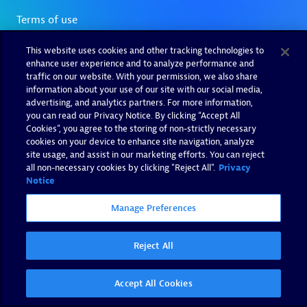
This website uses cookies and other tracking technologies to
enhance user experience and to analyze performance and
traffic on our website. With your permission, we also share
information about your use of our site with our social media,
advertising, and analytics partners. For more information,
you can read our Privacy Notice. By clicking “Accept All
Cookies”, you agree to the storing of non-strictly necessary
cookies on your device to enhance site navigation, analyze
site usage, and assist in our marketing efforts. You can reject
all non-necessary cookies by clicking "Reject All".
Privacy
Notice
Manage Preferences
Reject All
Accept All Cookies