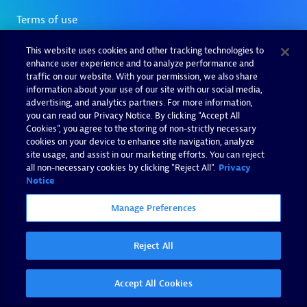
This website uses cookies and other tracking technologies to
enhance user experience and to analyze performance and
traffic on our website. With your permission, we also share
information about your use of our site with our social media,
advertising, and analytics partners. For more information,
you can read our Privacy Notice. By clicking “Accept All
Cookies”, you agree to the storing of non-strictly necessary
cookies on your device to enhance site navigation, analyze
site usage, and assist in our marketing efforts. You can reject
all non-necessary cookies by clicking "Reject All".
Privacy
Notice
Manage Preferences
Reject All
Accept All Cookies