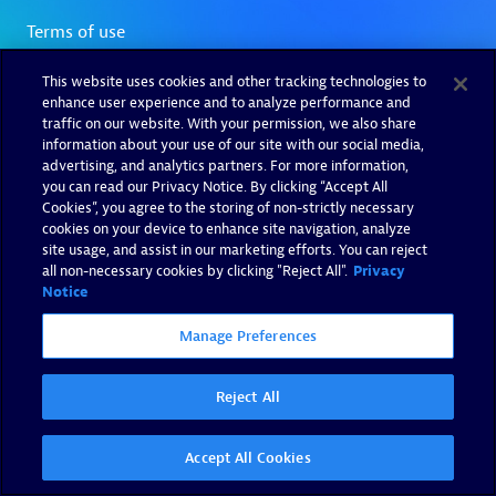
This website uses cookies and other tracking technologies to
enhance user experience and to analyze performance and
traffic on our website. With your permission, we also share
information about your use of our site with our social media,
advertising, and analytics partners. For more information,
you can read our Privacy Notice. By clicking “Accept All
Cookies”, you agree to the storing of non-strictly necessary
cookies on your device to enhance site navigation, analyze
site usage, and assist in our marketing efforts. You can reject
all non-necessary cookies by clicking "Reject All".
Privacy
Notice
Manage Preferences
Reject All
Accept All Cookies