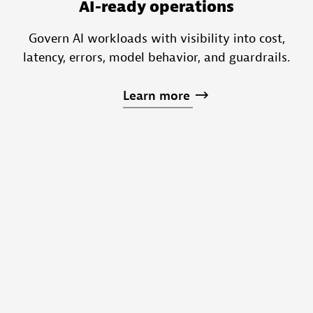
AI-ready operations
Govern AI workloads with visibility into cost,
latency, errors, model behavior, and guardrails.
Learn
more