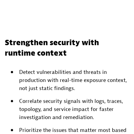
Strengthen security with
runtime context
Detect vulnerabilities and threats in
production with real-time exposure context,
not just static findings.
Correlate security signals with logs, traces,
topology, and service impact for faster
investigation and remediation.
Prioritize the issues that matter most based