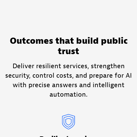
Outcomes that build public
trust
Deliver resilient services, strengthen
security, control costs, and prepare for AI
with precise answers and intelligent
automation.