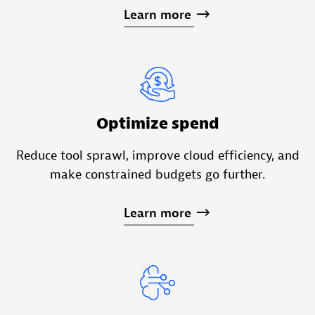
Learn
more
Optimize spend
Reduce tool sprawl, improve cloud efficiency, and
make constrained budgets go further.
Learn
more