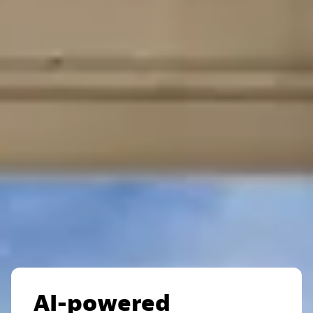
AI-powered