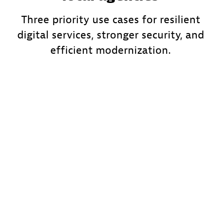
Three priority use cases for resilient
digital services, stronger security, and
efficient modernization.