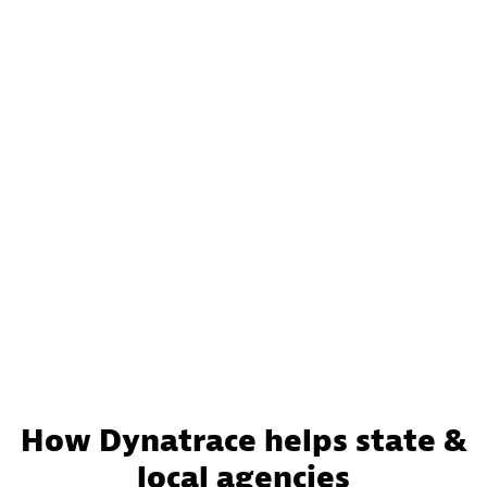
How Dynatrace helps state &
local agencies