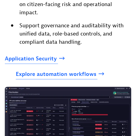
on citizen-facing risk and operational
impact.
Support governance and auditability with
unified data, role-based controls, and
compliant data handling.
Application
Security
Explore
automation
workflows