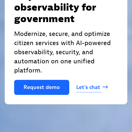
observability for
government
Modernize, secure, and optimize
citizen services with AI-powered
observability, security, and
automation on one unified
platform.
Request
demo
Let's
chat