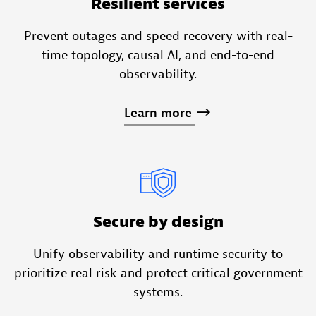
Resilient services
Prevent outages and speed recovery with real-
time topology, causal AI, and end-to-end
observability.
Learn
more
Secure by design
Unify observability and runtime security to
prioritize real risk and protect critical government
systems.