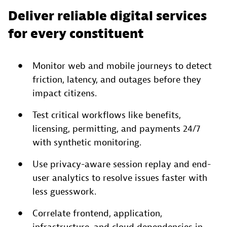
Deliver reliable digital services
for every constituent
Monitor web and mobile journeys to detect
friction, latency, and outages before they
impact citizens.
Test critical workflows like benefits,
licensing, permitting, and payments 24/7
with synthetic monitoring.
Use privacy-aware session replay and end-
user analytics to resolve issues faster with
less guesswork.
Correlate frontend, application,