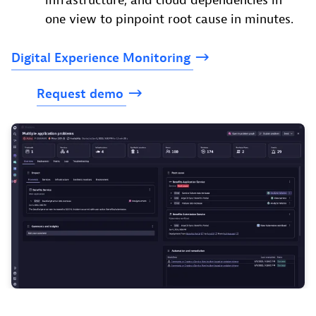
infrastructure, and cloud dependencies in
one view to pinpoint root cause in minutes.
Digital
Experience
Monitoring
Request
demo