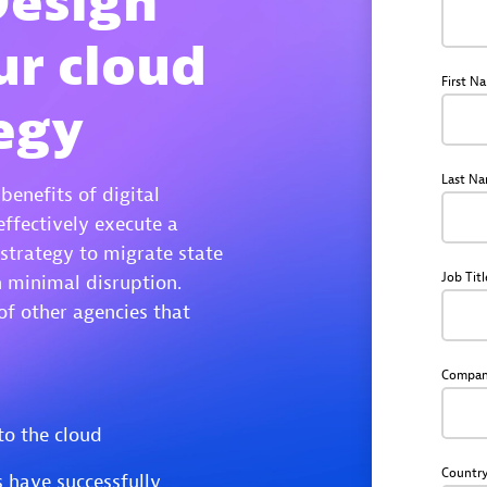
Design
ur cloud
First N
egy
Last N
enefits of digital
effectively execute a
strategy to migrate state
Job Titl
h minimal disruption.
of other agencies that
Compa
to the cloud
Countr
 have successfully