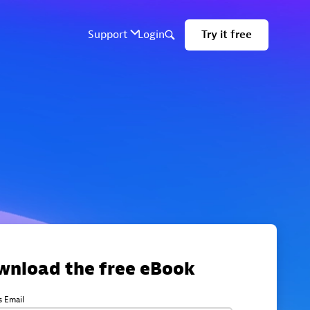
wnload the free eBook
s Email