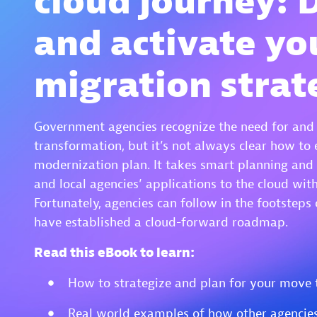
cloud journey: 
and activate yo
migration strat
Government agencies recognize the need for and b
transformation, but it’s not always clear how to 
modernization plan. It takes smart planning and 
and local agencies’ applications to the cloud wit
Fortunately, agencies can follow in the footsteps 
have established a cloud-forward roadmap.
Read this eBook to learn:
How to strategize and plan for your move 
Real world examples of how other agencies