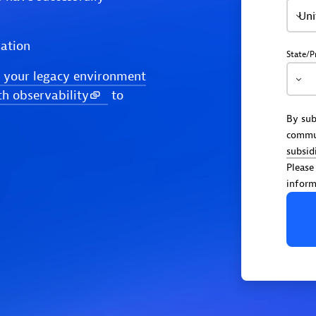
Uni
ation
State/P
 your legacy environment
th observability
to
By sub
commu
subsid
Please
inform