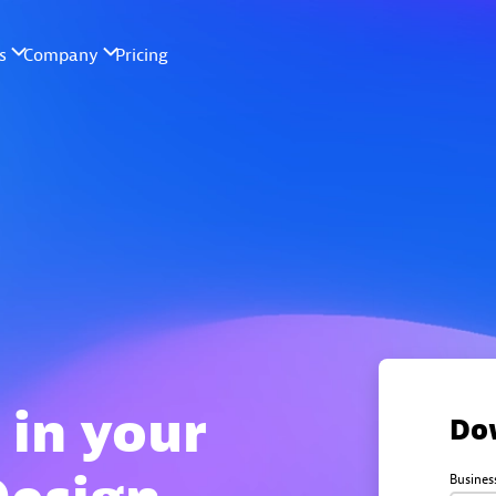
 in your
Do
Busines