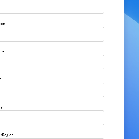
ame
ame
e
ny
y/Region