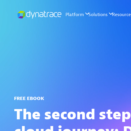
FREE EBOOK
The second step