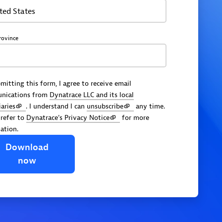
ted States
rovince
mitting this form, I agree to receive email
nications from
Dynatrace LLC and its local
iaries
. I understand I can
unsubscribe
any time.
 refer to
Dynatrace's Privacy Notice
for more
ation.
Download
now