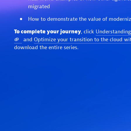
migrated
How to demonstrate the value of moderniz
To complete your journey
, click
Understanding
and
Optimize your transition to the cloud wi
download the entire series.