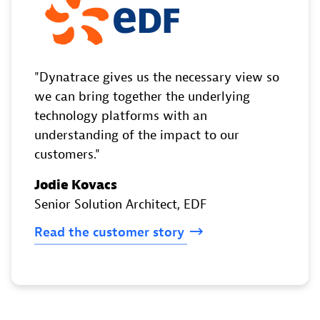
Dynatrace gives us the necessary view so
we can bring together the underlying
technology platforms with an
understanding of the impact to our
customers.
Jodie Kovacs
Senior Solution Architect
, EDF
Read
the
customer
story