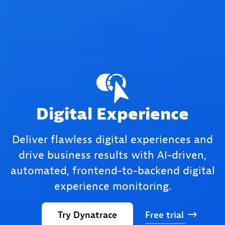
Digital Experience
Deliver flawless digital experiences and
drive business results with AI-driven,
automated, frontend-to-backend digital
experience monitoring.
Try
Dynatrace
Free
trial