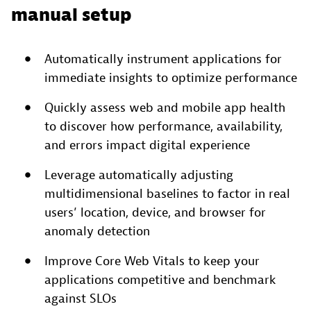
manual setup
Automatically instrument applications for
immediate insights to optimize performance
Quickly assess web and mobile app health
to discover how performance, availability,
and errors impact digital experience
Leverage automatically adjusting
multidimensional baselines to factor in real
users’ location, device, and browser for
anomaly detection
Improve Core Web Vitals to keep your
applications competitive and benchmark
against SLOs