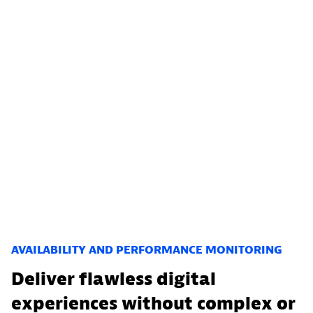
AVAILABILITY AND PERFORMANCE MONITORING
Deliver flawless digital
experiences without complex or