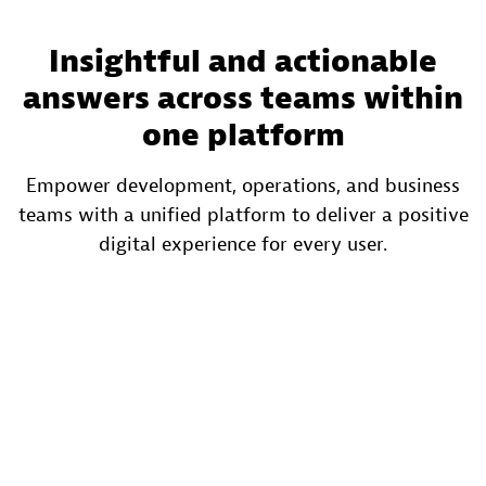
Insightful and actionable
answers across teams within
one platform
Empower development, operations, and business
teams with a unified platform to deliver a positive
digital experience for every user.