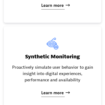
Learn
more
Synthetic Monitoring
Proactively simulate user behavior to gain
insight into digital experiences,
performance and availability
Learn
more