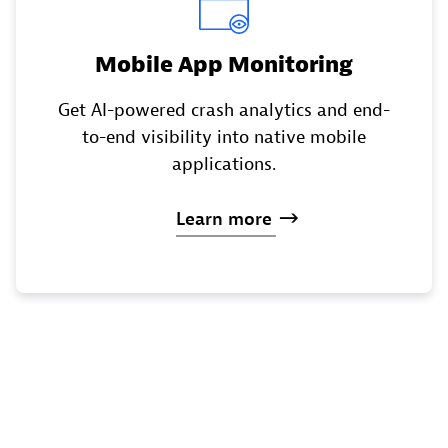
Mobile App Monitoring
Get AI-powered crash analytics and end-
to-end visibility into native mobile
applications.
Learn
more