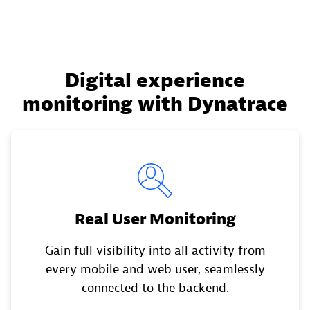
Digital experience
monitoring with Dynatrace
Real User Monitoring
Gain full visibility into all activity from
every mobile and web user, seamlessly
connected to the backend.