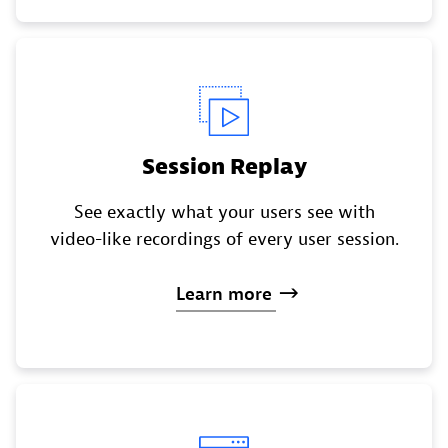
Session Replay
See exactly what your users see with
video-like recordings of every user session.
Learn
more