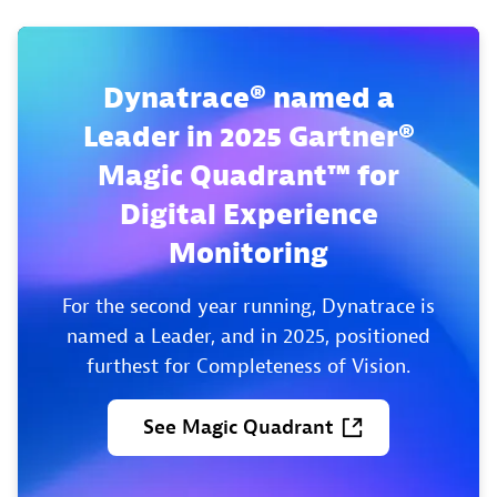
Dynatrace® named a
Leader in 2025 Gartner®
Magic Quadrant™ for
Digital Experience
Monitoring
For the second year running, Dynatrace is
named a Leader, and in 2025, positioned
furthest for Completeness of Vision.
See
Magic
Quadrant