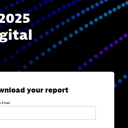
2025
gital
wnload your report
s Email