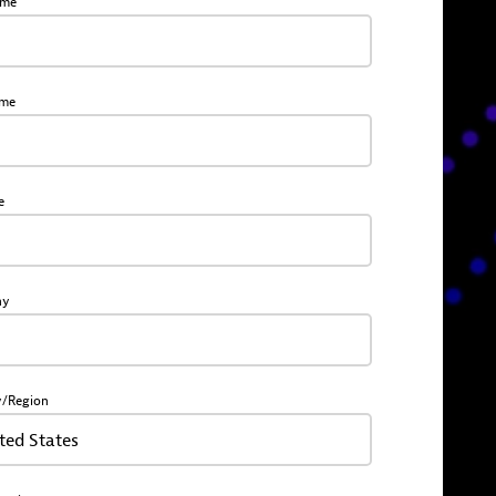
ame
ame
e
ny
y/Region
ted States