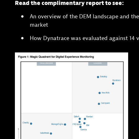
Read the complimentary report to see:
An overview of the DEM landscape and the 
market
How Dynatrace was evaluated against 14 v