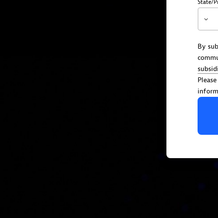
State/P
By sub
commu
subsid
Please
inform