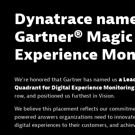
Dynatrace named
Gartner® Magic
Experience Mon
We’re honored that Gartner has named us
a Lea
Quadrant for Digital Experience Monitoring
row, and positioned us furthest in Vision.
We believe this placement reflects our commitme
powered answers organizations need to innovate 
digital experiences to their customers, and achiev