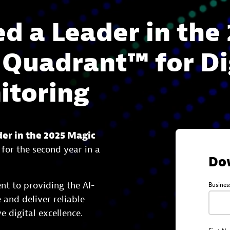
 a Leader in the 
 Quadrant™ for Di
itoring
der in the 2025 Magic
for the second year in a
Do
nt to providing the AI-
Busines
and deliver reliable
e digital excellence.