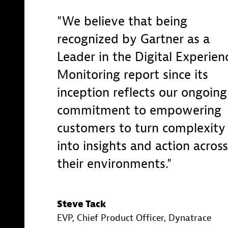
We believe that being
recognized by Gartner as a
Leader in the Digital Experien
Monitoring report since its
inception reflects our ongoing
commitment to empowering
customers to turn complexity
into insights and action across
their environments.
Steve Tack
EVP, Chief Product Officer
, Dynatrace