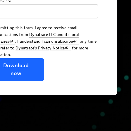
rovince
mitting this form, I agree to receive email
nications from
Dynatrace LLC and its local
iaries
. I understand I can
unsubscribe
any time.
 refer to
Dynatrace's Privacy Notice
for more
ation.
Download
now