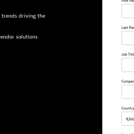
First N
trends driving the
Last N
endor solutions
Job Titl
Compa
Countr
Uni