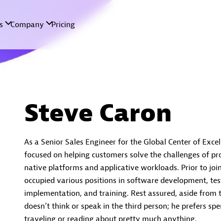
Steve Caron
As a Senior Sales Engineer for the Global Center of Exce
focused on helping customers solve the challenges of pro
native platforms and applicative workloads. Prior to joi
occupied various positions in software development, test
implementation, and training. Rest assured, aside from 
doesn’t think or speak in the third person; he prefers spe
traveling or reading about pretty much anything.