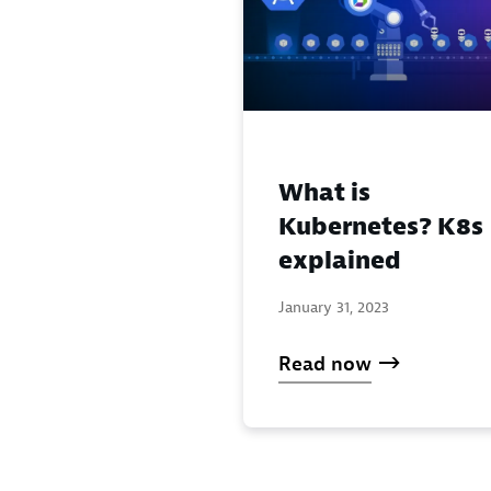
What is
Kubernetes? K8s
explained
January 31, 2023
Read now