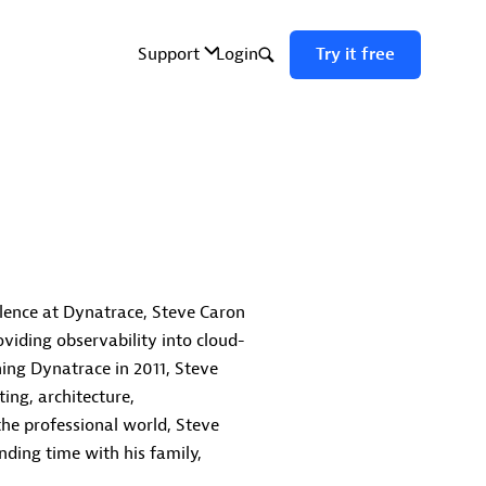
llence at Dynatrace, Steve Caron
viding observability into cloud-
ning Dynatrace in 2011, Steve
ing, architecture,
the professional world, Steve
nding time with his family,