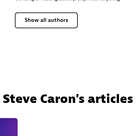
Show all authors
Steve Caron's articles