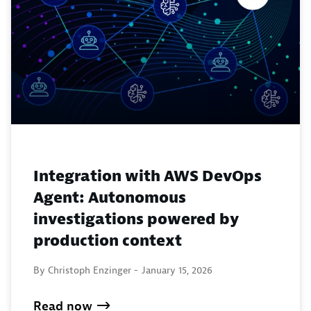
Integration with AWS DevOps
Agent: Autonomous
investigations powered by
production context
By Christoph Enzinger -
January 15, 2026
Read now