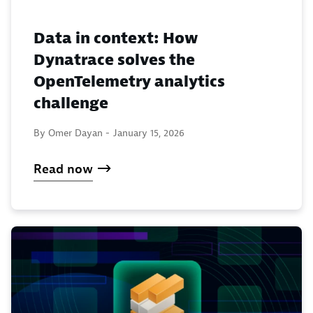
Data in context: How
Dynatrace solves the
OpenTelemetry analytics
challenge
By Omer Dayan -
January 15, 2026
Read now