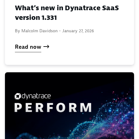
What’s new in Dynatrace SaaS
version 1.331
By Malcolm Davidson -
January 27, 2026
Read now