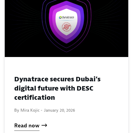
Dynatrace secures Dubai’s
digital future with DESC
certification
By Mira Kojic -
January 20, 2026
Read now