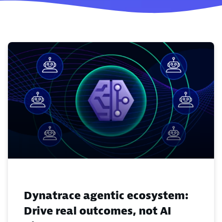
Dynatrace agentic ecosystem:
Drive real outcomes, not AI