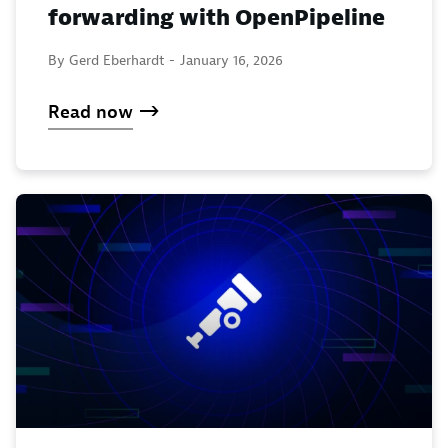
forwarding with OpenPipeline
By Gerd Eberhardt -
January 16, 2026
Read now