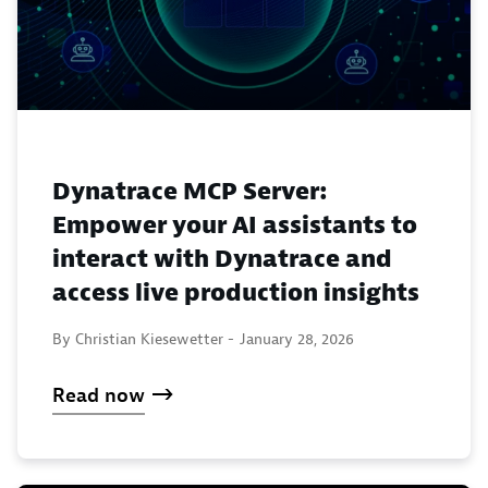
Dynatrace MCP Server:
Empower your AI assistants to
interact with Dynatrace and
access live production insights
By Christian Kiesewetter -
January 28, 2026
Read now