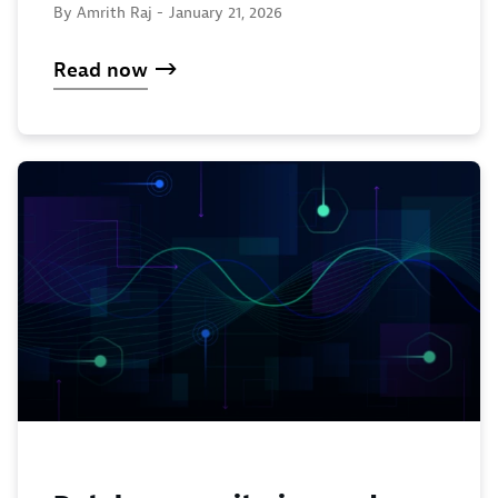
By Amrith Raj -
January 21, 2026
Read now