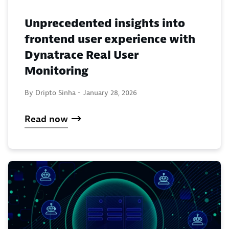
Unprecedented insights into
frontend user experience with
Dynatrace Real User
Monitoring
By Dripto Sinha -
January 28, 2026
Read now