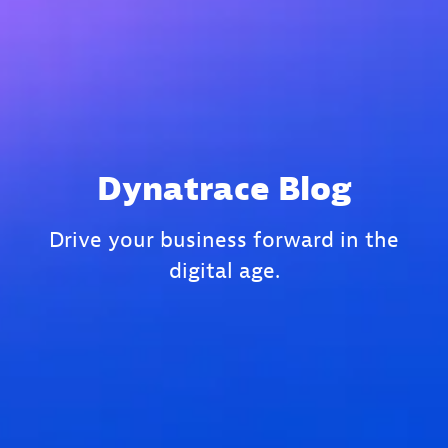
Dynatrace Blog
Drive your business forward in the
digital age.