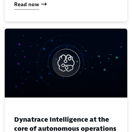
Read now
Dynatrace Intelligence at the
core of autonomous operations