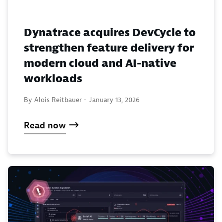
Dynatrace acquires DevCycle to
strengthen feature delivery for
modern cloud and AI-native
workloads
By Alois Reitbauer -
January 13, 2026
Read now