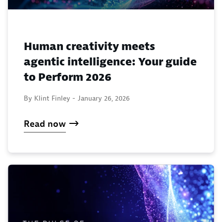
Human creativity meets
agentic intelligence: Your guide
to Perform 2026
By Klint Finley -
January 26, 2026
Read now