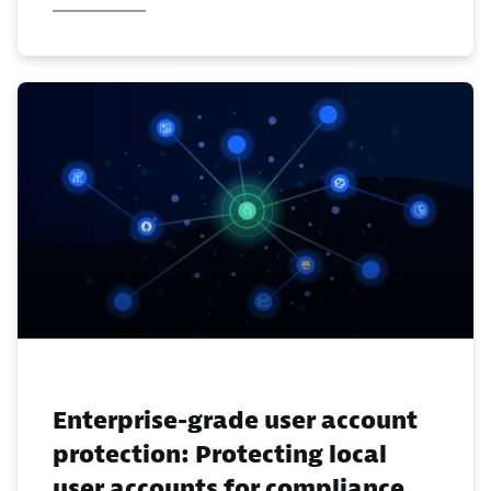
Enterprise-grade user account
protection: Protecting local
user accounts for compliance