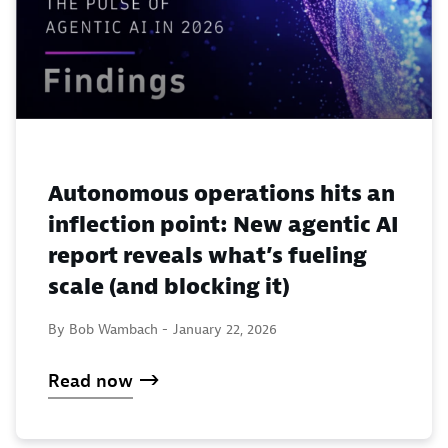
Autonomous operations hits an
inflection point: New agentic AI
report reveals what’s fueling
scale (and blocking it)
By Bob Wambach -
January 22, 2026
Read now