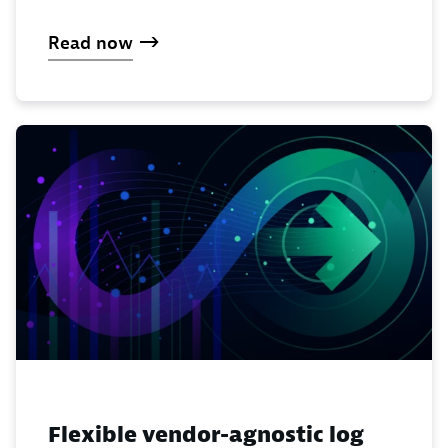
Read now
Flexible vendor-agnostic log