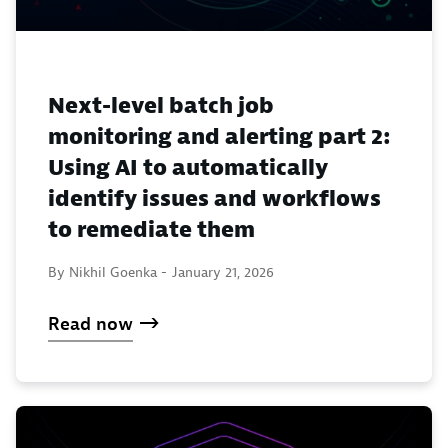
Next-level batch job
monitoring and alerting part 2:
Using AI to automatically
identify issues and workflows
to remediate them
By Nikhil Goenka -
January 21, 2026
Read now