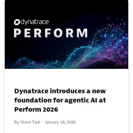
Dynatrace introduces a new
foundation for agentic AI at
Perform 2026
By Steve Tack -
January 28, 2026