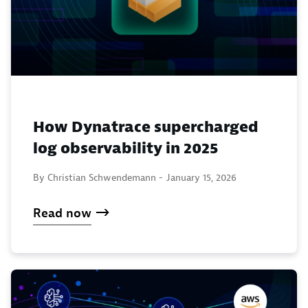
How Dynatrace supercharged
log observability in 2025
By Christian Schwendemann -
January 15, 2026
Read now