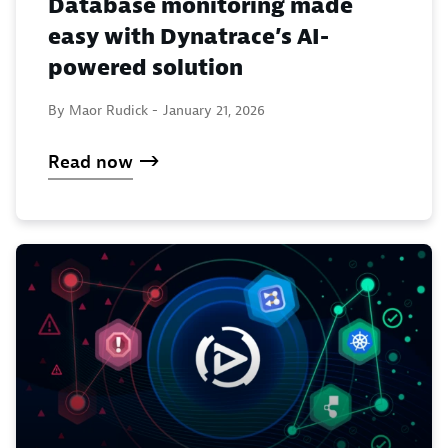
Database monitoring made
easy with Dynatrace’s AI-
powered solution
By Maor Rudick -
January 21, 2026
Read now