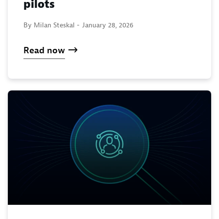
pilots
By Milan Steskal -
January 28, 2026
Read now