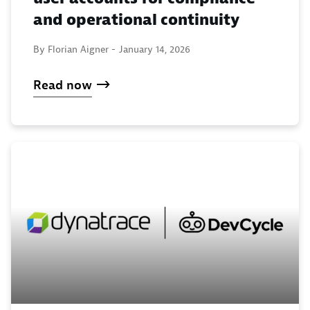
and operational continuity
By Florian Aigner -
January 14, 2026
Read now