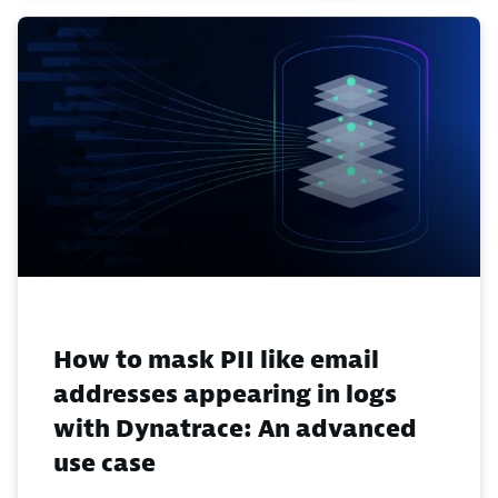
How to mask PII like email
addresses appearing in logs
with Dynatrace: An advanced
use case