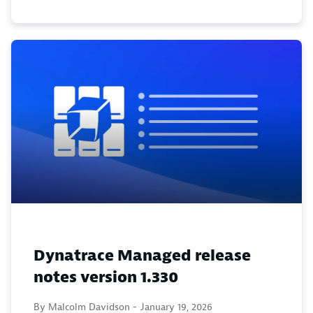
Dynatrace Managed release
notes version 1.330
By Malcolm Davidson -
January 19, 2026