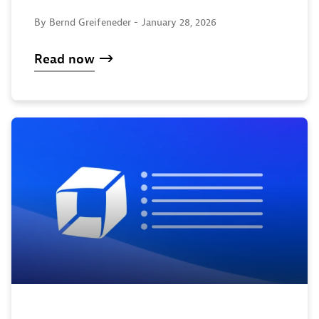
By Bernd Greifeneder -
January 28, 2026
Read now