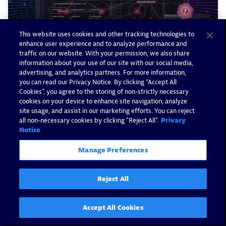
This website uses cookies and other tracking technologies to
enhance user experience and to analyze performance and
traffic on our website. With your permission, we also share
information about your use of our site with our social media,
advertising, and analytics partners. For more information,
you can read our Privacy Notice. By clicking “Accept All
Cookies”, you agree to the storing of non-strictly necessary
Build trust with Dynatrace AI-
cookies on your device to enhance site navigation, analyze
site usage, and assist in our marketing efforts. You can reject
driven root cause and impact
all non-necessary cookies by clicking "Reject All".
Privacy
analysis
Notice
Manage Preferences
By Wolfgang Beer -
January 13, 2026
Read now
Reject All
Accept All Cookies