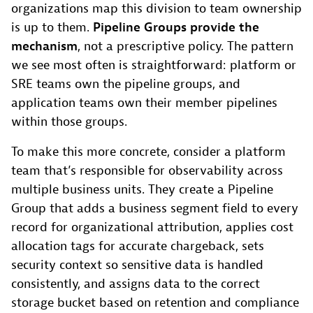
organizations map this division to team ownership
is up to them.
Pipeline Groups provide the
mechanism
, not a prescriptive policy. The pattern
we see most often is straightforward: platform or
SRE teams own the pipeline groups, and
application teams own their member pipelines
within those groups.
To make this more concrete, consider a platform
team that’s responsible for observability across
multiple business units. They create a Pipeline
Group that adds a business segment field to every
record for organizational attribution, applies cost
allocation tags for accurate chargeback, sets
security context so sensitive data is handled
consistently, and assigns data to the correct
storage bucket based on retention and compliance