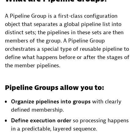
A Pipeline Group is a first-class configuration
object that separates a global pipeline list into
distinct sets; the pipelines in these sets are then
members of the group. A Pipeline Group
orchestrates a special type of reusable pipeline to
define what happens before or after the stages of
the member pipelines.
Pipeline Groups allow you to:
Organize pipelines into groups
with clearly
defined membership.
Define execution order
so processing happens
in a predictable, layered sequence.