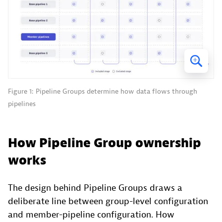
Figure 1: Pipeline Groups determine how data flows through
pipelines
How Pipeline Group ownership
works
The design behind Pipeline Groups draws a
deliberate line between group-level configuration
and member-pipeline configuration. How