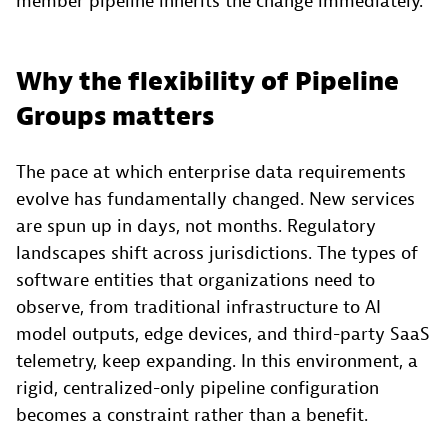
member pipeline inherits the change immediately.
Why the flexibility of Pipeline
Groups matters
The pace at which enterprise data requirements
evolve has fundamentally changed. New services
are spun up in days, not months. Regulatory
landscapes shift across jurisdictions. The types of
software entities that organizations need to
observe, from traditional infrastructure to AI
model outputs, edge devices, and third-party SaaS
telemetry, keep expanding. In this environment, a
rigid, centralized-only pipeline configuration
becomes a constraint rather than a benefit.