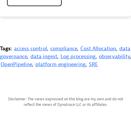
Tags:
access control
,
compliance
,
Cost Allocation
,
data
governance
,
data ingest
,
Log processing
,
observability
,
OpenPipeline
,
platform engineering
,
SRE
Disclaimer: The views expressed on this blog are my own and do not
reflect the views of Dynatrace LLC or its affiliates.