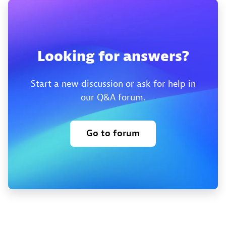
Looking for answers?
Start a new discussion or ask for help in
our Q&A forum.
Go to forum