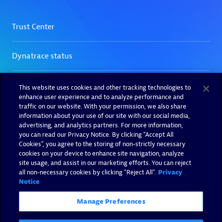
This website uses cookies and other tracking technologies to
enhance user experience and to analyze performance and
traffic on our website. With your permission, we also share
information about your use of our site with our social media,
advertising, and analytics partners. For more information,
you can read our Privacy Notice. By clicking “Accept All
Cookies”, you agree to the storing of non-strictly necessary
cookies on your device to enhance site navigation, analyze
site usage, and assist in our marketing efforts. You can reject
all non-necessary cookies by clicking "Reject All".
Privacy
Notice
Manage Preferences