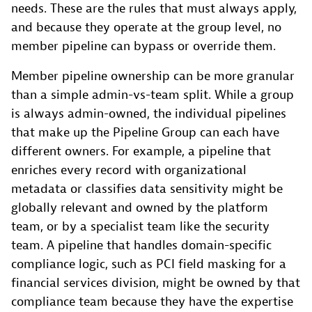
needs. These are the rules that must always apply,
and because they operate at the group level, no
member pipeline can bypass or override them.
Member pipeline ownership can be more granular
than a simple admin-vs-team split. While a group
is always admin-owned, the individual pipelines
that make up the Pipeline Group can each have
different owners. For example, a pipeline that
enriches every record with organizational
metadata or classifies data sensitivity might be
globally relevant and owned by the platform
team, or by a specialist team like the security
team. A pipeline that handles domain-specific
compliance logic, such as PCI field masking for a
financial services division, might be owned by that
compliance team because they have the expertise