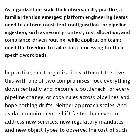
As organizations scale their observability practice, a
familiar tension emerges: platform engineering teams
need to enforce consistent configuration for pipeline
ingestion, such as security context, cost allocation, and
compliance-driven routing, while application teams
need the freedom to tailor data processing for their
specific workloads.
In practice, most organizations attempt to solve
this with one of two compromises: lock everything
down centrally and become a bottleneck for every
pipeline change, or copy rules across pipelines and
hope nothing drifts. Neither approach scales. And
as data requirements shift faster than ever to
address new services, new regulatory mandates,
and new object types to observe, the cost of such