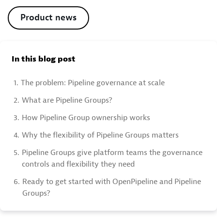
Product news
In this blog post
1.
The problem: Pipeline governance at scale
2.
What are Pipeline Groups?
3.
How Pipeline Group ownership works
4.
Why the flexibility of Pipeline Groups matters
5.
Pipeline Groups give platform teams the governance
controls and flexibility they need
6.
Ready to get started with OpenPipeline and Pipeline
Groups?