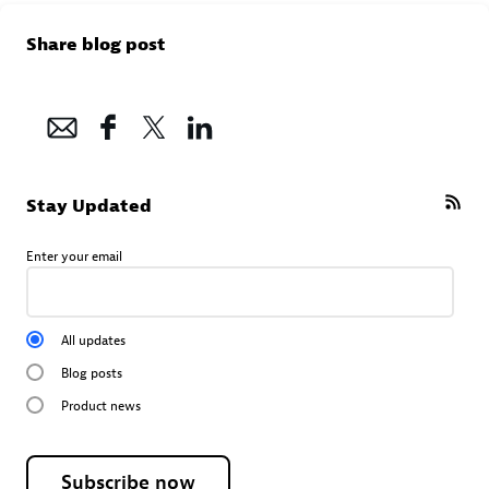
Share blog post
Stay Updated
Enter your email
All updates
Blog posts
Product news
Subscribe now