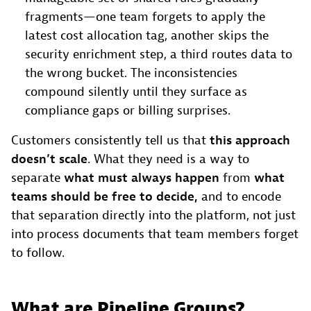
fragments—one team forgets to apply the
latest cost allocation tag, another skips the
security enrichment step, a third routes data to
the wrong bucket. The inconsistencies
compound silently until they surface as
compliance gaps or billing surprises.
Customers consistently tell us that
this approach
doesn’t scale
. What they need is a way to
separate
what must always happen
from
what
teams should be free to decide,
and to encode
that separation directly into the platform, not just
into process documents that team members forget
to follow.
What are Pipeline Groups?