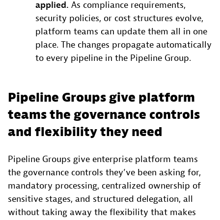
applied.
As compliance requirements,
security policies, or cost structures evolve,
platform teams can update them all in one
place. The changes propagate automatically
to every pipeline in the Pipeline Group.
Pipeline Groups give platform
teams the governance controls
and flexibility they need
Pipeline Groups give enterprise platform teams
the governance controls they’ve been asking for,
mandatory processing, centralized ownership of
sensitive stages, and structured delegation, all
without taking away the flexibility that makes