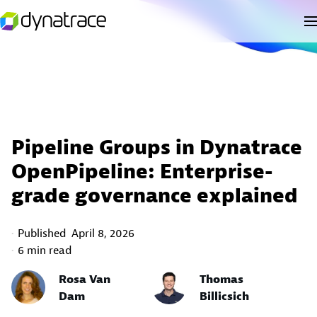
Pipeline Groups in Dynatrace
OpenPipeline: Enterprise-
grade governance explained
Published
April 8, 2026
6 min read
Rosa Van
Thomas
Dam
Billicsich