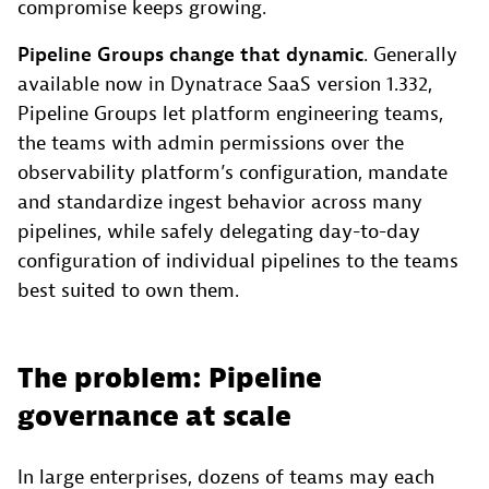
compromise keeps growing.
Pipeline Groups change that dynamic
. Generally
available now in Dynatrace SaaS version 1.332,
Pipeline Groups let platform engineering teams,
the teams with admin permissions over the
observability platform’s configuration, mandate
and standardize ingest behavior across many
pipelines, while safely delegating day-to-day
configuration of individual pipelines to the teams
best suited to own them.
The problem: Pipeline
governance at scale
In large enterprises, dozens of teams may each