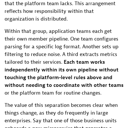
that the platform team lacks. This arrangement
reflects how responsibility within that
organization is distributed.
Within that group, application teams each get
their own member pipeline. One team configures
parsing for a specific log format. Another sets up
filtering to reduce noise. A third extracts metrics
tailored to their services.
Each team works
independently within its own pipeline without
touching the platform-level rules above and
without needing to coordinate with other teams
or the platform team for routine changes.
The value of this separation becomes clear when
things change, as they do frequently in large
enterprises. Say that one of those business units