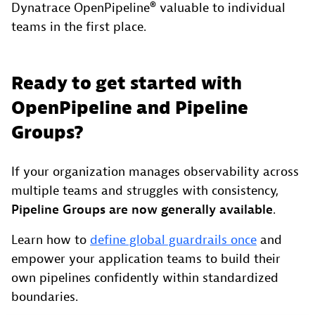
Dynatrace OpenPipeline® valuable to individual
teams in the first place.
Ready to get started with
OpenPipeline and Pipeline
Groups?
If your organization manages observability across
multiple teams and struggles with consistency,
Pipeline Groups are now generally available
.
Learn how to
define global guardrails once
and
empower your application teams to build their
own pipelines confidently within standardized
boundaries.