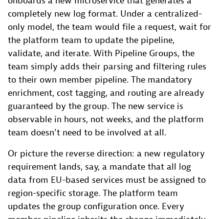
onboards a new microservice that generates a
completely new log format. Under a centralized-
only model, the team would file a request, wait for
the platform team to update the pipeline,
validate, and iterate. With Pipeline Groups, the
team simply adds their parsing and filtering rules
to their own member pipeline. The mandatory
enrichment, cost tagging, and routing are already
guaranteed by the group. The new service is
observable in hours, not weeks, and the platform
team doesn’t need to be involved at all.
Or picture the reverse direction: a new regulatory
requirement lands, say, a mandate that all log
data from EU-based services must be assigned to
region-specific storage. The platform team
updates the group configuration once. Every