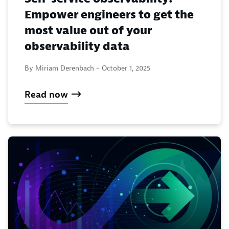
Empower engineers to get the
most value out of your
observability data
By Miriam Derenbach -
October 1, 2025
Read now