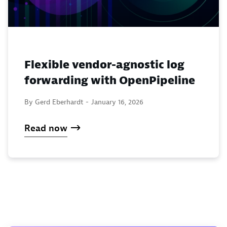
Flexible vendor-agnostic log
forwarding with OpenPipeline
By Gerd Eberhardt -
January 16, 2026
Read now