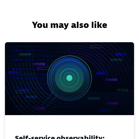
You may also like
Self-service observability: