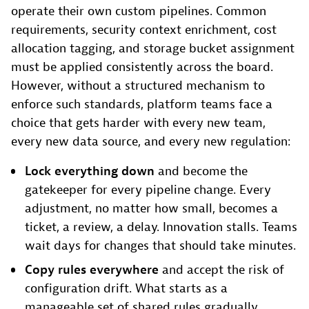
operate their own custom pipelines. Common
requirements, security context enrichment, cost
allocation tagging, and storage bucket assignment
must be applied consistently across the board.
However, without a structured mechanism to
enforce such standards, platform teams face a
choice that gets harder with every new team,
every new data source, and every new regulation:
Lock everything down
and become the
gatekeeper for every pipeline change. Every
adjustment, no matter how small, becomes a
ticket, a review, a delay. Innovation stalls. Teams
wait days for changes that should take minutes.
Copy rules everywhere
and accept the risk of
configuration drift. What starts as a
manageable set of shared rules gradually