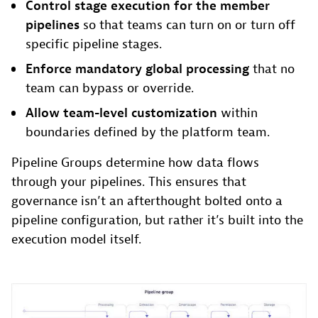
Control stage execution for the member
pipelines
so that teams can turn on or turn off
specific pipeline stages.
Enforce mandatory global processing
that no
team can bypass or override.
Allow team-level customization
within
boundaries defined by the platform team.
Pipeline Groups determine how data flows
through your pipelines. This ensures that
governance isn’t an afterthought bolted onto a
pipeline configuration, but rather it’s built into the
execution model itself.