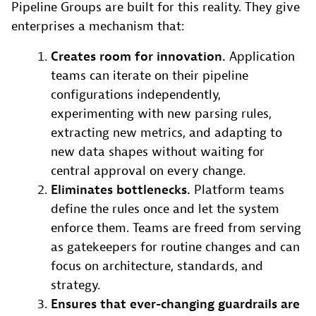
Pipeline Groups are built for this reality. They give
enterprises a mechanism that:
Creates room for innovation.
Application
teams can iterate on their pipeline
configurations independently,
experimenting with new parsing rules,
extracting new metrics, and adapting to
new data shapes without waiting for
central approval on every change.
Eliminates bottlenecks.
Platform teams
define the rules once and let the system
enforce them. Teams are freed from serving
as gatekeepers for routine changes and can
focus on architecture, standards, and
strategy.
Ensures that ever-changing guardrails are