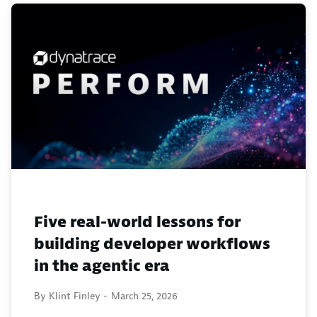
Five real-world lessons for
building developer workflows
in the agentic era
By Klint Finley -
March 25, 2026