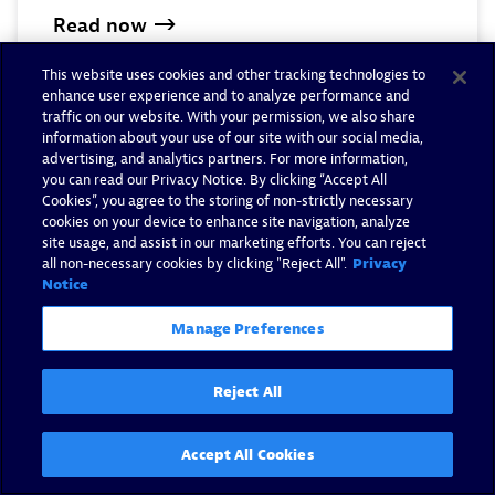
Read now
This website uses cookies and other tracking technologies to
enhance user experience and to analyze performance and
traffic on our website. With your permission, we also share
information about your use of our site with our social media,
advertising, and analytics partners. For more information,
you can read our Privacy Notice. By clicking “Accept All
Cookies”, you agree to the storing of non-strictly necessary
cookies on your device to enhance site navigation, analyze
site usage, and assist in our marketing efforts. You can reject
all non-necessary cookies by clicking "Reject All".
Privacy
Notice
Manage Preferences
Reject All
Strengthen your security
Accept All Cookies
posture with the Common