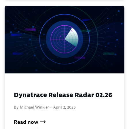
Dynatrace Release Radar 02.26
By Michael Winkler -
April 2, 2026
Read now