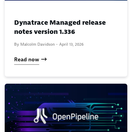
Dynatrace Managed release
notes version 1.336
By Malcolm Davidson -
April 13, 2026
Read now