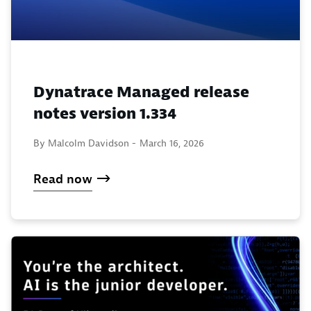
Dynatrace Managed release
notes version 1.334
By Malcolm Davidson -
March 16, 2026
Read now