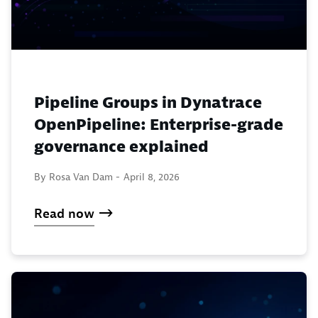
Pipeline Groups in Dynatrace
OpenPipeline: Enterprise-grade
governance explained
By Rosa Van Dam -
April 8, 2026
Read now