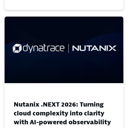
Nutanix .NEXT 2026: Turning
cloud complexity into clarity
with AI-powered observability