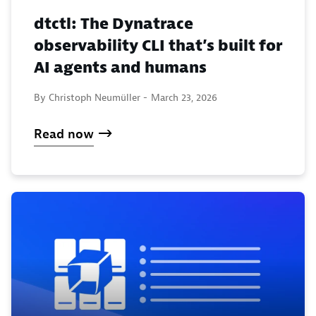
dtctl: The Dynatrace
observability CLI that’s built for
AI agents and humans
By Christoph Neumüller -
March 23, 2026
Read now