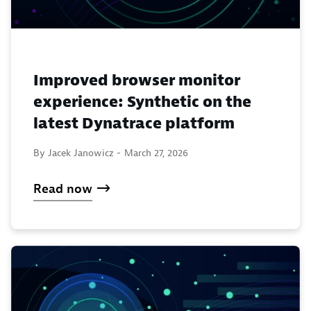
Improved browser monitor
experience: Synthetic on the
latest Dynatrace platform
By Jacek Janowicz -
March 27, 2026
Read now