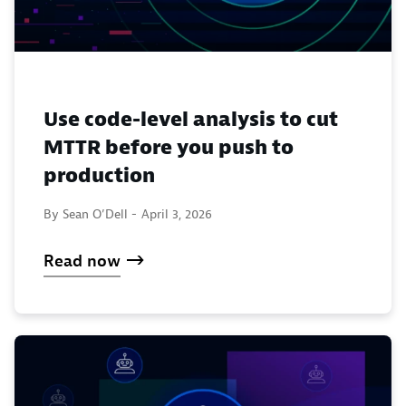
Use code-level analysis to cut
MTTR before you push to
production
By Sean O’Dell -
April 3, 2026
Read now