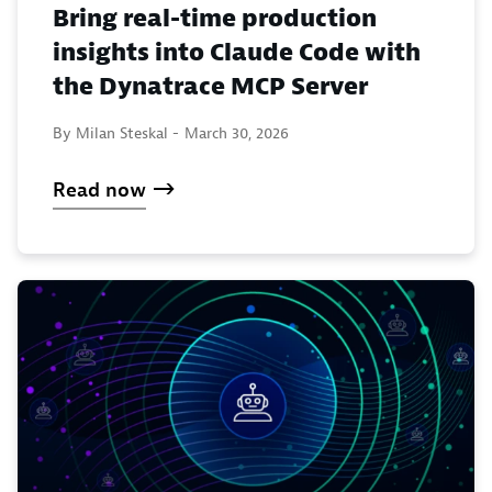
Bring real-time production
insights into Claude Code with
the Dynatrace MCP Server
By Milan Steskal -
March 30, 2026
Read now