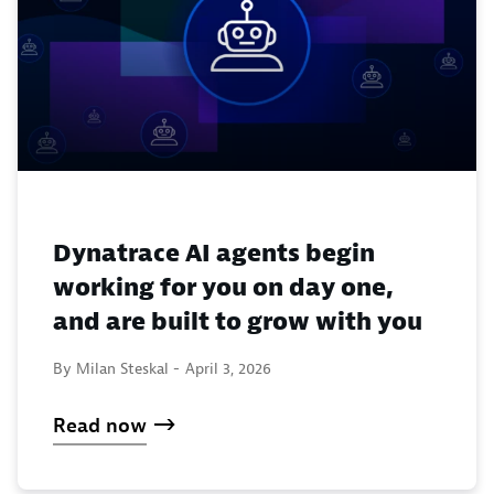
Dynatrace AI agents begin
working for you on day one,
and are built to grow with you
By Milan Steskal -
April 3, 2026
Read now