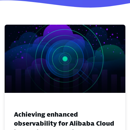
Achieving enhanced
observability for Alibaba Cloud