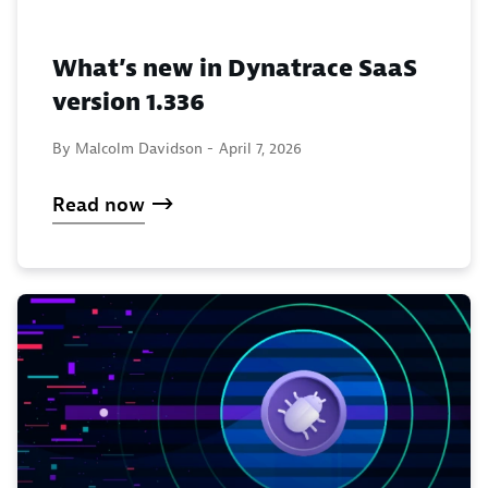
What’s new in Dynatrace SaaS
version 1.336
By Malcolm Davidson -
April 7, 2026
Read now