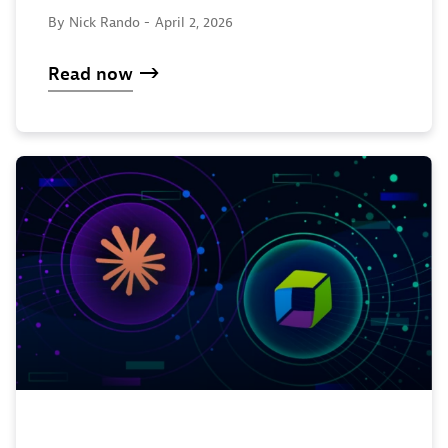
By Nick Rando -
April 2, 2026
Read now