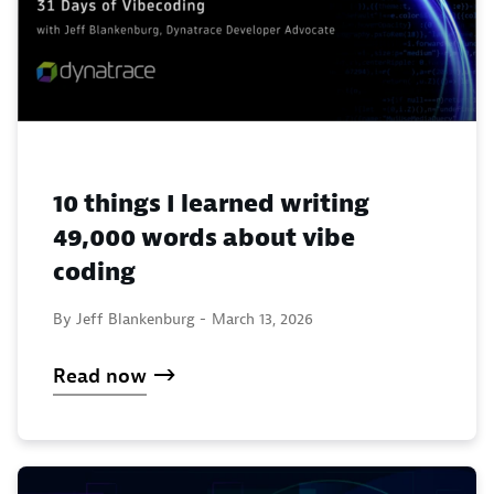
10 things I learned writing
49,000 words about vibe
coding
By Jeff Blankenburg -
March 13, 2026
Read now