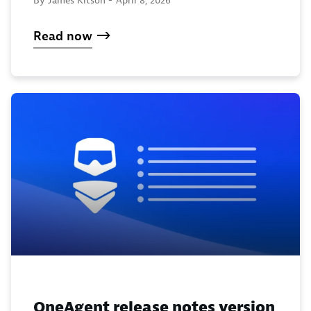
Read now
OneAgent release notes version