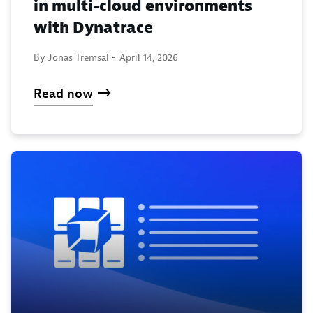
in multi-cloud environments
with Dynatrace
By Jonas Tremsal -
April 14, 2026
Read now