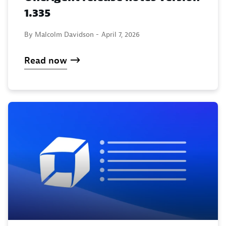
1.335
By Malcolm Davidson -
April 7, 2026
Read now