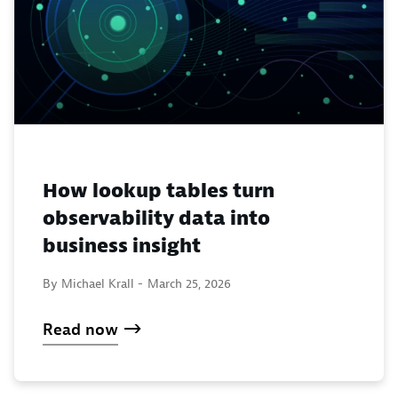
How lookup tables turn
observability data into
business insight
By Michael Krall -
March 25, 2026
Read now