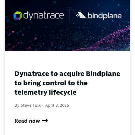
Dynatrace to acquire Bindplane
to bring control to the
telemetry lifecycle
By Steve Tack -
April 8, 2026
Read now