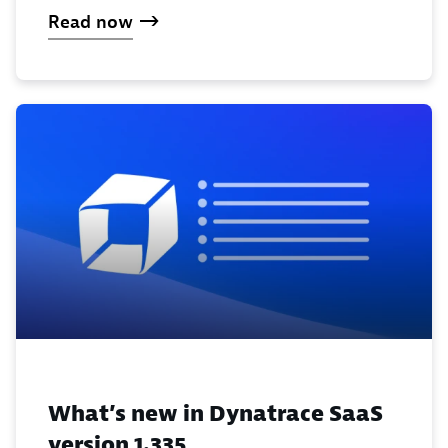
Read now
What’s new in Dynatrace SaaS
version 1.335