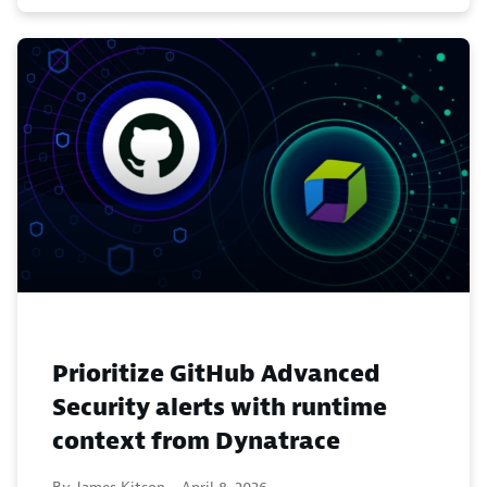
Prioritize GitHub Advanced
Security alerts with runtime
context from Dynatrace
By James Kitson -
April 8, 2026