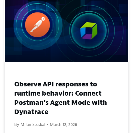
Observe API responses to
runtime behavior: Connect
Postman’s Agent Mode with
Dynatrace
By Milan Steskal -
March 12, 2026