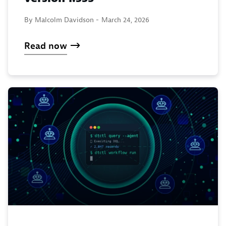
By Malcolm Davidson -
March 24, 2026
Read now