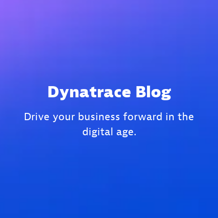
Dynatrace Blog
Drive your business forward in the
digital age.