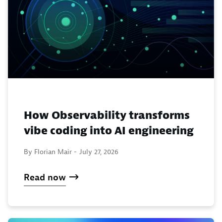
How Observability transforms
vibe coding into AI engineering
By Florian Mair -
July 27, 2026
Read now