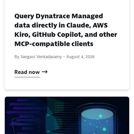
Query Dynatrace Managed
data directly in Claude, AWS
Kiro, GitHub Copilot, and other
MCP-compatible clients
By Sangavi Venkadasamy -
August 4, 2026
Read now