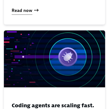
Read now
Coding agents are scaling fast.