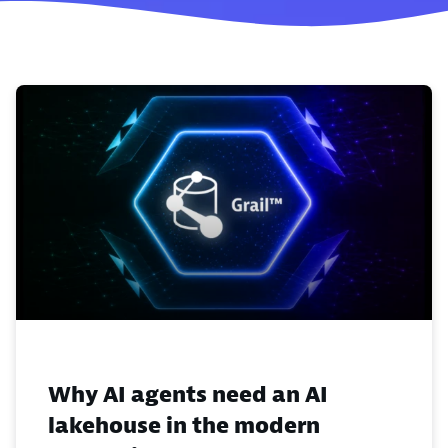
Why AI agents need an AI
lakehouse in the modern