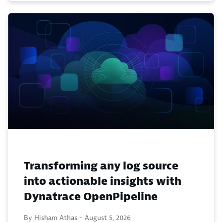
Transforming any log source
into actionable insights with
Dynatrace OpenPipeline
By Hisham Athas -
August 5, 2026