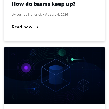
How do teams keep up?
By Joshua Hendrick -
August 4, 2026
Read now