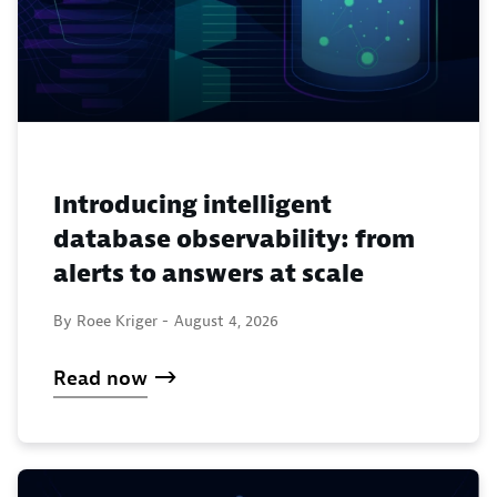
Introducing intelligent
database observability: from
alerts to answers at scale
By Roee Kriger -
August 4, 2026
Read now