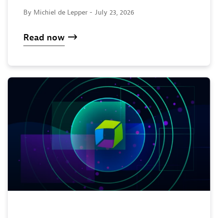
By Michiel de Lepper -
July 23, 2026
Read now