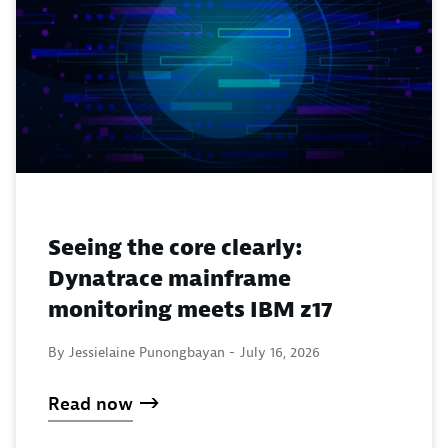
Seeing the core clearly:
Dynatrace mainframe
monitoring meets IBM z17
By Jessielaine Punongbayan -
July 16, 2026
Read now