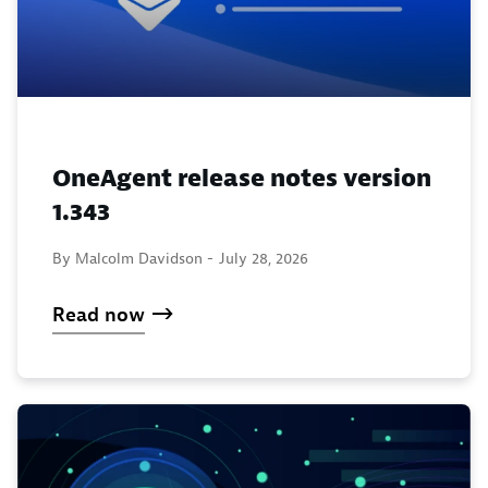
OneAgent release notes version
1.343
By Malcolm Davidson -
July 28, 2026
Read now