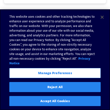
This website uses cookies and other tracking technologies to
enhance user experience and to analyze performance and
traffic on our website. With your permission, we also share
information about your use of our site with our social media,
advertising, and analytics partners. For more information,
you can read our Privacy Notice. By clicking “Accept All
Cookies”, you agree to the storing of non-strictly necessary
cookies on your device to enhance site navigation, analyze
site usage, and assist in our marketing efforts. You can reject
all non-necessary cookies by clicking "Reject All".
Privacy
Notice
Manage Preferences
Dynatrace named a Leader in
Reject All
the 2026 Gartner® Magic
Quadrant™ for Observability
Accept All Cookies
Platforms for the 16th