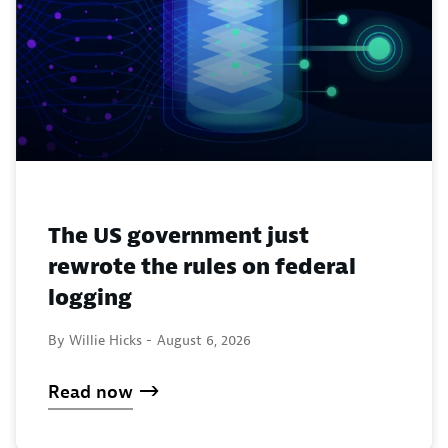
The US government just
rewrote the rules on federal
logging
By Willie Hicks -
August 6, 2026
Read now