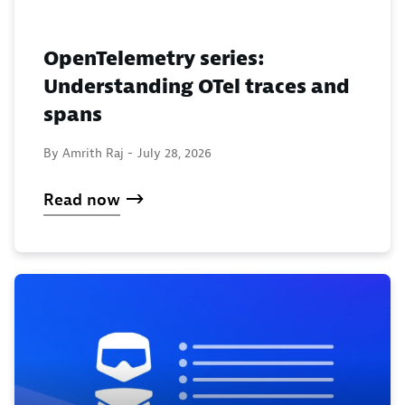
OpenTelemetry series:
Understanding OTel traces and
spans
By Amrith Raj -
July 28, 2026
Read now