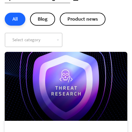
All
Blog
Product news