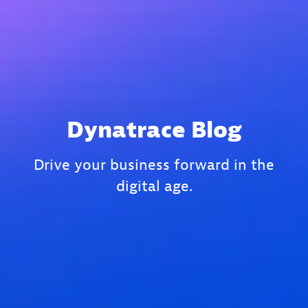
Dynatrace Blog
Drive your business forward in the
digital age.