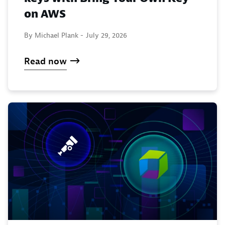
on AWS
By Michael Plank -
July 29, 2026
Read now