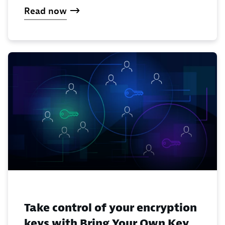
Read now
Take control of your encryption
keys with Bring Your Own Key