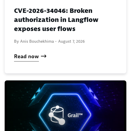
CVE-2026-34046: Broken
authorization in Langflow
exposes user flows
By Anis Bouchekhima -
August 7, 2026
Read now