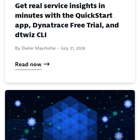
Get real service insights in
minutes with the QuickStart
app, Dynatrace Free Trial, and
dtwiz CLI
By Dieter Mayrhofer -
July 21, 2026
Read now