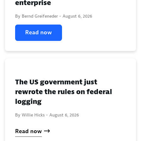
enterprise
By Bernd Greifeneder -
August 6, 2026
Read now
The US government just
rewrote the rules on federal
logging
By Willie Hicks -
August 6, 2026
Read now