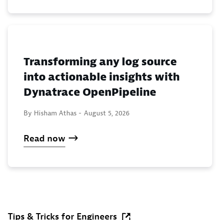
Transforming any log source
into actionable insights with
Dynatrace OpenPipeline
By Hisham Athas -
August 5, 2026
Read now
Tips & Tricks for Engineers