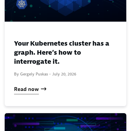
Your Kubernetes cluster has a
graph. Here’s how to
interrogate it.
By Gergely Puskas -
July 20, 2026
Read now