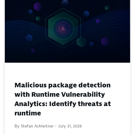
Malicious package detection
with Runtime Vulnerability
Analytics: Identify threats at
runtime
By Stefan Achleitner -
July 31, 2026