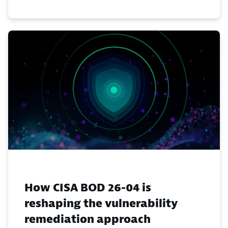
How CISA BOD 26-04 is
reshaping the vulnerability
remediation approach