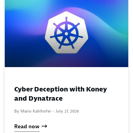
Cyber Deception with Koney
and Dynatrace
By Mario Kahlhofer -
July 27, 2026
Read now