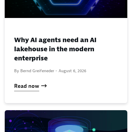
Why AI agents need an AI
lakehouse in the modern
enterprise
By Bernd Greifeneder -
August 6, 2026
Read now