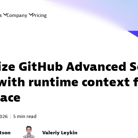
tize GitHub Advanced S
 with runtime context 
ace
2026
5 min read
tson
Valeriy Leykin