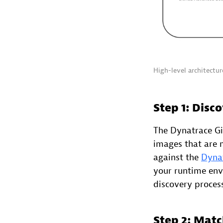
High-level architectu
Step 1: Disc
The Dynatrace Gi
images that are
against the
Dynat
your runtime envi
discovery process
Step 2: Matc