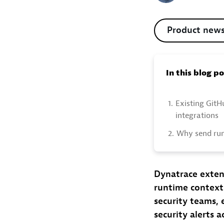
Product new
In this blog p
1.
Existing Git
integrations
2.
Why send run
Dynatrace exten
runtime context
security teams, 
security alerts 