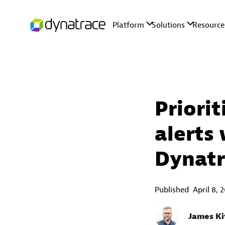
Priori
alerts
Dynatr
Published
April 8, 
James Ki