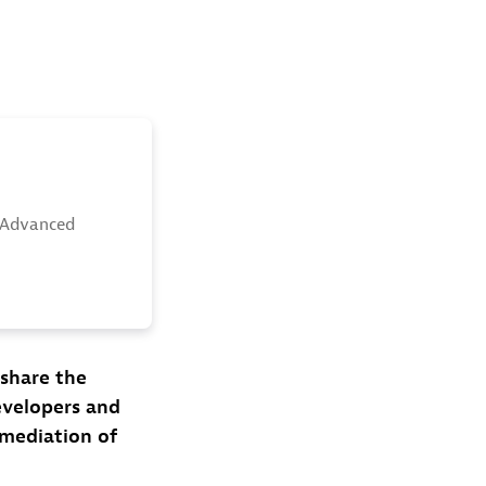
 Advanced
 share the
evelopers and
emediation of