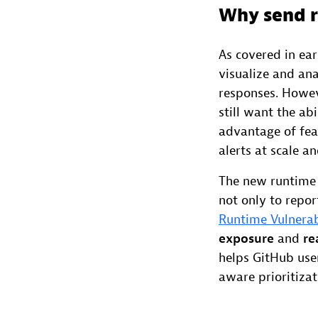
Why send r
As covered in ea
visualize and an
responses. Howev
still want the ab
advantage of fea
alerts at scale 
The new runtime 
not only to repor
Runtime Vulnerab
exposure
and
re
helps GitHub user
aware prioritizati