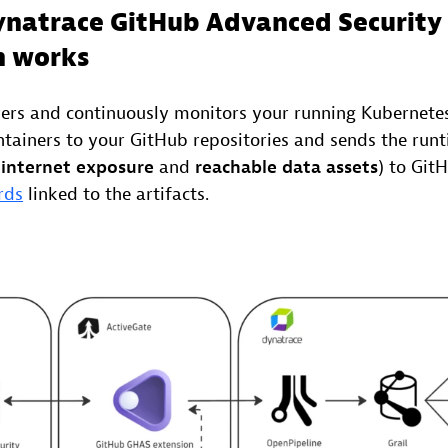
natrace GitHub Advanced Security
n works
ers and continuously monitors your running Kubernetes
tainers to your GitHub repositories and sends the run
 internet exposure
and
reachable data assets
) to Git
rds
linked to the artifacts.