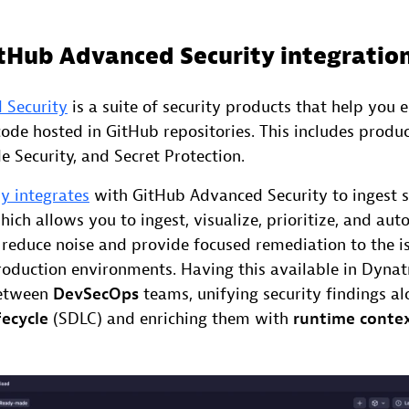
itHub Advanced Security integratio
 Security
is a suite of security products that help you 
code hosted in GitHub repositories. This includes produ
 Security, and Secret Protection.
y integrates
with GitHub Advanced Security to ingest se
hich allows you to ingest, visualize, prioritize, and au
o reduce noise and provide focused remediation to the i
production environments. Having this available in Dyna
between
DevSecOps
teams, unifying security findings a
ecycle
(SDLC) and enriching them with
runtime conte