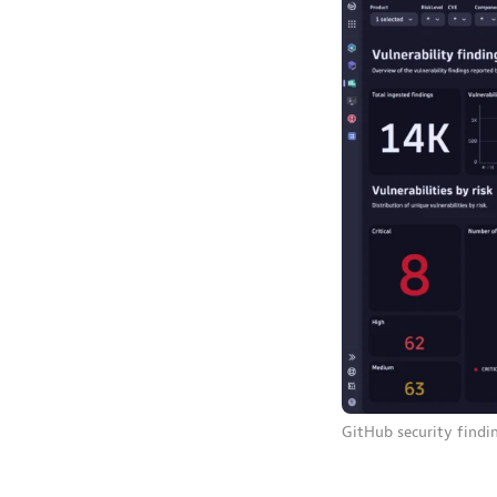
GitHub security findi