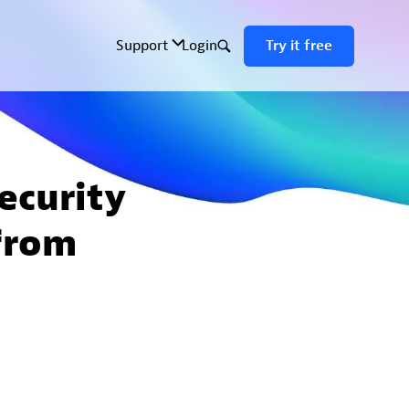
ecurity
from