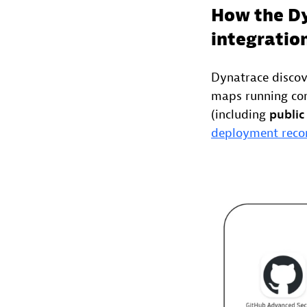
How the Dy
integratio
Dynatrace discov
maps running con
(including
public
deployment reco