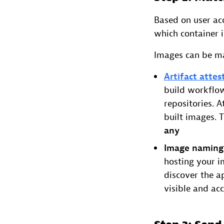
Based on user acc
which container 
Images can be ma
Artifact attes
build workflow
repositories. 
built images. 
any
Image naming
hosting your i
discover the a
visible and acc