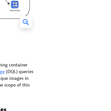
ning container
age
(DQL) queries
nique images in
e scope of this
ies