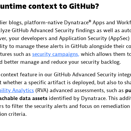
untime context to GitHub?
rlier blogs, platform-native Dynatrace® Apps and Work
alyze GitHub Advanced Security findings as well as au
er, your developers and Application Security (AppSec
ility to manage these alerts in GitHub alongside their 
tures such as
security campaigns,
which allows them to 
and better manage and reduce your security backlog.
context feature in our GitHub Advanced Security integ
t whether a specific artifact is deployed, but also to sh
ility Analytics
(RVA) advanced assessments, such as
pu
achable data assets
identified by Dynatrace. This addi
s to filter the security alerts and focus on remediatio
on criteria.