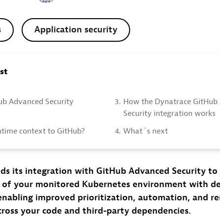
s
Application security
ost
Hub Advanced Security
3.
How the Dynatrace GitHub
Security integration works
time context to GitHub?
4.
What´s next
ds its integration with GitHub Advanced Security to
 of your monitored Kubernetes environment with d
enabling improved prioritization, automation, and r
across your code and third-party dependencies.