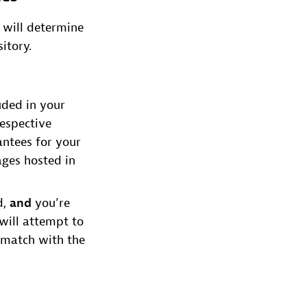
 will determine
itory.
luded in your
respective
antees for your
ages hosted in
d,
and
you’re
will attempt to
 match with the