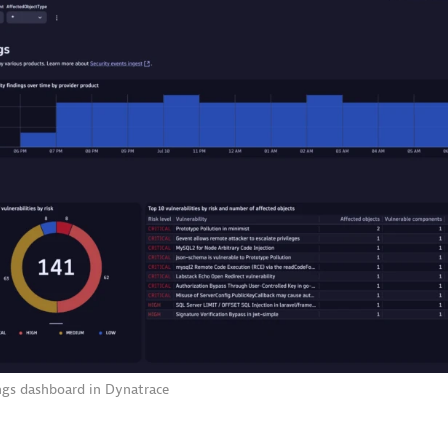
ngs dashboard in Dynatrace