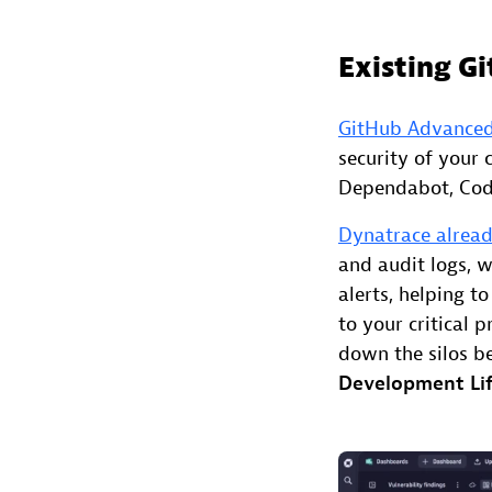
Existing G
GitHub Advanced
security of your 
Dependabot, Code
Dynatrace alread
and audit logs, w
alerts, helping t
to your critical 
down the silos 
Development Lif