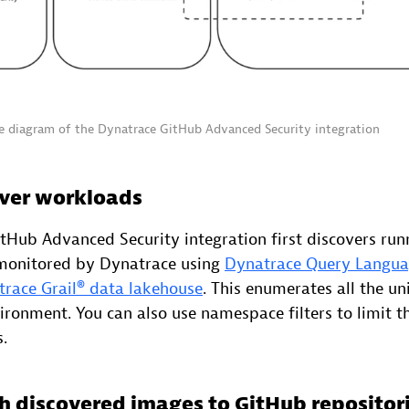
re diagram of the Dynatrace GitHub Advanced Security integration
over workloads
tHub Advanced Security integration first discovers run
 monitored by Dynatrace using
Dynatrace Query Langu
race Grail® data lakehouse
. This enumerates all the u
ronment. You can also use namespace filters to limit th
.
h discovered images to GitHub repositor