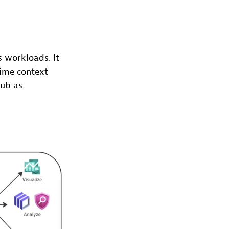
 workloads. It
time context
Hub as