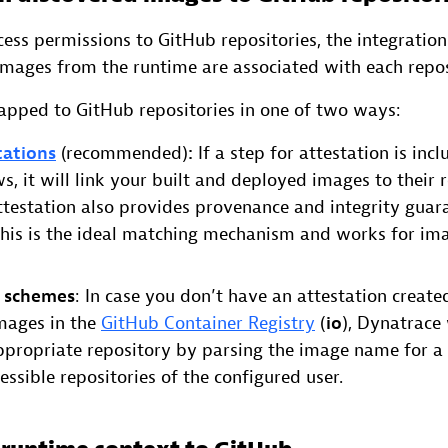
ess permissions to GitHub repositories, the integration
images from the runtime are associated with each repos
pped to GitHub repositories in one of two ways:
tations
(recommended)
:
If a step for attestation is inc
s, it will link your built and deployed images to their 
Attestation also provides provenance and integrity guar
This is the ideal matching mechanism and works for im
 schemes
: In case you don’t have an attestation create
mages in the
GitHub Container Registry
(
io
), Dynatrace 
ppropriate repository by parsing the image name for a
essible repositories of the configured user.