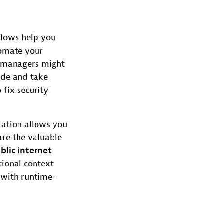
flows help you
tomate your
) managers might
code and take
fix security
ration allows you
are the valuable
blic internet
tional context
n with runtime-