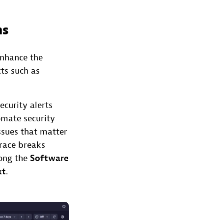
ns
enhance the
cts such as
curity alerts
tomate security
ssues that matter
trace breaks
long the
Software
xt
.