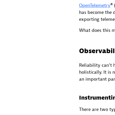
OpenTelemetry
® 
has become the de
exporting teleme
What does this me
Observabili
Reliability can’t
holistically. It i
an important part
Instrumenti
There are two ty