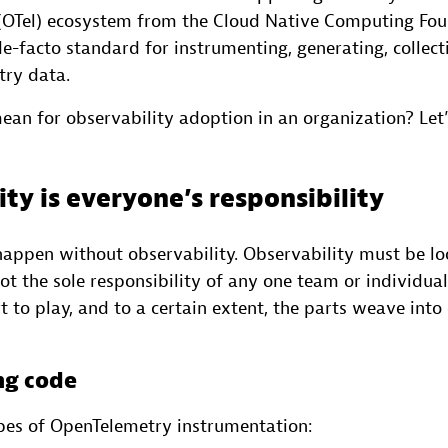
(OTel) ecosystem from the Cloud Native Computing Fo
-facto standard for instrumenting, generating, collect
try data.
an for observability adoption in an organization? Let’s
ty is everyone’s responsibility
 happen without observability. Observability must be l
s not the sole responsibility of any one team or individu
 to play, and to a certain extent, the parts weave into 
ng code
pes of OpenTelemetry instrumentation: