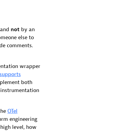
 and
not
by an
omeone else to
code comments.
entation wrapper
supports
mplement both
 instrumentation
the
OTel
tform engineering
 high level, how