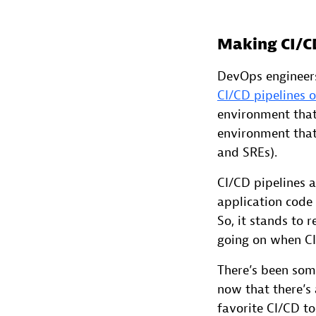
Making CI/C
DevOps engineers
CI/CD pipelines 
environment that 
environment that 
and SREs).
CI/CD pipelines a
application code
So, it stands to 
going on when CI/
There’s been some
now that there’s 
favorite CI/CD to