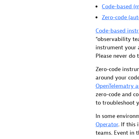
Code-based (m
Zero-code (aut
Code-based instr
“observability t
instrument your 
Please never do t
Zero-code instru
around your code
OpenTelematry a
zero-code and co
to troubleshoot 
In some environ
Operator
. If thi
teams. Event in t