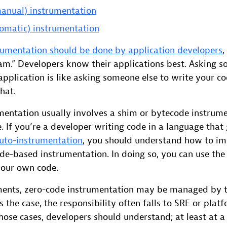
anual) instrumentation
omatic) instrumentation
umentation should be done by application developers
,
eam.” Developers know their applications best. Asking s
application is like asking someone else to write your 
hat.
mentation usually involves a shim or bytecode instrum
. If you’re a developer writing code in a language that
uto-instrumentation
, you should understand how to i
de-based instrumentation. In doing so, you can use the
your own code.
ments, zero-code instrumentation may be managed by 
s is the case, the responsibility often falls to SRE or pla
hose cases, developers should understand; at least at a