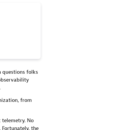
 questions folks
observability
.
nization, from
 telemetry. No
Fortunately, the