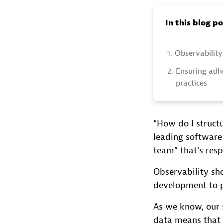
In this blog p
1.
Observability 
2.
Ensuring adhe
practices
“How do I struct
leading software
team” that’s resp
Observability sho
development to 
As we know, our 
data means that 