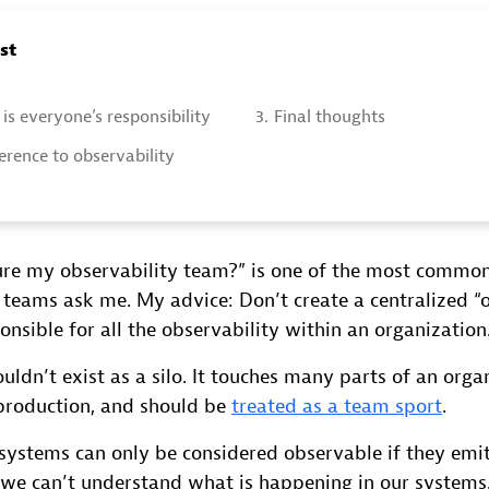
ost
is everyone’s responsibility
3.
Final thoughts
rence to observability
ure my observability team?” is one of the most common
 teams ask me. My advice: Don’t create a centralized “
onsible for all the observability within an organization
uldn’t exist as a silo. It touches many parts of an orga
production, and should be
treated as a team sport
.
systems can only be considered observable if they emit
we can’t understand what is happening in our systems. 