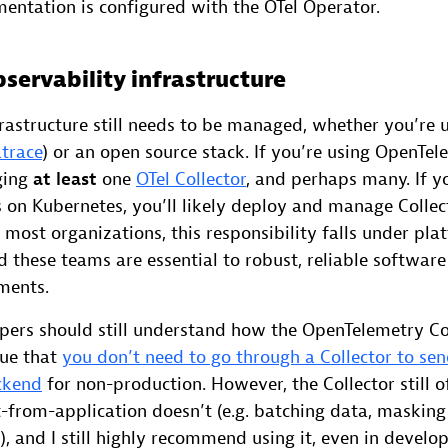
mentation is configured with the OTel Operator.
ervability infrastructure
rastructure still needs to be managed, whether you’re 
trace
) or an open source stack. If you’re using OpenTel
ging
at least
one
OTel Collector
, and perhaps many. If y
 on Kubernetes, you’ll likely deploy and manage Collec
In most organizations, this responsibility falls under pl
 these teams are essential to robust, reliable software 
ments.
opers should still understand how the OpenTelemetry Col
rue that
you don’t need to go through a Collector to sen
ckend
for non-production. However, the Collector still o
t-from-application doesn’t (e.g. batching data, masking
), and I still highly recommend using it, even in develo