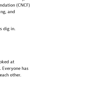
undation (CNCF)
ing, and
 dig in.
ooked at
al. Everyone has
each other.