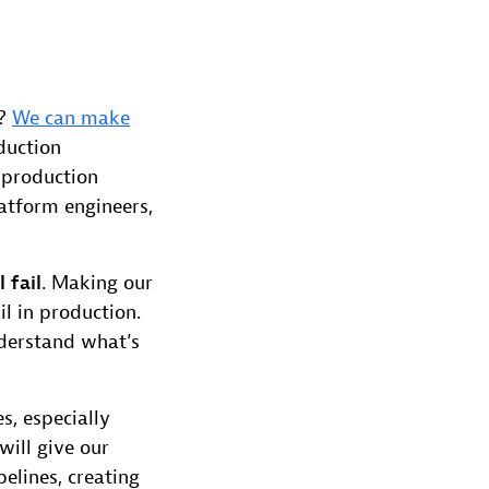
t?
We can make
duction
a production
latform engineers,
l fail
. Making our
l in production.
nderstand what’s
s, especially
 will give our
elines, creating