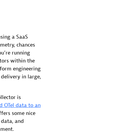
using a SaaS
emetry, chances
ou’re running
tors within the
atform engineering
delivery in large,
lector is
d OTel data to an
ffers some nice
 data, and
pment.