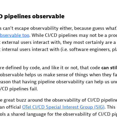
D pipelines observable
 can’t escape observability either, because guess wha
observable too
. While CI/CD pipelines may not be a pro
external users interact with, they most certainly are 
internal users interact with (i.e. software engineers, p
re defined by code, and like it or not, that code
can stil
 observable helps us make sense of things when they fai
reason that having pipeline observability can help us u
CD pipelines fail.
 great buzz around the observability of CI/CD pipeline
an official
OTel CI/CD Special Interest Group (SIG)
. This
ols a shared language for the observability of CI/CD pip