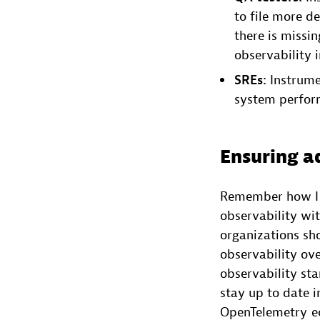
to file more de
there is missi
observability i
SREs:
Instrumen
system perform
Ensuring a
Remember how I a
observability wit
organizations sh
observability ov
observability st
stay up to date i
OpenTelemetry ec