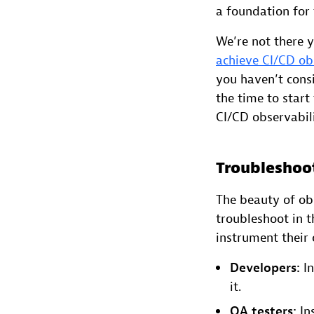
a foundation for
We’re not there 
achieve CI/CD ob
you haven’t consi
the time to start
CI/CD observabili
Troubleshoo
The beauty of obs
troubleshoot in 
instrument their 
Developers:
In
it.
QA testers:
Ins