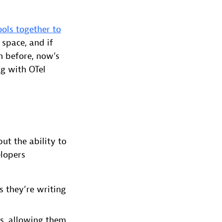
ols together to
 space, and if
n before, now’s
ng with OTel
ut the ability to
elopers
 they’re writing
ts, allowing them