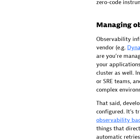
zero-code instru
Managing obs
Observability inf
vendor (e.g.
Dyna
are you’re mana
your applications
cluster as well. 
or SRE teams, and
complex environ
That said, devel
configured. It’s t
observability ba
things that direc
automatic retries