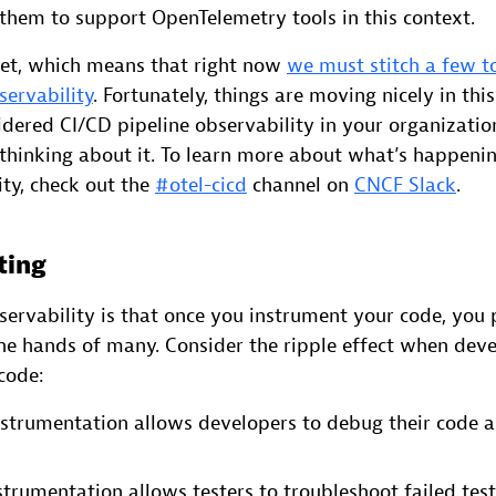
 them to support OpenTelemetry tools in this context.
yet, which means that right now
we must stitch a few to
servability
. Fortunately, things are moving nicely in this
dered CI/CD pipeline observability in your organizatio
 thinking about it. To learn more about what’s happeni
ty, check out the
#otel-cicd
channel on
CNCF Slack
.
ting
ervability is that once you instrument your code, you p
the hands of many. Consider the ripple effect when dev
code:
strumentation allows developers to debug their code as
trumentation allows testers to troubleshoot failed tes