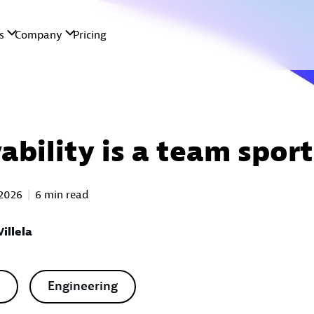
ability is a team sport
 2026
6 min read
illela
Engineering