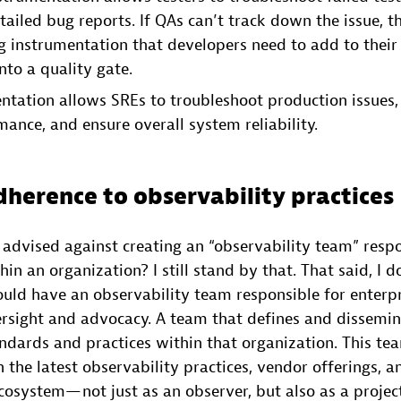
tailed bug reports. If QAs can’t track down the issue, t
ng instrumentation that developers need to add to their 
nto a quality gate.
tation allows SREs to troubleshoot production issues, 
ance, and ensure overall system reliability.
dherence to observability practices
dvised against creating an “observability team” respon
hin an organization? I still stand by that. That said, I d
ould have an observability team responsible for enterp
ersight and advocacy. A team that defines and dissemi
andards and practices within that organization. This t
n the latest observability practices, vendor offerings, a
osystem— not just as an observer, but also as a project