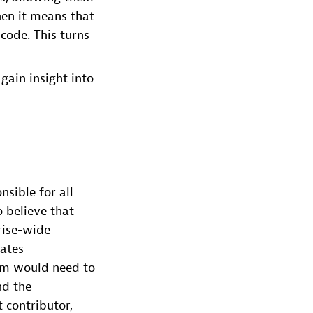
hen it means that
code. This turns
gain insight into
sible for all
o believe that
rise-wide
nates
eam would need to
nd the
 contributor,