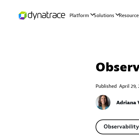
Observ
Published
April 29,
Adriana V
Observability