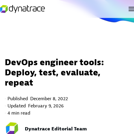
DevOps engineer tools:
Deploy, test, evaluate,
repeat
Published
December 8, 2022
Updated
February 9, 2026
4 min read
Dynatrace Editorial Team