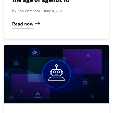
the age of agentic AI
By Bob Wambach -
June 8, 2026
Read now