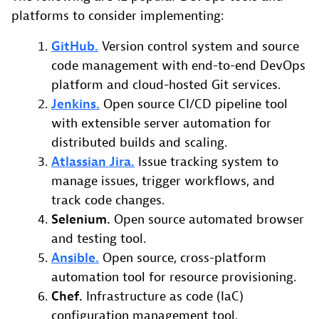
platforms to consider implementing:
GitHub.
Version control system and source
code management with end-to-end DevOps
platform and cloud-hosted Git services.
Jenkins.
Open source CI/CD pipeline tool
with extensible server automation for
distributed builds and scaling.
Atlassian Jira.
Issue tracking system to
manage issues, trigger workflows, and
track code changes.
Selenium.
Open source automated browser
and testing tool.
Ansible.
Open source, cross-platform
automation tool for resource provisioning.
Chef.
Infrastructure as code (IaC)
configuration management tool.