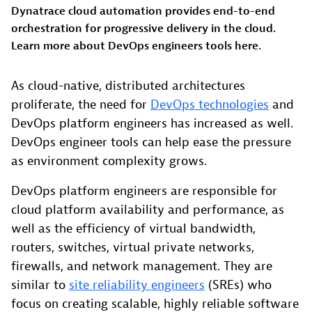
Dynatrace cloud automation provides end-to-end
orchestration for progressive delivery in the cloud.
Learn more about DevOps engineers tools here.
As cloud-native, distributed architectures
proliferate, the need for
DevOps technologies
and
DevOps platform engineers has increased as well.
DevOps engineer tools can help ease the pressure
as environment complexity grows.
DevOps platform engineers are responsible for
cloud platform availability and performance, as
well as the efficiency of virtual bandwidth,
routers, switches, virtual private networks,
firewalls, and network management. They are
similar to
site reliability engineers
(SREs) who
focus on creating scalable, highly reliable software