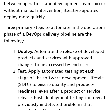
between operations and development teams occur
without manual intervention, iterative updates
deploy more quickly.
Three primary steps to automate in the operations
phase of a DevOps delivery pipeline are the
following:
Deploy.
Automate the release of developed
products and services with approved
changes to be accessed by end users.
Test.
Apply automated testing at each
stage of the software development lifecyle
(SDLC) to ensure quality and product-
readiness, even after a product or service
release. Post-deployment testing can reveal
previously undetected problems that