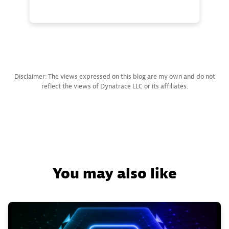
Disclaimer: The views expressed on this blog are my own and do not
reflect the views of Dynatrace LLC or its affiliates.
You may also like