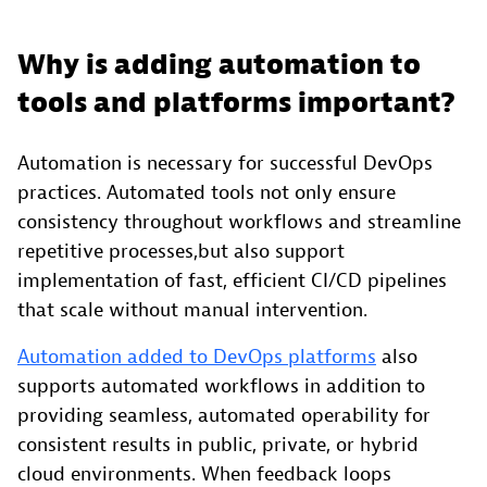
Why is adding automation to
tools and platforms important?
Automation is necessary for successful DevOps
practices. Automated tools not only ensure
consistency throughout workflows and streamline
repetitive processes,but also support
implementation of fast, efficient CI/CD pipelines
that scale without manual intervention.
Automation added to DevOps platforms
also
supports automated workflows in addition to
providing seamless, automated operability for
consistent results in public, private, or hybrid
cloud environments. When feedback loops