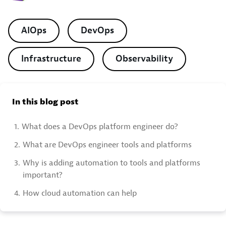
AIOps
DevOps
Infrastructure
Observability
In this blog post
1.
What does a DevOps platform engineer do?
2.
What are DevOps engineer tools and platforms
3.
Why is adding automation to tools and platforms
important?
4.
How cloud automation can help