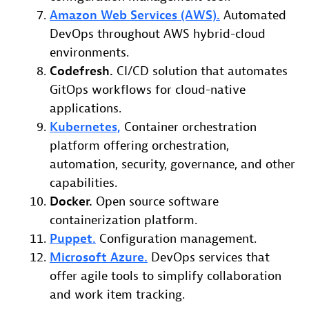
Amazon Web Services (AWS).
Automated
DevOps throughout AWS hybrid-cloud
environments.
Codefresh.
CI/CD solution that automates
GitOps workflows for cloud-native
applications.
Kubernetes,
Container orchestration
platform offering orchestration,
automation, security, governance, and other
capabilities.
Docker.
Open source software
containerization platform.
Puppet.
Configuration management.
Microsoft Azure.
DevOps services that
offer agile tools to simplify collaboration
and work item tracking.