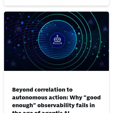
Beyond correlation to
autonomous action: Why “good
enough” observability fails in