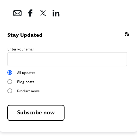
Stay Updated
Enter your email
All updates
Blog posts
Product news
Subscribe now