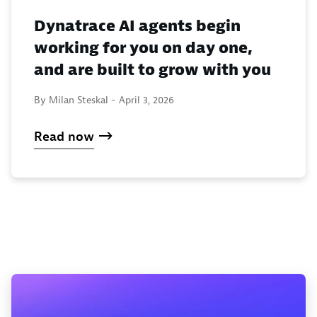
Dynatrace AI agents begin
working for you on day one,
and are built to grow with you
By Milan Steskal -
April 3, 2026
Read now