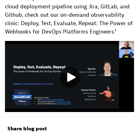
cloud deployment pipeline using Jira, GitLab, and
Github, check out our on-demand observability
clinic: Deploy, Test, Evaluate, Repeat: The Power of
Webhooks for DevOps Platforms Engineers.”
Share blog post