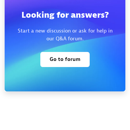
Looking for answers?
Start a new discussion or ask for help in
our Q&A forum.
Go to forum