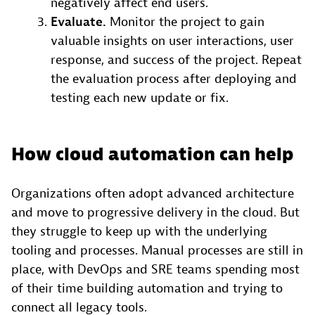
negatively affect end users.
Evaluate.
Monitor the project to gain
valuable insights on user interactions, user
response, and success of the project. Repeat
the evaluation process after deploying and
testing each new update or fix.
How cloud automation can help
Organizations often adopt advanced architecture
and move to progressive delivery in the cloud. But
they struggle to keep up with the underlying
tooling and processes. Manual processes are still in
place, with DevOps and SRE teams spending most
of their time building automation and trying to
connect all legacy tools.