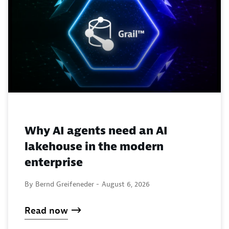
Why AI agents need an AI
lakehouse in the modern
enterprise
By Bernd Greifeneder -
August 6, 2026
Read now