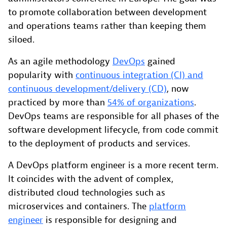
to promote collaboration between development
and operations teams rather than keeping them
siloed.
As an agile methodology
DevOps
gained
popularity with
continuous integration (CI) and
continuous development/delivery (CD)
, now
practiced by more than
54% of organizations
.
DevOps teams are responsible for all phases of the
software development lifecycle, from code commit
to the deployment of products and services.
A DevOps platform engineer is a more recent term.
It coincides with the advent of complex,
distributed cloud technologies such as
microservices and containers. The
platform
engineer
is responsible for designing and