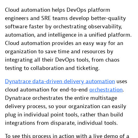
Cloud automation helps DevOps platform
engineers and SRE teams develop better-quality
software faster by orchestrating observability,
automation, and intelligence in a unified platform.
Cloud automation provides an easy way for an
organization to save time and resources by
integrating all their DevOps tools, from chaos
testing to collaboration and ticketing.
Dynatrace data-driven delivery automation
uses
cloud automation for end-to-end
orchestration
.
Dynatrace orchestrates the entire multistage
delivery process, so your organization can easily
plug in individual point tools, rather than build
integrations from disparate, individual tools.
To see this process in action with a live demo of a