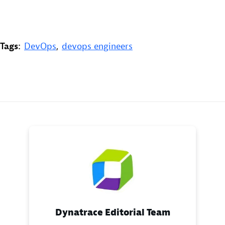
Tags:
DevOps
,
devops engineers
Dynatrace Editorial Team