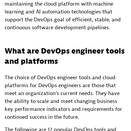
maintaining the cloud platform with machine
learning and AI automation technologies that
support the DevOps goal of efficient, stable, and
continuous software development pipelines.
What are DevOps engineer tools
and platforms
The choice of DevOps engineer tools and cloud
platforms for DevOps engineers are those that
meet an organization’s current needs. They have
the ability to scale and meet changing business
key performance indicators and requirements for
continued success in the future.
The following are 12 popular DevOps tools and