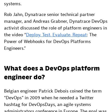
systems.
Rob Jahn, Dynatrace senior technical partner
manager, and Andreas Grabner, Dynatrace DevOps
activist discussed the role of platform engineers in
the video “
Deploy, Test, Evaluate, Repeat
: The
Power of Webhooks for DevOps Platforms
Engineers.”
What does a DevOps platform
engineer do?
Belgian engineer Patrick Debois coined the term
“DevOps” in 2009 when he needed a Twitter
hashtag for DevOpsDays, an agile systems
administrators conference in Europe. The goal was