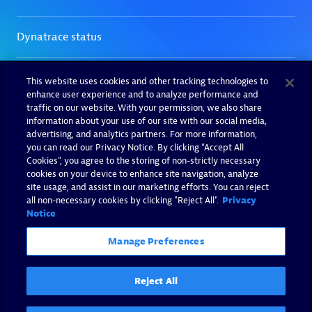
This website uses cookies and other tracking technologies to
enhance user experience and to analyze performance and
traffic on our website. With your permission, we also share
information about your use of our site with our social media,
advertising, and analytics partners. For more information,
you can read our Privacy Notice. By clicking “Accept All
Cookies”, you agree to the storing of non-strictly necessary
cookies on your device to enhance site navigation, analyze
site usage, and assist in our marketing efforts. You can reject
all non-necessary cookies by clicking "Reject All".
Privacy
Notice
Manage Preferences
Reject All