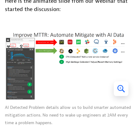
Here is the animated slide from our webinar that
started the discussion:
AI Detected Problem details allow us to build smarter automated
mitigation actions. No need to wake up engineers at 2AM every
time a problem happens.