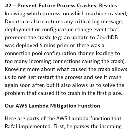
#2 – Prevent Future Process Crashes:
Besides
knowing which process, on which machine crashed,
Dynatrace also captures any critical log message,
deployment or configuration change event that
preceded the crash. (e.g: an update to CouchDB
was deployed 5 mins prior or there was a
connection pool configuration change leading to
too many incoming connections causing the crash).
Knowing more about what caused the crash allows
us to not just restart the process and see it crash
again soon after, but it also allows us to solve the
problem that caused it to crash in the first place.
Our AWS Lambda Mitigation Function
Here are parts of the AWS Lambda function that
Rafal implemented. First, he parses the incoming