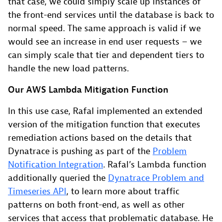
that case, we could simply scale up instances of
the front-end services until the database is back to
normal speed. The same approach is valid if we
would see an increase in end user requests – we
can simply scale that tier and dependent tiers to
handle the new load patterns.
Our AWS Lambda Mitigation Function
In this use case, Rafal implemented an extended
version of the mitigation function that executes
remediation actions based on the details that
Dynatrace is pushing as part of the
Problem
Notification Integration
. Rafal’s Lambda function
additionally queried the
Dynatrace Problem and
Timeseries API
, to learn more about traffic
patterns on both front-end, as well as other
services that access that problematic database. He