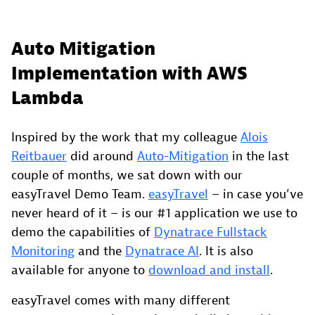
Auto Mitigation
Implementation with AWS
Lambda
Inspired by the work that my colleague
Alois
Reitbauer
did around
Auto-Mitigation
in the last
couple of months, we sat down with our
easyTravel Demo Team.
easyTravel
– in case you’ve
never heard of it – is our #1 application we use to
demo the capabilities of
Dynatrace Fullstack
Monitoring
and the
Dynatrace AI
. It is also
available for anyone to
download and install
.
easyTravel comes with many different