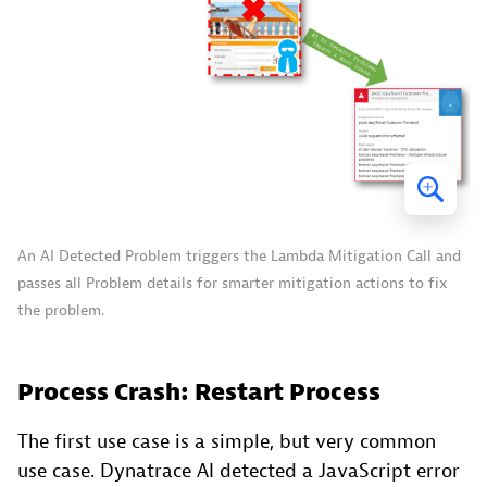
An AI Detected Problem triggers the Lambda Mitigation Call and
passes all Problem details for smarter mitigation actions to fix
the problem.
Process Crash: Restart Process
The first use case is a simple, but very common
use case. Dynatrace AI detected a JavaScript error