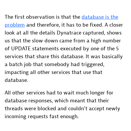
The first observation is that the
database is the
problem
and therefore, it has to be fixed. A closer
look at all the details Dynatrace captured, shows
us that the slow down came from a high number
of UPDATE statements executed by one of the 5
services that share this database. It was basically
a batch job that somebody had triggered,
impacting all other services that use that
database.
All other services had to wait much longer for
database responses, which meant that their
threads were blocked and couldn’t accept newly
incoming requests fast enough.