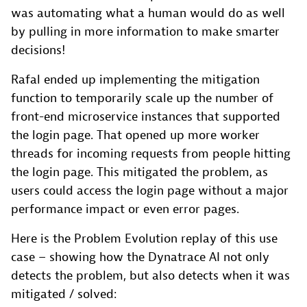
was automating what a human would do as well
by pulling in more information to make smarter
decisions!
Rafal ended up implementing the mitigation
function to temporarily scale up the number of
front-end microservice instances that supported
the login page. That opened up more worker
threads for incoming requests from people hitting
the login page. This mitigated the problem, as
users could access the login page without a major
performance impact or even error pages.
Here is the Problem Evolution replay of this use
case – showing how the Dynatrace AI not only
detects the problem, but also detects when it was
mitigated / solved: