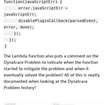
function(javaScriptErr) {
error.javaScriptErr =
javaScriptErr;
disablePluginCallback(parsedEvent,
error, done);
});
});
}
The Lambda function also puts a comment on the
Dynatrace Problem to indicate when the function
started to mitigate the problem and when it
eventually solved the problem! All of this is neatly
documented when looking at the Dynatrace
Problem history!