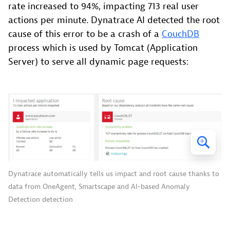
rate increased to 94%, impacting 713 real user
actions per minute. Dynatrace AI detected the root
cause of this error to be a crash of a
CouchDB
process which is used by Tomcat (Application
Server) to serve all dynamic page requests:
Dynatrace automatically tells us impact and root cause thanks to
data from OneAgent, Smartscape and AI-based Anomaly
Detection detection