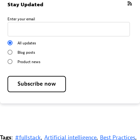
Stay Updated
Enter your email
All updates
Blog posts
Product news
Subscribe now
Tags:
#fullstack
,
Artificial intelligence
,
Best Practices
,