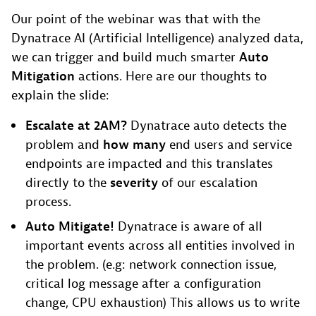
Our point of the webinar was that with the
Dynatrace AI (Artificial Intelligence) analyzed data,
we can trigger and build much smarter
Auto
Mitigation
actions. Here are our thoughts to
explain the slide:
Escalate at 2AM?
Dynatrace auto detects the
problem and
how many
end users and service
endpoints are impacted and this translates
directly to the
severity
of our escalation
process.
Auto Mitigate!
Dynatrace is aware of all
important events across all entities involved in
the problem. (e.g: network connection issue,
critical log message after a configuration
change, CPU exhaustion) This allows us to write