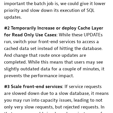
important the batch job is, we could give it lower
priority and slow down its execution of SQL
updates.
#2 Temporarily Increase or deploy Cache Layer
for Read Only Use Cases:
While these UPDATEs
run, switch your front-end services to access a
cached data set instead of hitting the database.
And change that route once updates are
completed. While this means that users may see
slightly outdated data for a couple of minutes, it
prevents the performance impact.
#3 Scale front-end services:
If service requests
are slowed down due to a slow database, it means
you may run into capacity issues, leading to not
only very slow requests, but rejected requests. In