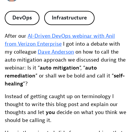
DevOps
Infrastructure
After our
AI-Driven DevOps webinar with Anil
from Verizon Enterprise
I got into a debate with
my colleague
Dave Anderson
on how to call the
auto mitigation approach we discussed during the
webinar: Is it “
auto mitigation
”, “
auto
remediation
” or shall we be bold and call it “
self-
healing
”?
Instead of getting caught up on terminology I
thought to write this blog post and explain our
thoughts and let
you
decide on what you think we
should be calling it.