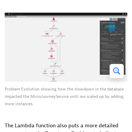
Problem Evolution showing how the slowdown in the database
impacted the MicroJourneyService until we scaled up by adding
more instances.
The Lambda function also puts a more detailed