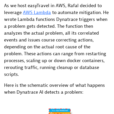
As we host easyTravel in AWS, Rafal decided to
leverage
AWS Lambda
to automate mitigation. He
wrote Lambda functions Dynatrace triggers when
a problem gets detected. The function then
analyzes the actual problem, all its correlated
events and issues course correcting actions,
depending on the actual root cause of the
problem. These actions can range from restarting
processes, scaling up or down docker containers,
rerouting traffic, running cleanup or database
scripts.
Here is the schematic overview of what happens
when Dynatrace AI detects a problem: