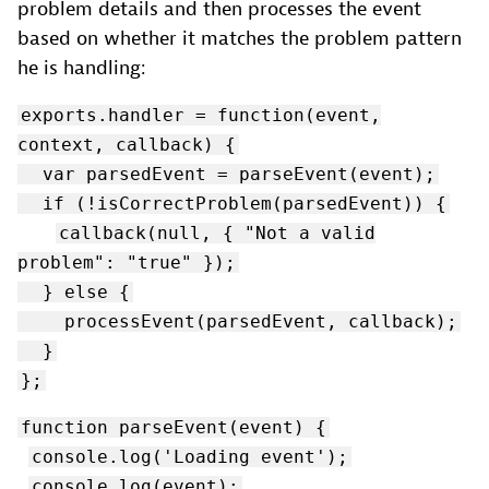
problem details and then processes the event
based on whether it matches the problem pattern
he is handling:
exports.handler = function(event,
context, callback) {
var parsedEvent = parseEvent(event);
if (!isCorrectProblem(parsedEvent)) {
callback(null, { "Not a valid
problem": "true" });
} else {
processEvent(parsedEvent, callback);
}
};
function parseEvent(event) {
console.log('Loading event');
console.log(event);