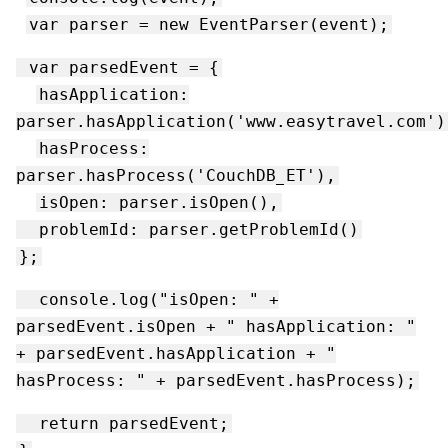
var parser = new EventParser(event);
var parsedEvent = {
hasApplication:
parser.hasApplication('www.easytravel.com')
hasProcess:
parser.hasProcess('CouchDB_ET'),
isOpen: parser.isOpen(),
problemId: parser.getProblemId()
};
console.log("isOpen: " +
parsedEvent.isOpen + " hasApplication: "
+ parsedEvent.hasApplication + "
hasProcess: " + parsedEvent.hasProcess);
return parsedEvent;