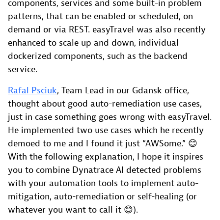
components, services and some built-in problem
patterns, that can be enabled or scheduled, on
demand or via REST. easyTravel was also recently
enhanced to scale up and down, individual
dockerized components, such as the backend
service.
Rafal Psciuk
, Team Lead in our Gdansk office,
thought about good auto-remediation use cases,
just in case something goes wrong with easyTravel.
He implemented two use cases which he recently
demoed to me and I found it just “AWSome.” 😊
With the following explanation, I hope it inspires
you to combine Dynatrace AI detected problems
with your automation tools to implement auto-
mitigation, auto-remediation or self-healing (or
whatever you want to call it 😊).