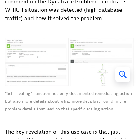
comment on the Dynatrace Problem to indicate
WHICH situation was detected (high database
traffic) and how it solved the problem!
“Self Healing” function not only documented remediating action,
but also more details about what more details it found in the
problem details that lead to that specific scaling action.
The key revelation of this use case is that just