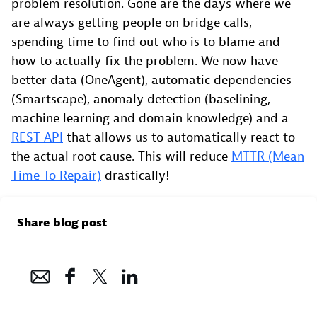
problem resolution. Gone are the days where we
are always getting people on bridge calls,
spending time to find out who is to blame and
how to actually fix the problem. We now have
better data (OneAgent), automatic dependencies
(Smartscape), anomaly detection (baselining,
machine learning and domain knowledge) and a
REST API
that allows us to automatically react to
the actual root cause. This will reduce
MTTR (Mean
Time To Repair)
drastically!
Share blog post