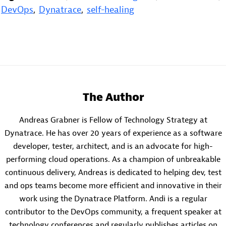
DevOps
,
Dynatrace
,
self-healing
The Author
Andreas Grabner is Fellow of Technology Strategy at
Dynatrace. He has over 20 years of experience as a software
developer, tester, architect, and is an advocate for high-
performing cloud operations. As a champion of unbreakable
continuous delivery, Andreas is dedicated to helping dev, test
and ops teams become more efficient and innovative in their
work using the Dynatrace Platform. Andi is a regular
contributor to the DevOps community, a frequent speaker at
technology conferences and regularly publishes articles on