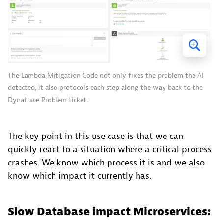
The Lambda Mitigation Code not only fixes the problem the AI
detected, it also protocols each step along the way back to the
Dynatrace Problem ticket.
The key point in this use case is that we can
quickly react to a situation where a critical process
crashes. We know which process it is and we also
know which impact it currently has.
Slow Database impact Microservices: