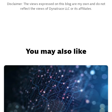
Disclaimer: The views expressed on this blog are my own and do not
reflect the views of Dynatrace LLC or its affiliates.
You may also like