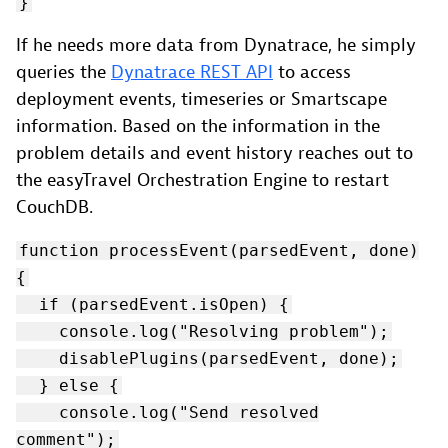
}
If he needs more data from Dynatrace, he simply
queries the
Dynatrace REST API
to access
deployment events, timeseries or Smartscape
information. Based on the information in the
problem details and event history reaches out to
the easyTravel Orchestration Engine to restart
CouchDB.
function processEvent(parsedEvent, done)
{
if (parsedEvent.isOpen) {
console.log("Resolving problem");
disablePlugins(parsedEvent, done);
} else {
console.log("Send resolved
comment");