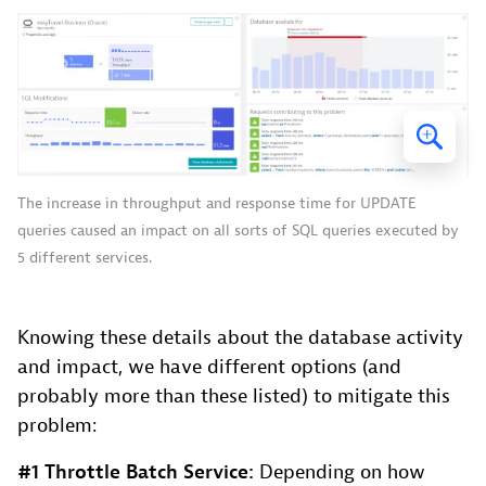
The increase in throughput and response time for UPDATE
queries caused an impact on all sorts of SQL queries executed by
5 different services.
Knowing these details about the database activity
and impact, we have different options (and
probably more than these listed) to mitigate this
problem:
#1 Throttle Batch Service:
Depending on how