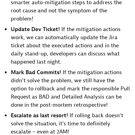
smarter auto-mitigation steps to address the
root cause and not the symptom of the
problem!
Update Dev Ticket!
If the mitigation actions
work, we can automatically update the Jira
ticket about the executed actions and in the
daily stand-up, developers can discuss what
happened last night.
Mark Bad Commits!
If the mitigation actions
didn’t solve the problem, we still have the
option to rollback and mark the responsible Pull
Request as BAD and Detailed Analysis can be
done in the post-mortem retrospective!
Escalate as last resort!
If rolling back doesn’t
solve the situation, it’s time to definitely
escalate – even at 2AM!