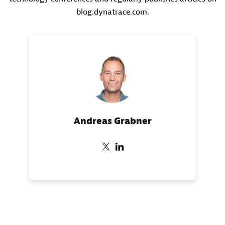
blog.dynatrace.com.
Andreas Grabner