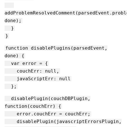
addProblemResolvedComment(parsedEvent.probl
done);
}
}
function disablePlugins(parsedEvent,
done) {
var error = {
couchErr: null,
javaScriptErr: null
};
disablePlugin(couchDBPlugin,
function(couchErr) {
error.couchErr = couchErr;
disablePlugin(javascriptErrorsPlugin,