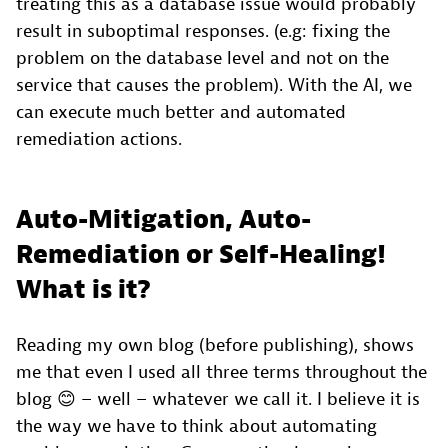
treating this as a database issue would probably
result in suboptimal responses. (e.g: fixing the
problem on the database level and not on the
service that causes the problem). With the AI, we
can execute much better and automated
remediation actions.
Auto-Mitigation, Auto-
Remediation or Self-Healing!
What is it?
Reading my own blog (before publishing), shows
me that even I used all three terms throughout the
blog 😊 – well – whatever we call it. I believe it is
the way we have to think about automating