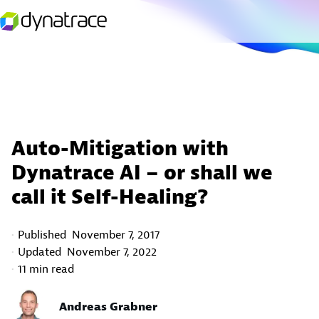
Auto-Mitigation with
Dynatrace AI – or shall we
call it Self-Healing?
Published
November 7, 2017
Updated
November 7, 2022
11 min read
Andreas Grabner