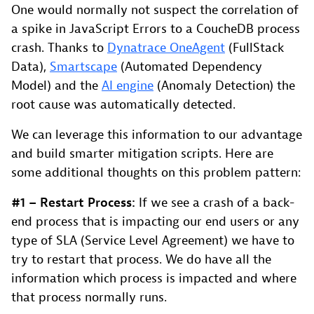
One would normally not suspect the correlation of
a spike in JavaScript Errors to a CoucheDB process
crash. Thanks to
Dynatrace OneAgent
(FullStack
Data),
Smartscape
(Automated Dependency
Model) and the
AI engine
(Anomaly Detection) the
root cause was automatically detected.
We can leverage this information to our advantage
and build smarter mitigation scripts. Here are
some additional thoughts on this problem pattern:
#1 –
Restart Process:
If we see a crash of a back-
end process that is impacting our end users or any
type of SLA (Service Level Agreement) we have to
try to restart that process. We do have all the
information which process is impacted and where
that process normally runs.