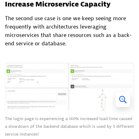
Increase Microservice Capacity
The second use case is one we keep seeing more
frequently with architectures leveraging
microservices that share resources such as a back-
end service or database.
The login page is experiencing a 140% increased load time caused
a slowdown of the backend database which is used by 5 different
service instances!