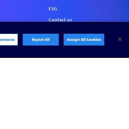
erences
Reject All
Accept All Cookies