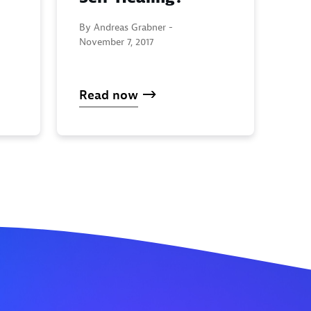
By Andreas Grabner -
November 7, 2017
Read now