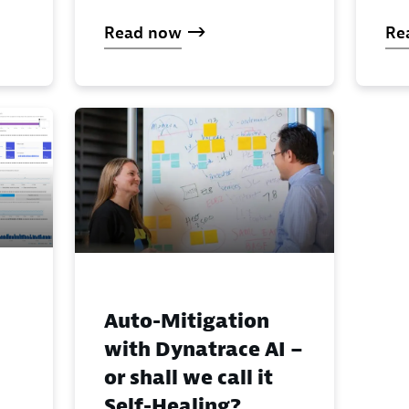
Read now
Re
Auto-Mitigation
with Dynatrace AI –
or shall we call it
Self-Healing?