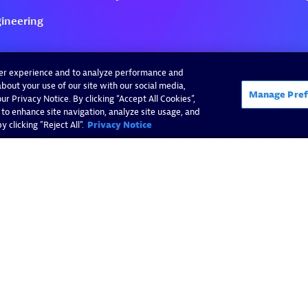
ser experience and to analyze performance and
bout your use of our site with our social media,
Manage Pref
r Privacy Notice. By clicking “Accept All Cookies”,
 to enhance site navigation, analyze site usage, and
 clicking "Reject All".
Privacy Notice