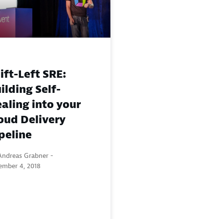
ift-Left SRE:
ilding Self-
aling into your
oud Delivery
peline
Andreas Grabner -
ember 4, 2018