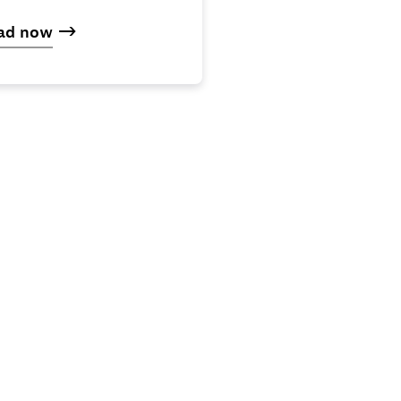
ad now