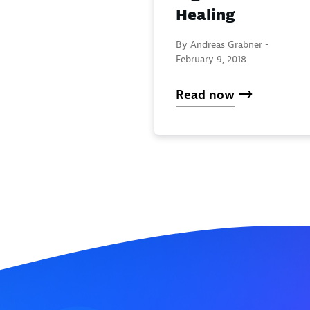
Healing
By Andreas Grabner -
February 9, 2018
Read now