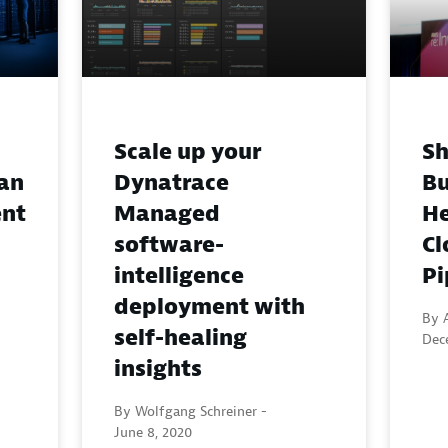
Scale up your
Sh
an
Dynatrace
Bu
ent
Managed
He
software-
Cl
intelligence
Pi
deployment with
By 
self-healing
Dec
insights
By Wolfgang Schreiner -
June 8, 2020