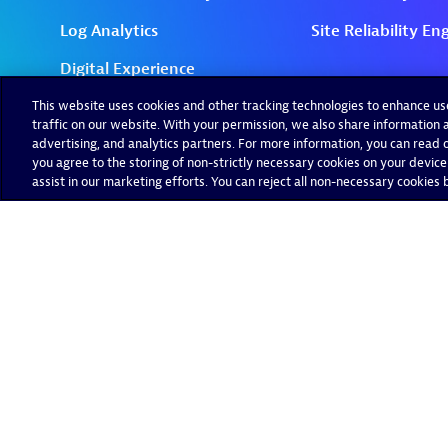
This website uses cookies and other tracking technologies to enhance u
traffic on our website. With your permission, we also share information a
advertising, and analytics partners. For more information, you can read ou
you agree to the storing of non-strictly necessary cookies on your device
assist in our marketing efforts. You can reject all non-necessary cookies by