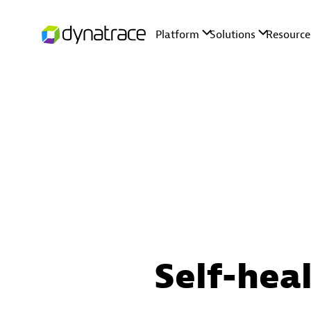
Self-hea