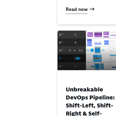
Read now
Unbreakable
DevOps Pipeline:
Shift-Left, Shift-
Right & Self-