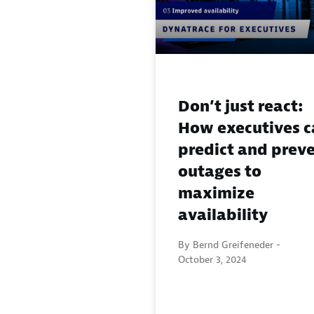
Don’t just react:
How executives c
predict and prev
outages to
maximize
availability
By Bernd Greifeneder -
October 3, 2024